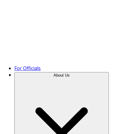
Product Tour
For Officials
About Us