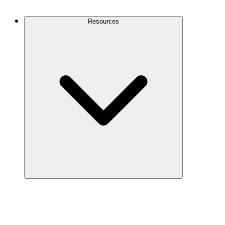
Contact Us
Resources