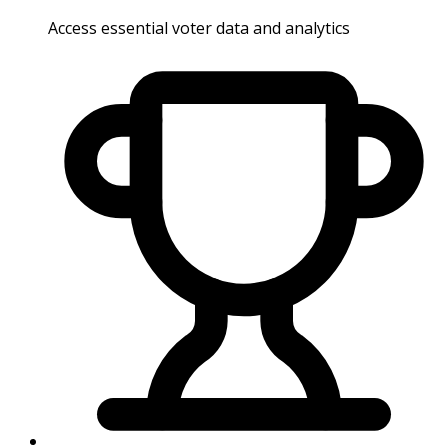
Access essential voter data and analytics