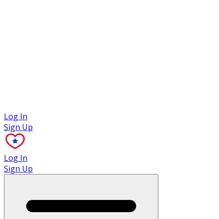
Case Studies
Log In
Sign Up
Log In
Sign Up