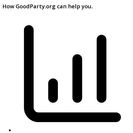
How GoodParty.org can help you.