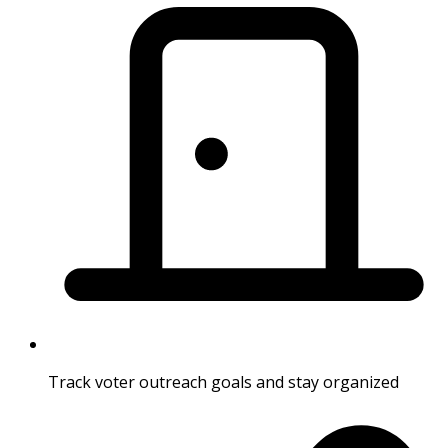
Track voter outreach goals and stay organized