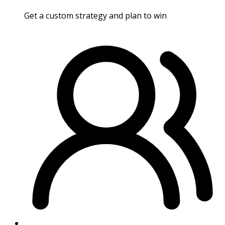
Get a custom strategy and plan to win