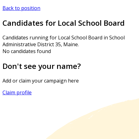
Back to position
Candidates for Local School Board
Candidates running for Local School Board in School
Administrative District 35, Maine.
No candidates found
Don't see your name?
Add or claim your campaign here
Claim profile