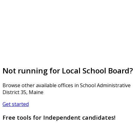
Not running for Local School Board?
Browse other available offices in School Administrative
District 35, Maine
Get started
Free tools for Independent candidates!