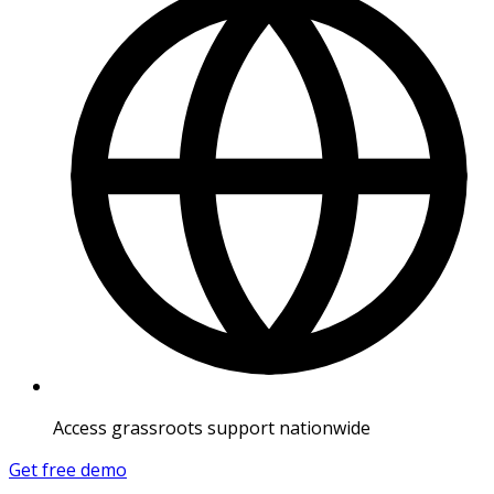
Access grassroots support nationwide
Get free demo