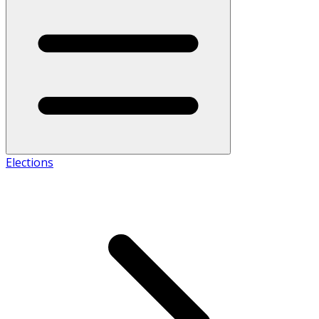
Elections