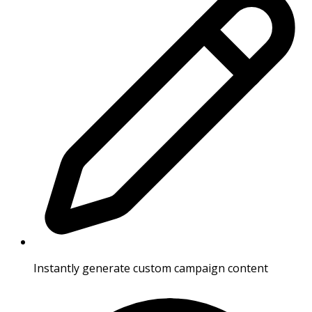
Instantly generate custom campaign content