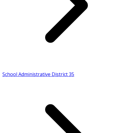
School Administrative District 35