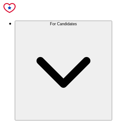
For Candidates