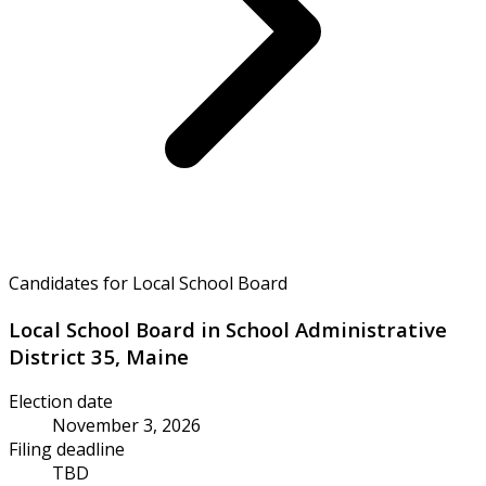
Candidates for Local School Board
Local School Board in School Administrative
District 35, Maine
Election date
November 3, 2026
Filing deadline
TBD