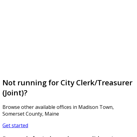
Not running for City Clerk/Treasurer
(Joint)?
Browse other available offices in Madison Town,
Somerset County, Maine
Get started