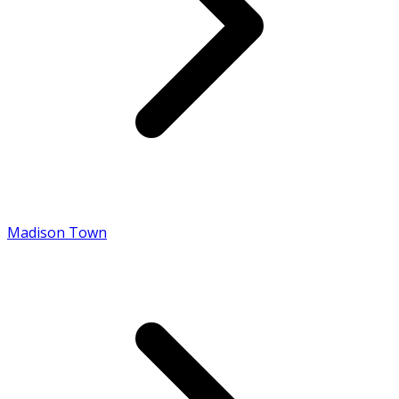
Madison Town