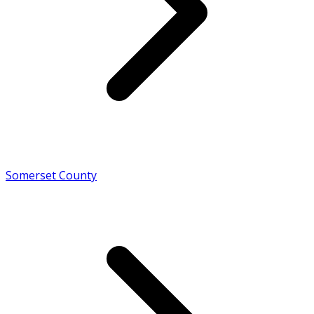
Somerset County