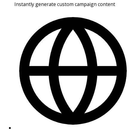
Instantly generate custom campaign content