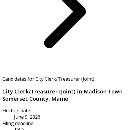
Candidates for City Clerk/Treasurer (Joint)
City Clerk/Treasurer (Joint) in Madison Town,
Somerset County, Maine
Election date
June 9, 2026
Filing deadline
TBD