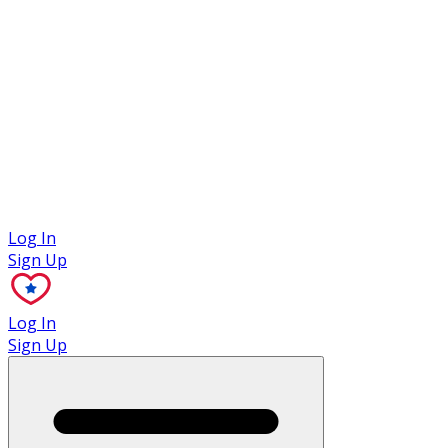
Case Studies
Log In
Sign Up
Log In
Sign Up