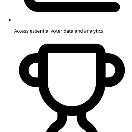
Access essential voter data and analytics