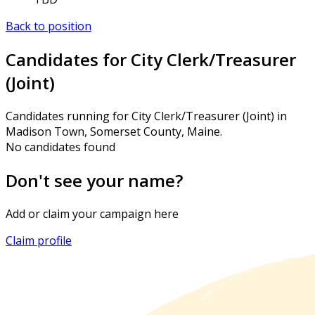
Back to position
Candidates for City Clerk/Treasurer
(Joint)
Candidates running for City Clerk/Treasurer (Joint) in
Madison Town, Somerset County, Maine.
No candidates found
Don't see your name?
Add or claim your campaign here
Claim profile