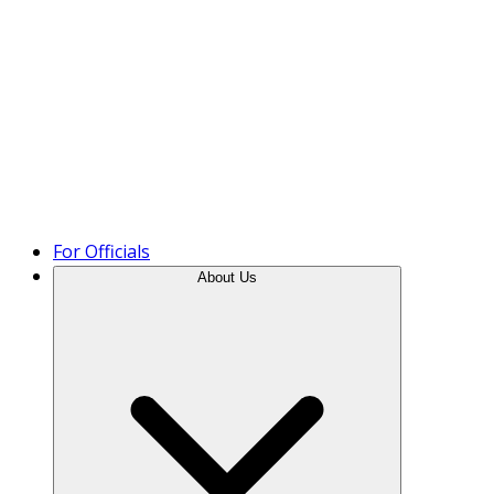
Product Tour
For Officials
About Us