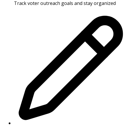
Track voter outreach goals and stay organized