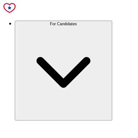
For Candidates