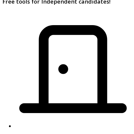
Free tools for Independent candidates!