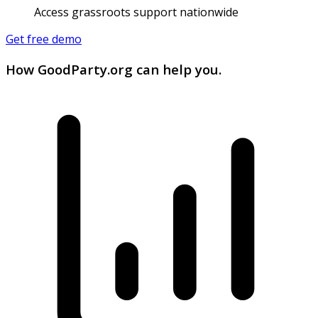
Access grassroots support nationwide
Get free demo
How GoodParty.org can help you.