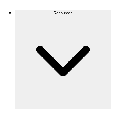
Contact Us
Resources