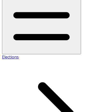
Elections