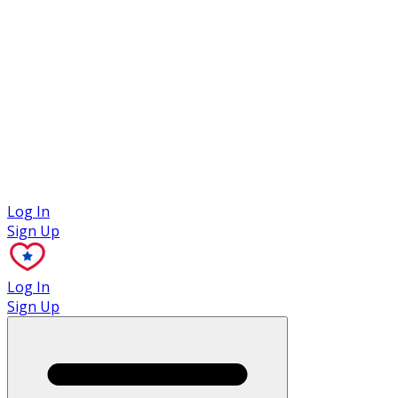
Case Studies
Log In
Sign Up
Log In
Sign Up