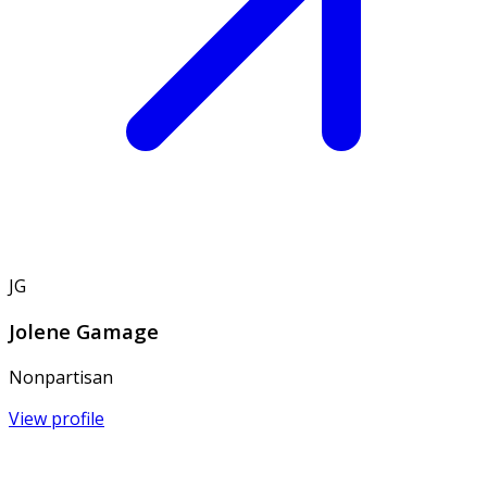
JG
Jolene Gamage
Nonpartisan
View profile