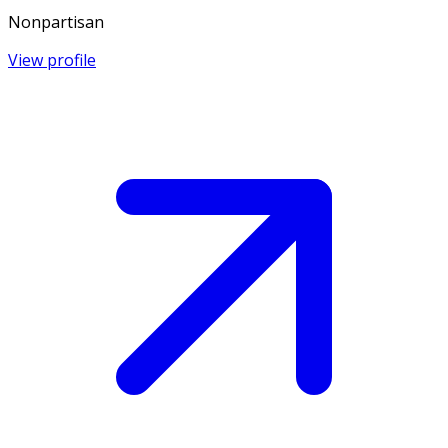
Nonpartisan
View profile