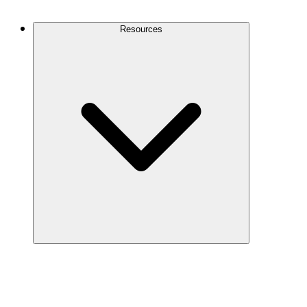
Contact Us
Resources