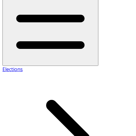
Elections