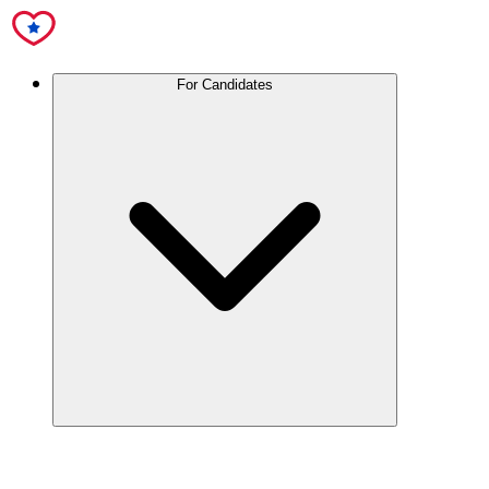
For Candidates