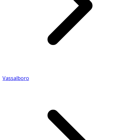
Vassalboro