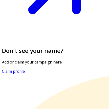
Don't see your name?
Add or claim your campaign here
Claim profile