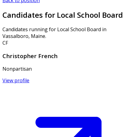
Back to position
Candidates for Local School Board
Candidates running for Local School Board in
Vassalboro, Maine.
CF
Christopher French
Nonpartisan
View profile