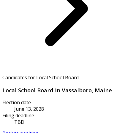
Candidates for Local School Board
Local School Board in Vassalboro, Maine
Election date
June 13, 2028
Filing deadline
TBD