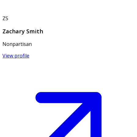
ZS
Zachary Smith
Nonpartisan
View profile