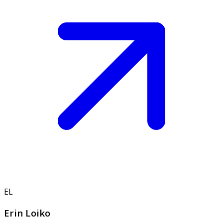
EL
Erin Loiko