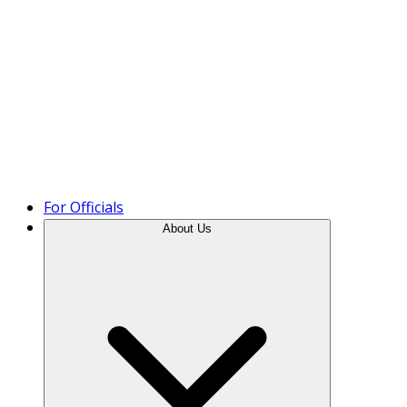
Product Tour
For Officials
About Us