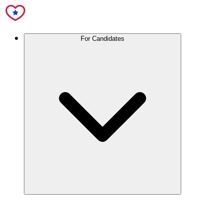
For Candidates