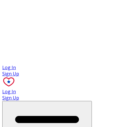
Case Studies
Log In
Sign Up
Log In
Sign Up