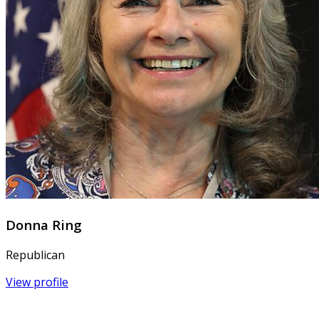
Donna Ring
Republican
View profile