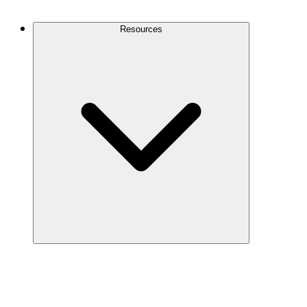
Contact Us
Resources