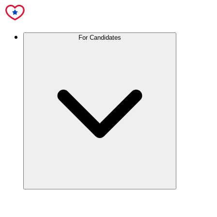
For Candidates