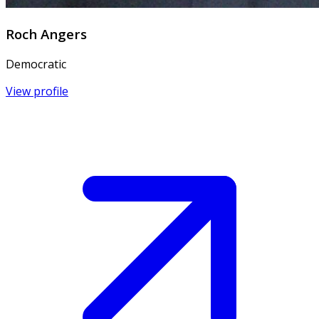
Roch Angers
Democratic
View profile