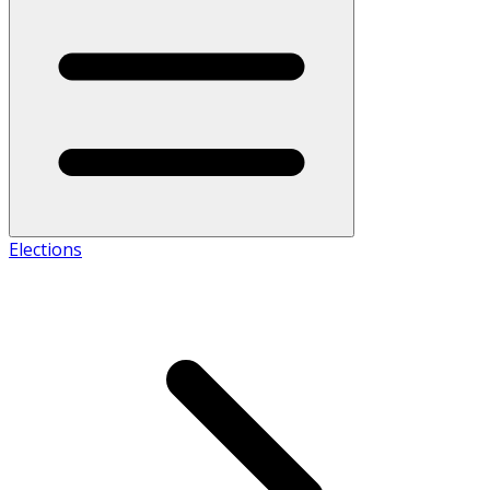
Elections