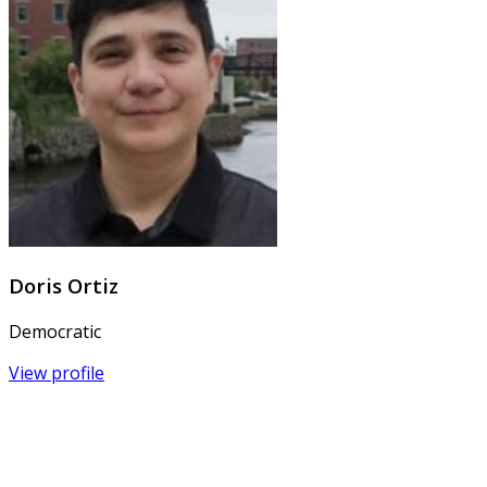
Doris Ortiz
Democratic
View profile