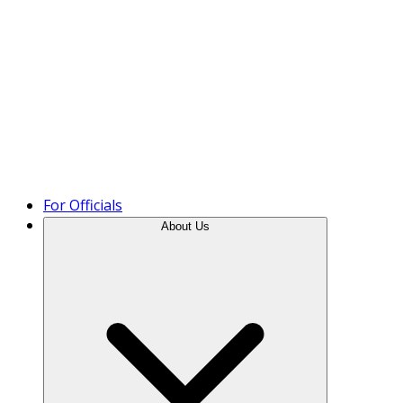
Product Tour
For Officials
About Us