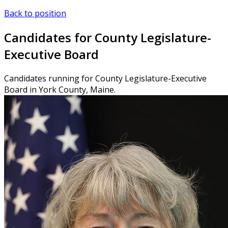
Back to position
Candidates for County Legislature-
Executive Board
Candidates running for County Legislature-Executive
Board in York County, Maine.