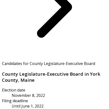
Candidates for County Legislature-Executive Board
County Legislature-Executive Board in York
County, Maine
Election date
November 8, 2022
Filing deadline
Until June 1, 2022