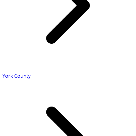
York County