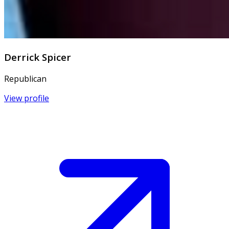
Derrick Spicer
Republican
View profile