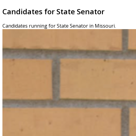
Candidates for State Senator
Candidates running for State Senator in Missouri.