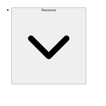
Contact Us
Resources