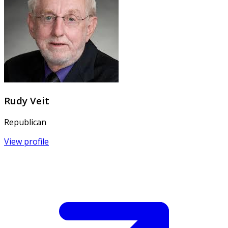
Rudy Veit
Republican
View profile