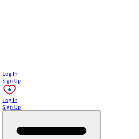
Case Studies
Log In
Sign Up
Log In
Sign Up