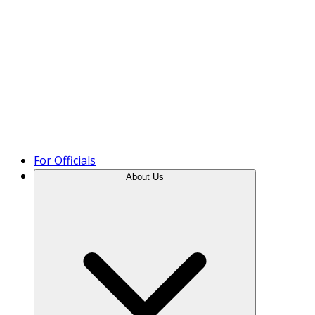
Product Tour
For Officials
About Us