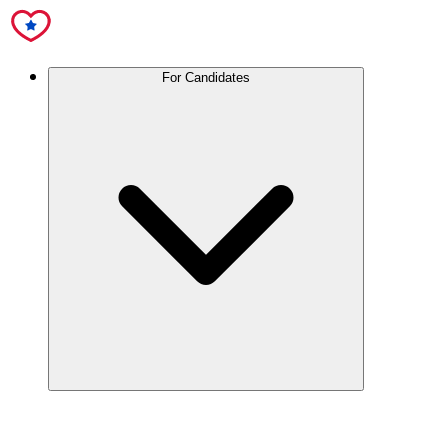
For Candidates