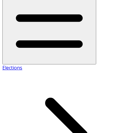
Elections