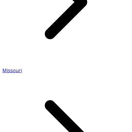
Missouri