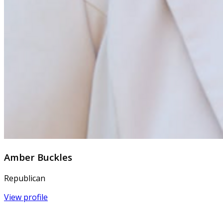
Amber Buckles
Republican
View profile