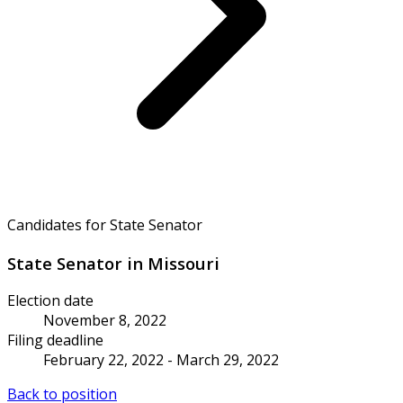
Candidates for State Senator
State Senator in Missouri
Election date
November 8, 2022
Filing deadline
February 22, 2022 - March 29, 2022
Back to position