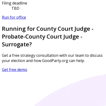
Filing deadline
TBD
Run for office
Running for County Court Judge -
Probate-County Court Judge -
Surrogate?
Get a free strategy consultation with our team to discuss
your election and how GoodParty.org can help.
Get free demo