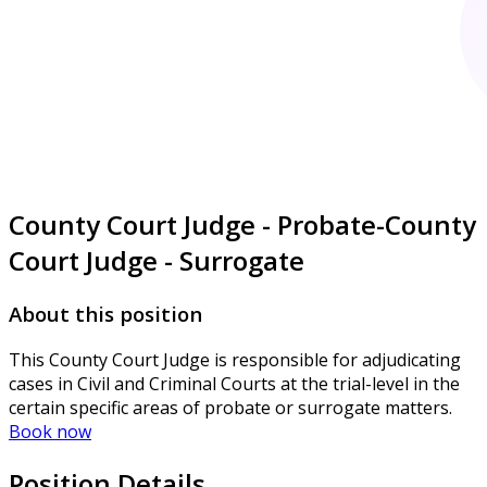
County Court Judge - Probate-County
Court Judge - Surrogate
About this position
This County Court Judge is responsible for adjudicating
cases in Civil and Criminal Courts at the trial-level in the
certain specific areas of probate or surrogate matters.
Book now
Position Details