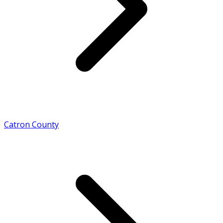
Catron County