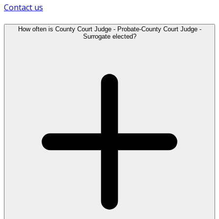
Contact us
How often is County Court Judge - Probate-County Court Judge -
Surrogate elected?