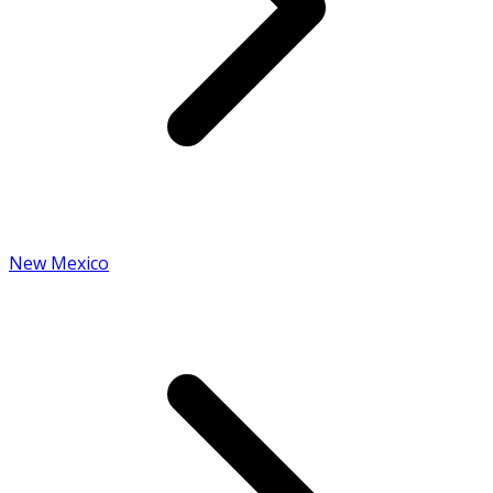
New Mexico