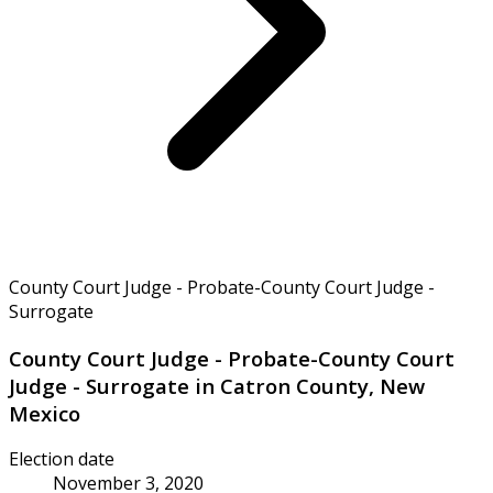
County Court Judge - Probate-County Court Judge -
Surrogate
County Court Judge - Probate-County Court
Judge - Surrogate in Catron County, New
Mexico
Election date
November 3, 2020