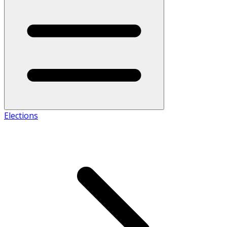
Elections