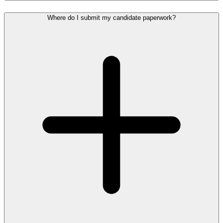
Where do I submit my candidate paperwork?