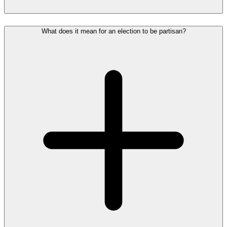
What does it mean for an election to be partisan?