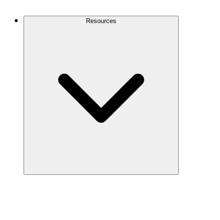
Contact Us
Resources