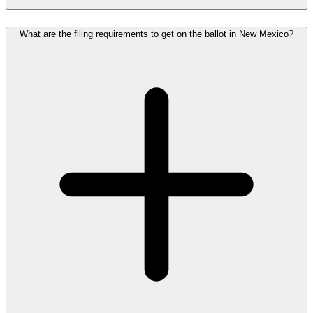
What are the filing requirements to get on the ballot in New Mexico?