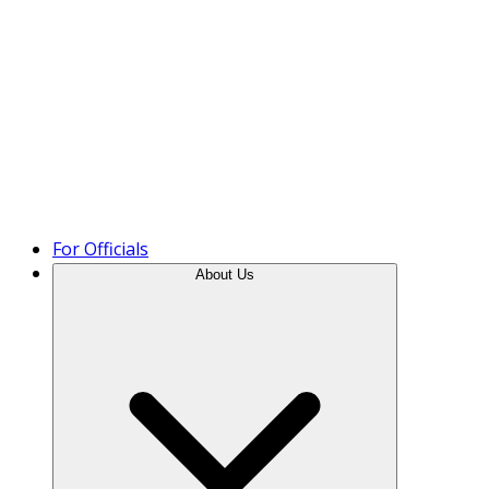
Product Tour
For Officials
About Us