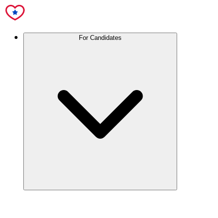
For Candidates