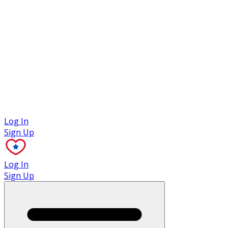
Case Studies
Log In
Sign Up
Log In
Sign Up