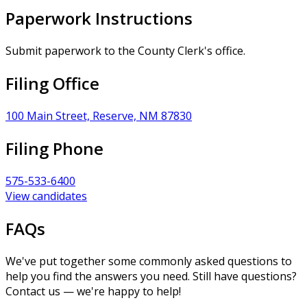
Paperwork Instructions
Submit paperwork to the County Clerk's office.
Filing Office
100 Main Street, Reserve, NM 87830
Filing Phone
575-533-6400
View candidates
FAQs
We've put together some commonly asked questions to
help you find the answers you need. Still have questions?
Contact us — we're happy to help!