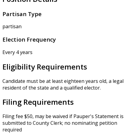
Partisan Type
partisan
Election Frequency
Every 4 years
Eligibility Requirements
Candidate must be at least eighteen years old, a legal
resident of the state and a qualified elector.
Filing Requirements
Filing fee $50, may be waived if Pauper's Statement is
submitted to County Clerk; no nominating petition
required