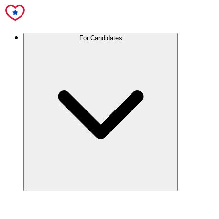
For Candidates