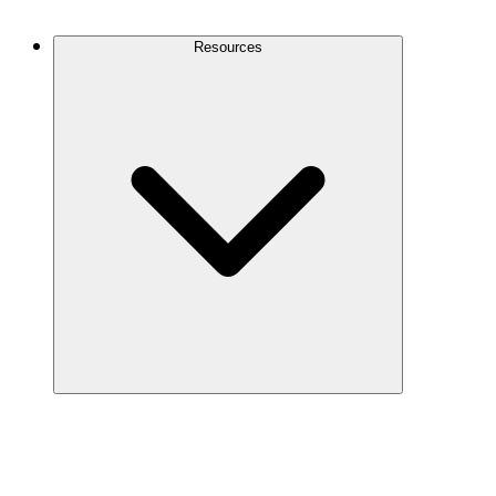
Contact Us
Resources