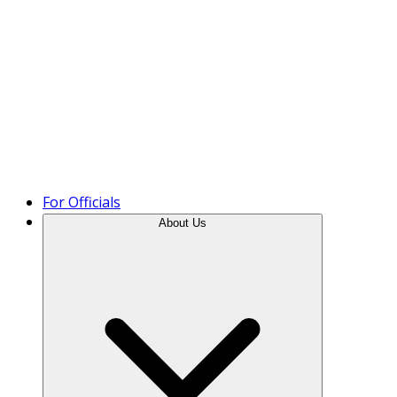
Product Tour
For Officials
About Us