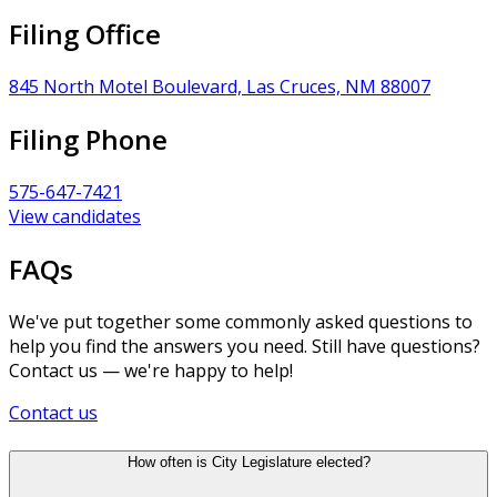
Filing Office
845 North Motel Boulevard, Las Cruces, NM 88007
Filing Phone
575-647-7421
View candidates
FAQs
We've put together some commonly asked questions to
help you find the answers you need. Still have questions?
Contact us — we're happy to help!
Contact us
How often is City Legislature elected?