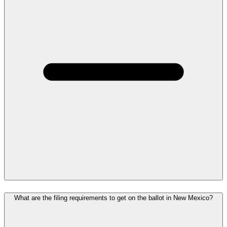
What are the filing requirements to get on the ballot in New Mexico?