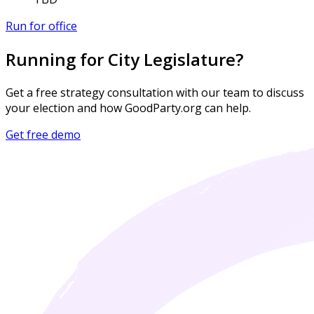
Run for office
Running for City Legislature?
Get a free strategy consultation with our team to discuss
your election and how GoodParty.org can help.
Get free demo