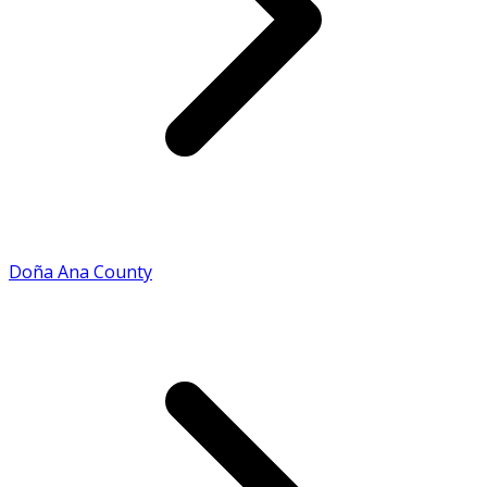
Doña Ana County