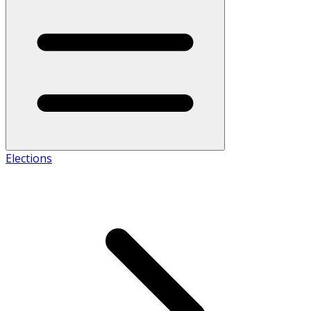
Elections