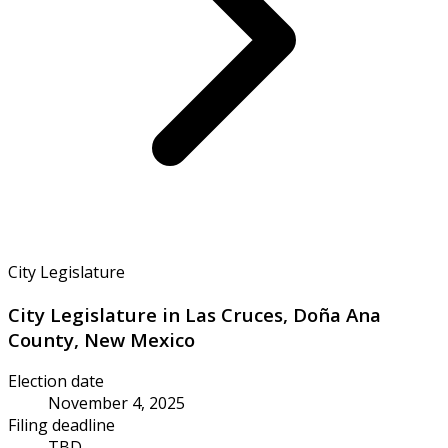
City Legislature
City Legislature in Las Cruces, Doña Ana
County, New Mexico
Election date
November 4, 2025
Filing deadline
TBD