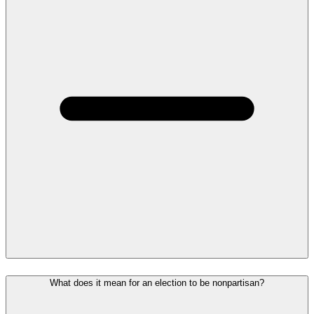
What does it mean for an election to be nonpartisan?