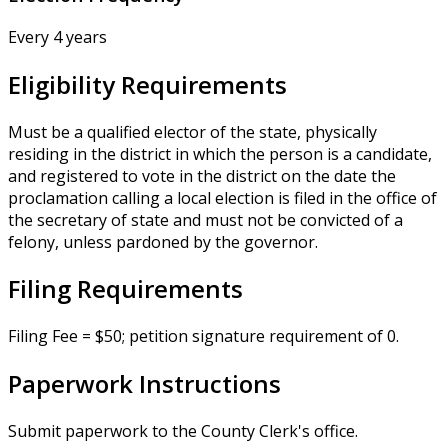
Every 4 years
Eligibility Requirements
Must be a qualified elector of the state, physically
residing in the district in which the person is a candidate,
and registered to vote in the district on the date the
proclamation calling a local election is filed in the office of
the secretary of state and must not be convicted of a
felony, unless pardoned by the governor.
Filing Requirements
Filing Fee = $50; petition signature requirement of 0.
Paperwork Instructions
Submit paperwork to the County Clerk's office.