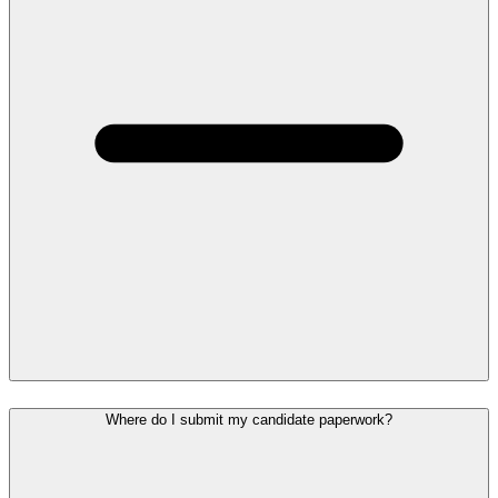
Where do I submit my candidate paperwork?