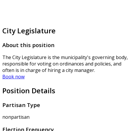
City Legislature
About this position
The City Legislature is the municipality's governing body,
responsible for voting on ordinances and policies, and
often is in charge of hiring a city manager.
Book now
Position Details
Partisan Type
nonpartisan
Election Frequency