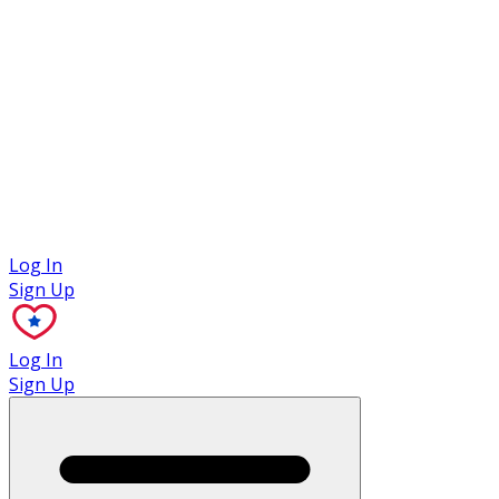
Case Studies
Log In
Sign Up
Log In
Sign Up