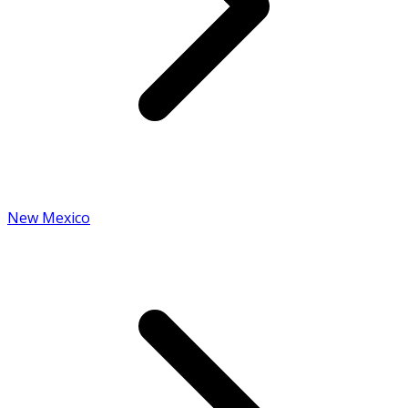
New Mexico