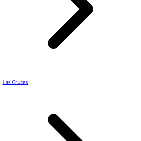
Las Cruces