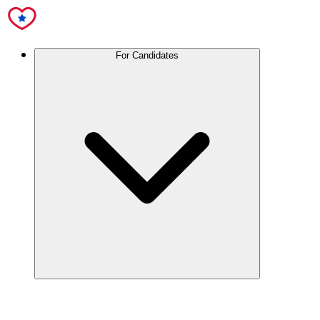
For Candidates