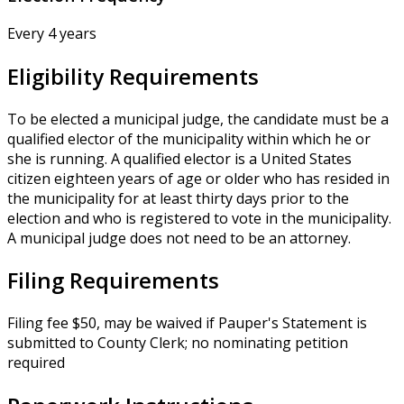
Every 4 years
Eligibility Requirements
To be elected a municipal judge, the candidate must be a
qualified elector of the municipality within which he or
she is running. A qualified elector is a United States
citizen eighteen years of age or older who has resided in
the municipality for at least thirty days prior to the
election and who is registered to vote in the municipality.
A municipal judge does not need to be an attorney.
Filing Requirements
Filing fee $50, may be waived if Pauper's Statement is
submitted to County Clerk; no nominating petition
required