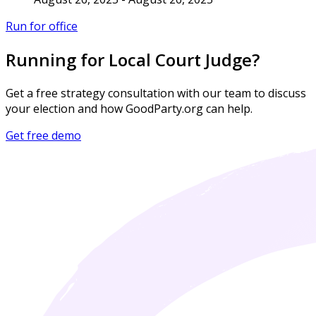
Run for office
Running for Local Court Judge?
Get a free strategy consultation with our team to discuss
your election and how GoodParty.org can help.
Get free demo