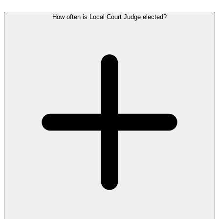
How often is Local Court Judge elected?