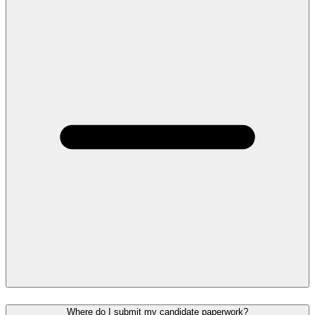
Where do I submit my candidate paperwork?