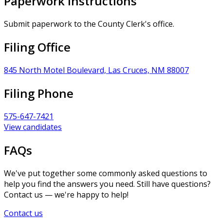
Paperwork Instructions
Submit paperwork to the County Clerk's office.
Filing Office
845 North Motel Boulevard, Las Cruces, NM 88007
Filing Phone
575-647-7421
View candidates
FAQs
We've put together some commonly asked questions to
help you find the answers you need. Still have questions?
Contact us — we're happy to help!
Contact us