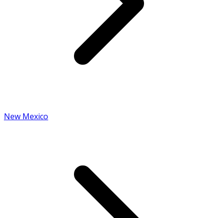
New Mexico