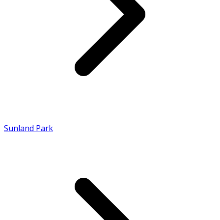
Sunland Park