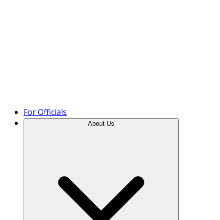
Product Tour
For Officials
About Us