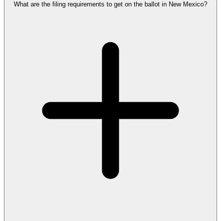
What are the filing requirements to get on the ballot in New Mexico?