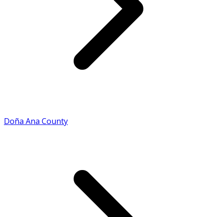
Doña Ana County