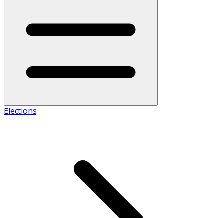
Elections