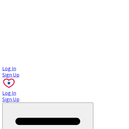
Case Studies
Log In
Sign Up
Log In
Sign Up