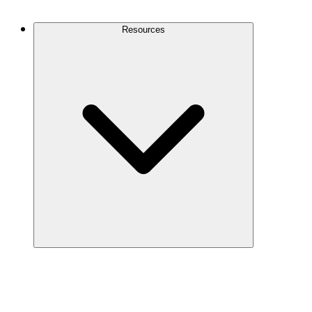
Contact Us
Resources