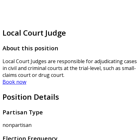
Local Court Judge
About this position
Local Court Judges are responsible for adjudicating cases
in civil and criminal courts at the trial-level, such as small-
claims court or drug court.
Book now
Position Details
Partisan Type
nonpartisan
Election Frequency