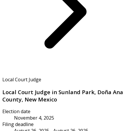
Local Court Judge
Local Court Judge in Sunland Park, Doña Ana
County, New Mexico
Election date
November 4, 2025
Filing deadline
August 26, 2025 - August 26, 2025