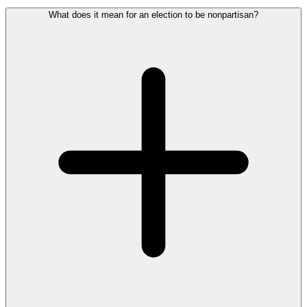
What does it mean for an election to be nonpartisan?