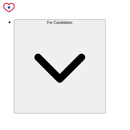
For Candidates