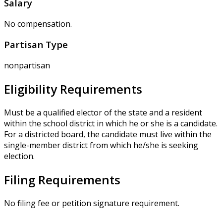
Salary
No compensation.
Partisan Type
nonpartisan
Eligibility Requirements
Must be a qualified elector of the state and a resident
within the school district in which he or she is a candidate.
For a districted board, the candidate must live within the
single-member district from which he/she is seeking
election.
Filing Requirements
No filing fee or petition signature requirement.