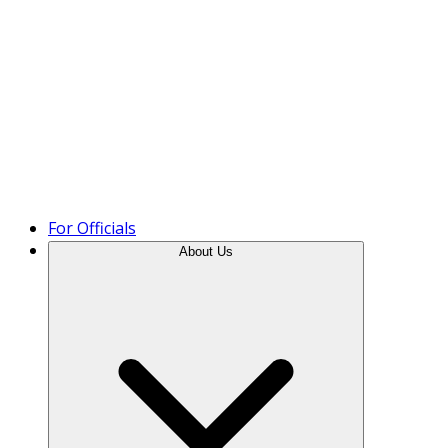
Product Tour
For Officials
About Us