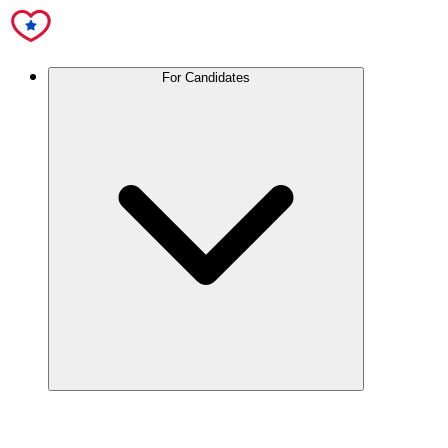
For Candidates