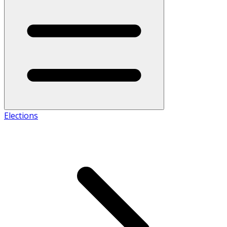
Elections