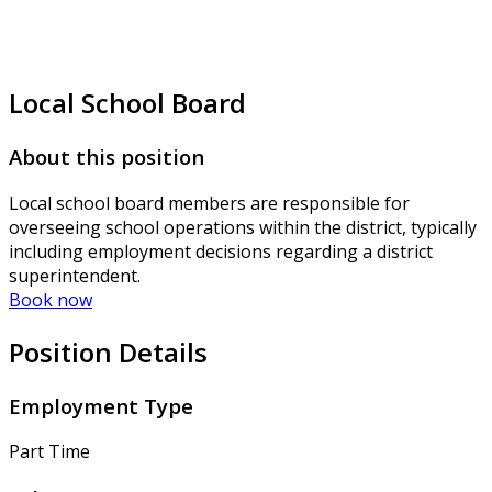
Local School Board
About this position
Local school board members are responsible for
overseeing school operations within the district, typically
including employment decisions regarding a district
superintendent.
Book now
Position Details
Employment Type
Part Time