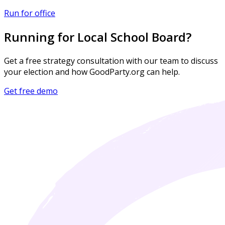
Run for office
Running for Local School Board?
Get a free strategy consultation with our team to discuss
your election and how GoodParty.org can help.
Get free demo