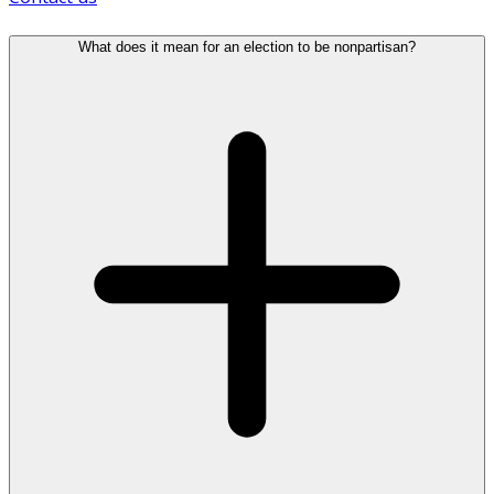
What does it mean for an election to be nonpartisan?