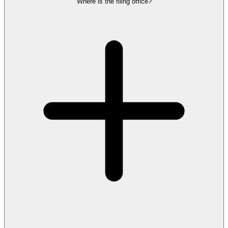
Where is the filing office?