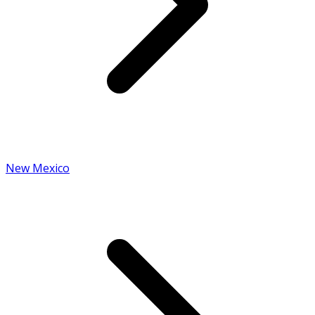
New Mexico