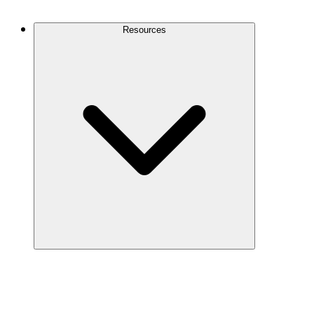
Contact Us
Resources