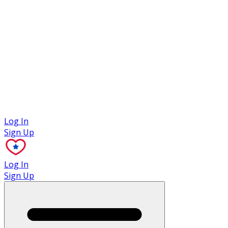
Case Studies
Log In
Sign Up
Log In
Sign Up