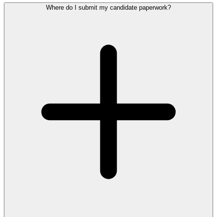
Where do I submit my candidate paperwork?