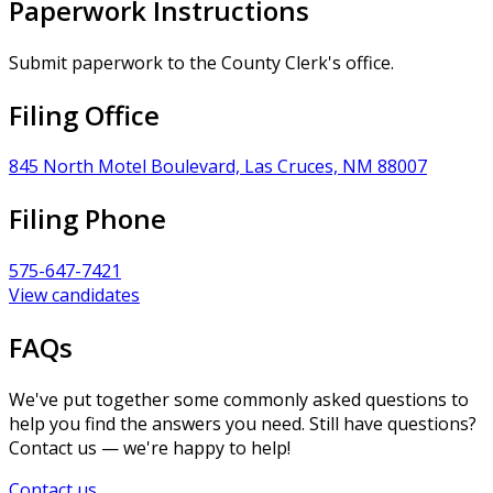
Paperwork Instructions
Submit paperwork to the County Clerk's office.
Filing Office
845 North Motel Boulevard, Las Cruces, NM 88007
Filing Phone
575-647-7421
View candidates
FAQs
We've put together some commonly asked questions to
help you find the answers you need. Still have questions?
Contact us — we're happy to help!
Contact us