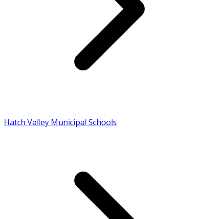
Hatch Valley Municipal Schools