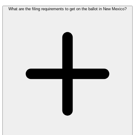
What are the filing requirements to get on the ballot in New Mexico?