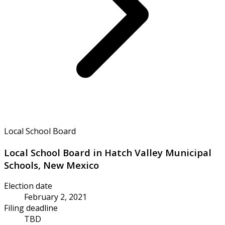
Local School Board
Local School Board in Hatch Valley Municipal
Schools, New Mexico
Election date
February 2, 2021
Filing deadline
TBD