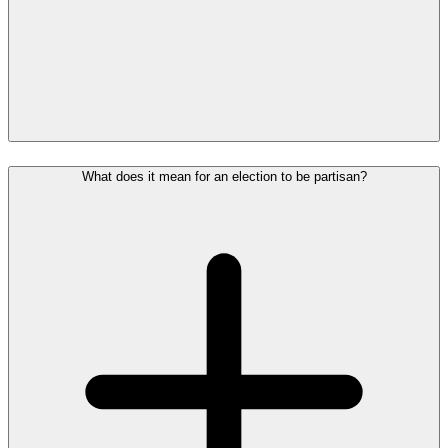
What does it mean for an election to be partisan?