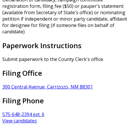
registration form, filing fee ($50) or pauper's statement
(available from Secretary of State's office) or nominating
petition if independent or minor party candidate, affidavit
for designee for filing (if someone files on behalf of
candidate)
Paperwork Instructions
Submit paperwork to the County Clerk's office.
Filing Office
300 Central Avenue, Carrizozo, NM 88301
Filing Phone
575-648-2394 ext. 6
View candidates