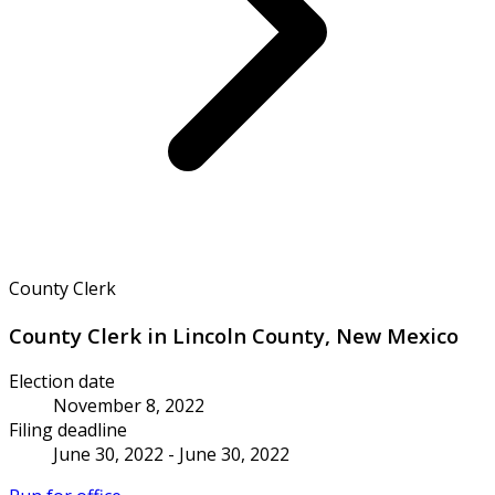
County Clerk
County Clerk in Lincoln County, New Mexico
Election date
November 8, 2022
Filing deadline
June 30, 2022 - June 30, 2022