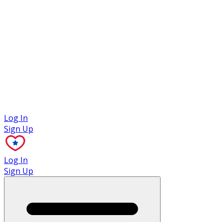
Case Studies
Log In
Sign Up
Log In
Sign Up