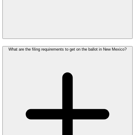
What are the filing requirements to get on the ballot in New Mexico?