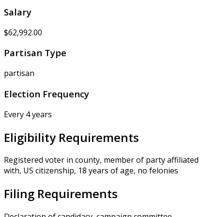
Salary
$62,992.00
Partisan Type
partisan
Election Frequency
Every 4 years
Eligibility Requirements
Registered voter in county, member of party affiliated
with, US citizenship, 18 years of age, no felonies
Filing Requirements
Declaration of candidacy, campaign committee