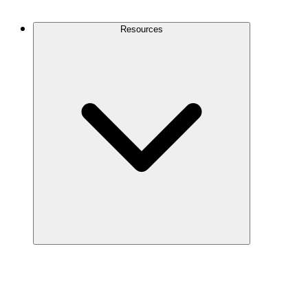
Contact Us
Resources