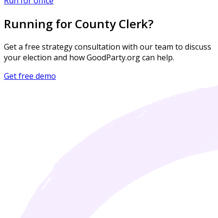
Run for office
Running for County Clerk?
Get a free strategy consultation with our team to discuss
your election and how GoodParty.org can help.
Get free demo