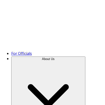
Product Tour
For Officials
About Us