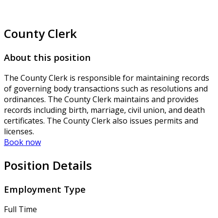
County Clerk
About this position
The County Clerk is responsible for maintaining records
of governing body transactions such as resolutions and
ordinances. The County Clerk maintains and provides
records including birth, marriage, civil union, and death
certificates. The County Clerk also issues permits and
licenses.
Book now
Position Details
Employment Type
Full Time