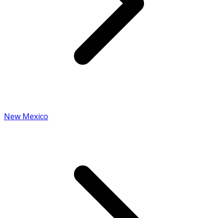
New Mexico