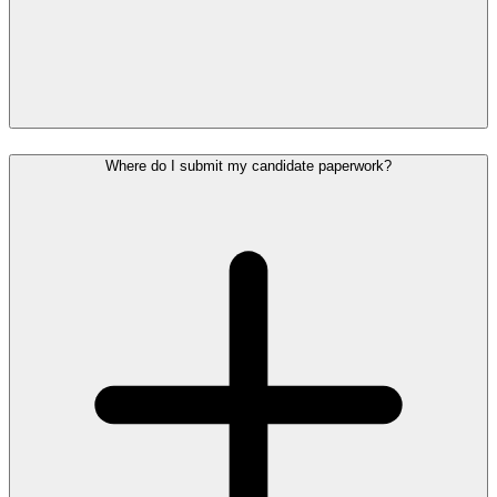
Where do I submit my candidate paperwork?