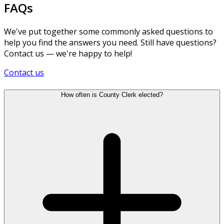
FAQs
We've put together some commonly asked questions to
help you find the answers you need. Still have questions?
Contact us — we're happy to help!
Contact us
How often is County Clerk elected?