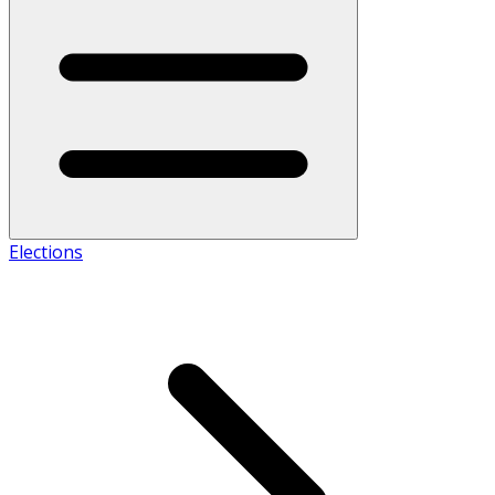
Elections