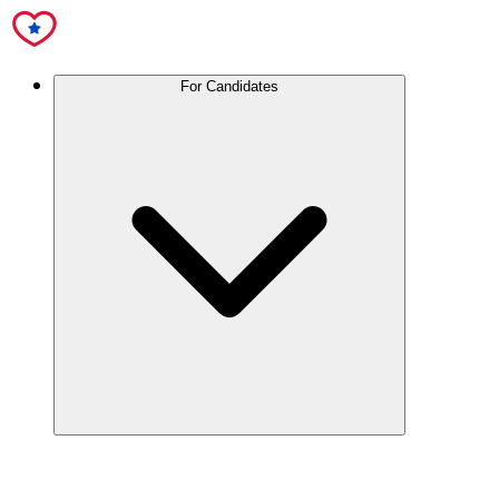
For Candidates