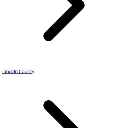
Lincoln County