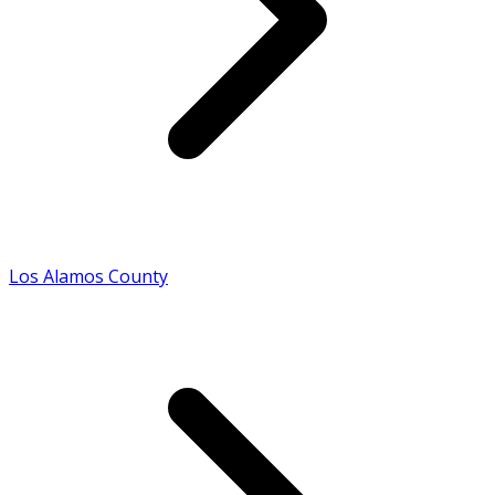
Los Alamos County