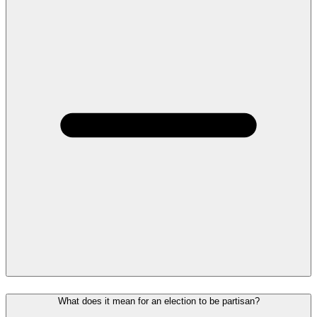
What does it mean for an election to be partisan?