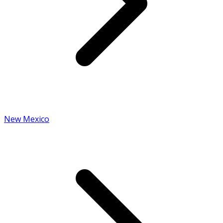
New Mexico