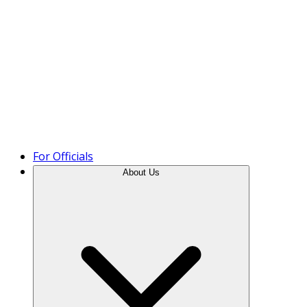
Product Tour
For Officials
About Us