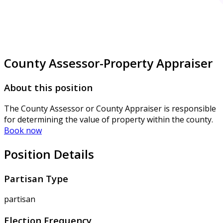
County Assessor-Property Appraiser
About this position
The County Assessor or County Appraiser is responsible
for determining the value of property within the county.
Book now
Position Details
Partisan Type
partisan
Election Frequency