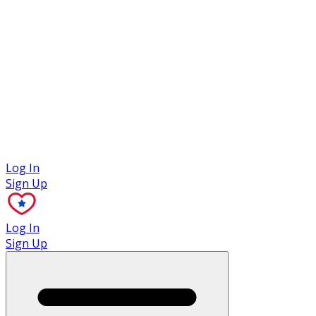
Case Studies
Log In
Sign Up
Log In
Sign Up