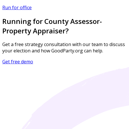
Run for office
Running for County Assessor-
Property Appraiser?
Get a free strategy consultation with our team to discuss
your election and how GoodParty.org can help.
Get free demo