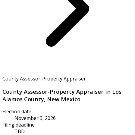
County Assessor-Property Appraiser
County Assessor-Property Appraiser in Los
Alamos County, New Mexico
Election date
November 3, 2026
Filing deadline
TBD