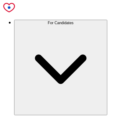
For Candidates