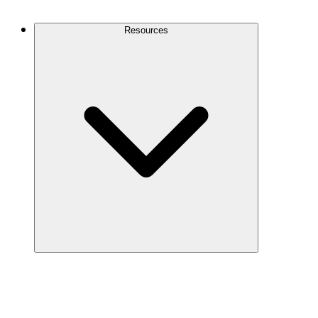
Contact Us
Resources