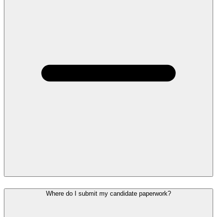
Where do I submit my candidate paperwork?