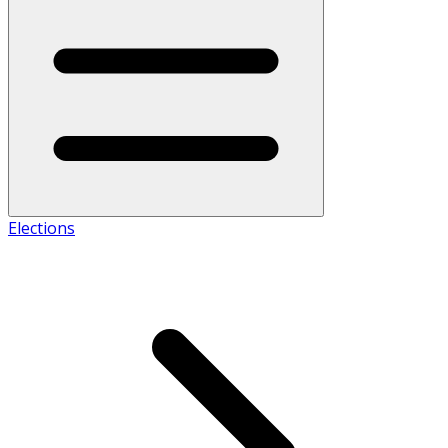
Elections