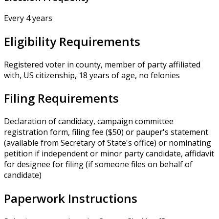
Every 4 years
Eligibility Requirements
Registered voter in county, member of party affiliated
with, US citizenship, 18 years of age, no felonies
Filing Requirements
Declaration of candidacy, campaign committee
registration form, filing fee ($50) or pauper's statement
(available from Secretary of State's office) or nominating
petition if independent or minor party candidate, affidavit
for designee for filing (if someone files on behalf of
candidate)
Paperwork Instructions