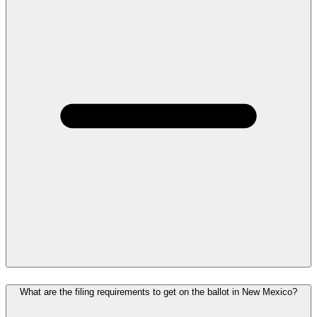
What are the filing requirements to get on the ballot in New Mexico?