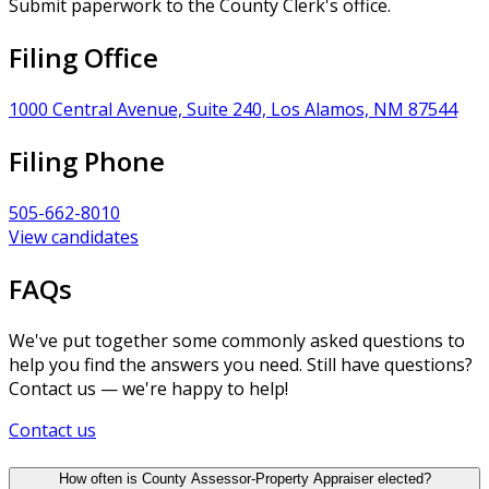
Submit paperwork to the County Clerk's office.
Filing Office
1000 Central Avenue, Suite 240, Los Alamos, NM 87544
Filing Phone
505-662-8010
View candidates
FAQs
We've put together some commonly asked questions to
help you find the answers you need. Still have questions?
Contact us — we're happy to help!
Contact us
How often is County Assessor-Property Appraiser elected?