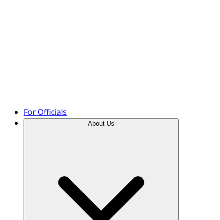
Product Tour
For Officials
About Us