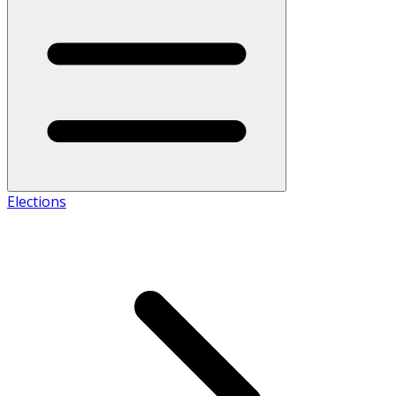
Elections