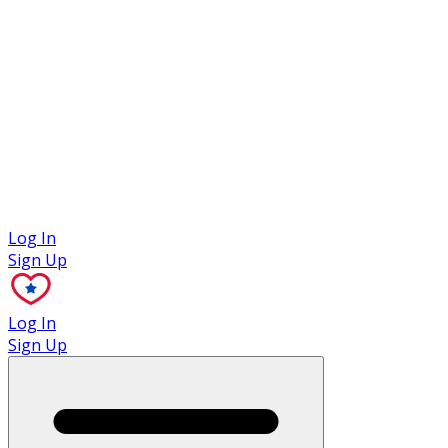
Case Studies
Log In
Sign Up
Log In
Sign Up