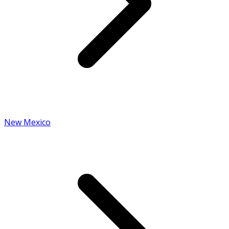
New Mexico