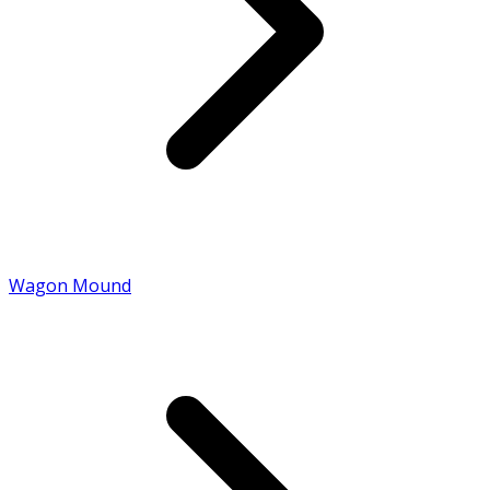
Wagon Mound