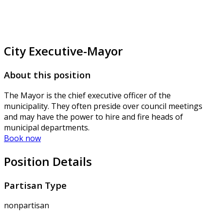
City Executive-Mayor
About this position
The Mayor is the chief executive officer of the
municipality. They often preside over council meetings
and may have the power to hire and fire heads of
municipal departments.
Book now
Position Details
Partisan Type
nonpartisan