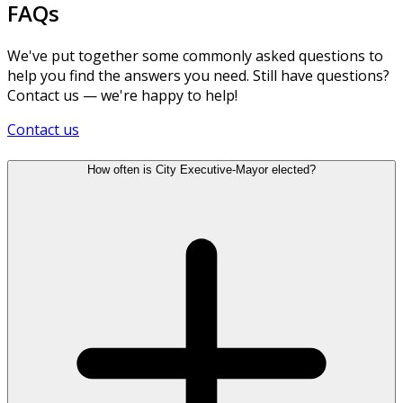
FAQs
We've put together some commonly asked questions to
help you find the answers you need. Still have questions?
Contact us — we're happy to help!
Contact us
How often is City Executive-Mayor elected?