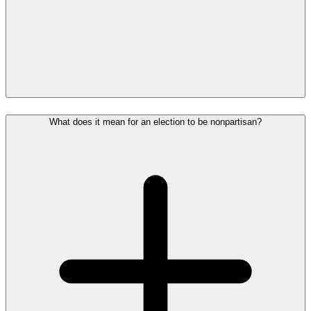
What does it mean for an election to be nonpartisan?