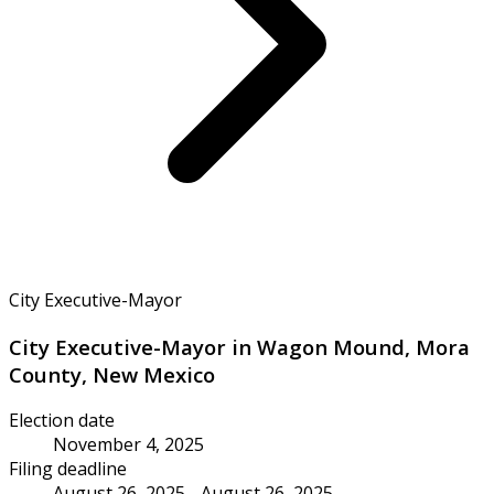
City Executive-Mayor
City Executive-Mayor in Wagon Mound, Mora
County, New Mexico
Election date
November 4, 2025
Filing deadline
August 26, 2025 - August 26, 2025