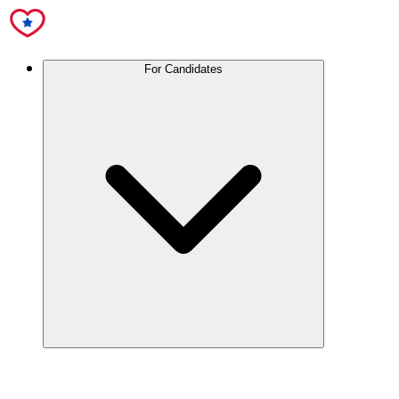
For Candidates