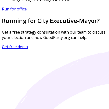
Run for office
Running for City Executive-Mayor?
Get a free strategy consultation with our team to discuss
your election and how GoodParty.org can help.
Get free demo