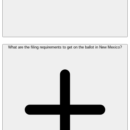
What are the filing requirements to get on the ballot in New Mexico?