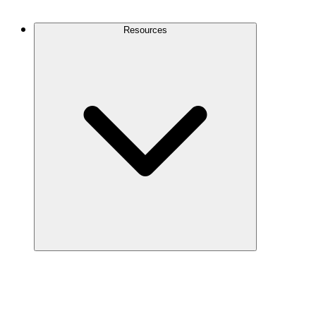
Contact Us
Resources