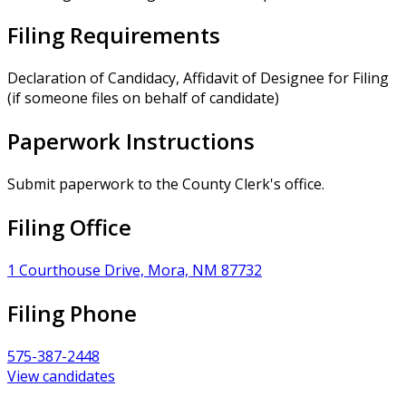
Filing Requirements
Declaration of Candidacy, Affidavit of Designee for Filing
(if someone files on behalf of candidate)
Paperwork Instructions
Submit paperwork to the County Clerk's office.
Filing Office
1 Courthouse Drive, Mora, NM 87732
Filing Phone
575-387-2448
View candidates