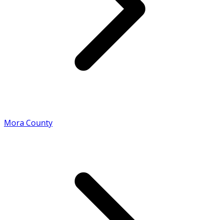
Mora County