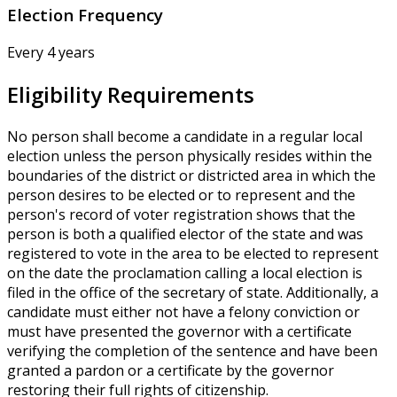
Election Frequency
Every 4 years
Eligibility Requirements
No person shall become a candidate in a regular local
election unless the person physically resides within the
boundaries of the district or districted area in which the
person desires to be elected or to represent and the
person's record of voter registration shows that the
person is both a qualified elector of the state and was
registered to vote in the area to be elected to represent
on the date the proclamation calling a local election is
filed in the office of the secretary of state. Additionally, a
candidate must either not have a felony conviction or
must have presented the governor with a certificate
verifying the completion of the sentence and have been
granted a pardon or a certificate by the governor
restoring their full rights of citizenship.