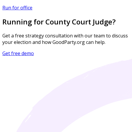
Run for office
Running for County Court Judge?
Get a free strategy consultation with our team to discuss
your election and how GoodParty.org can help.
Get free demo