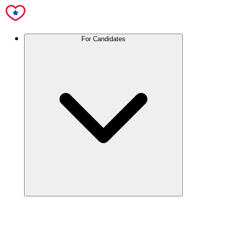
For Candidates