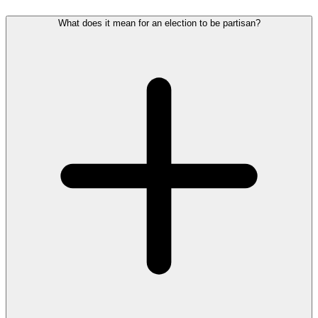
What does it mean for an election to be partisan?