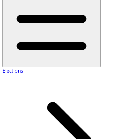
Elections