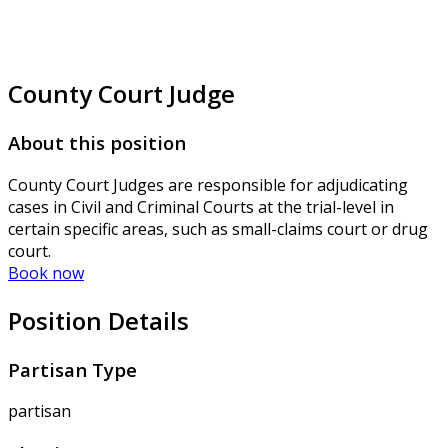
County Court Judge
About this position
County Court Judges are responsible for adjudicating
cases in Civil and Criminal Courts at the trial-level in
certain specific areas, such as small-claims court or drug
court.
Book now
Position Details
Partisan Type
partisan