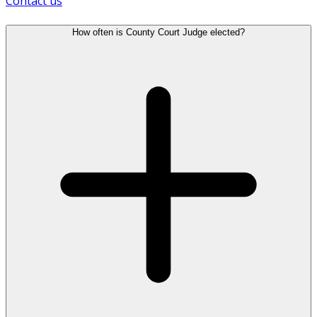
Contact us
How often is County Court Judge elected?