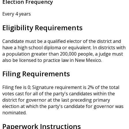
Election Frequency
Every 4 years
Eligibility Requirements
Candidate must be a qualified elector of the district and
have a high school diploma or equivalent. In districts with
a population greater than 200,000 people, a judge must
also be licensed to practice law in New Mexico.
Filing Requirements
Filing fee is 0; Signature requirement is 2% of the total
votes cast for all of the party's candidates within the
district for governor at the last preceding primary
election at which the party's candidate for governor was
nominated.
Paperwork Instructions