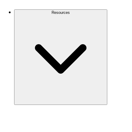
Contact Us
Resources