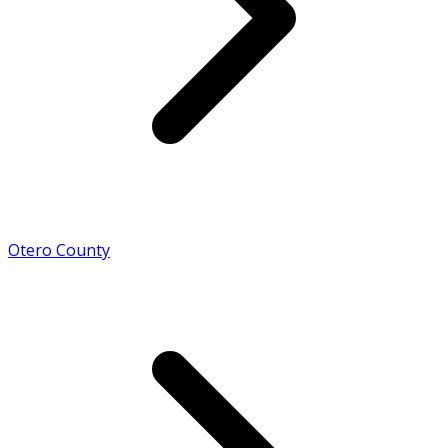
Otero County