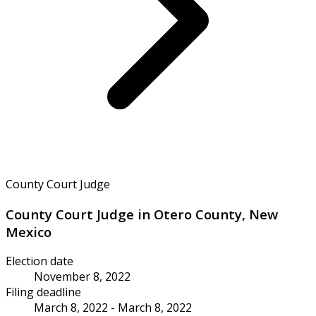
County Court Judge
County Court Judge in Otero County, New
Mexico
Election date
November 8, 2022
Filing deadline
March 8, 2022 - March 8, 2022