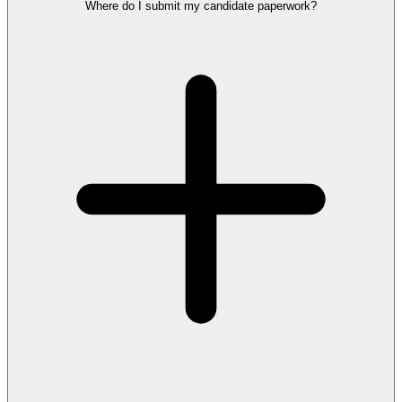
Where do I submit my candidate paperwork?