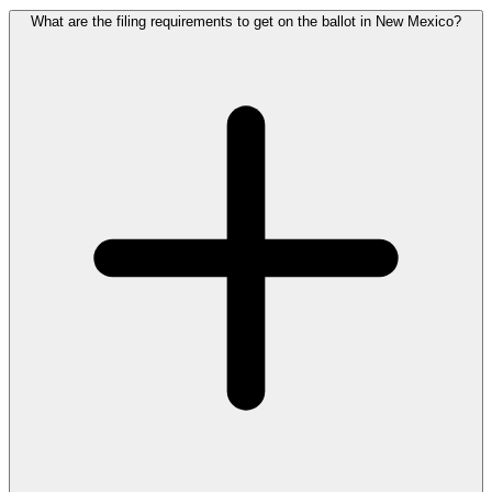
What are the filing requirements to get on the ballot in New Mexico?