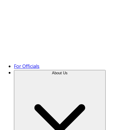
Product Tour
For Officials
About Us