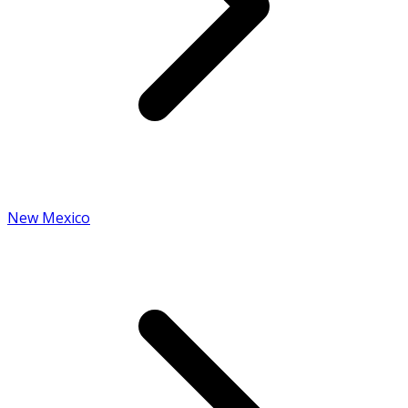
New Mexico