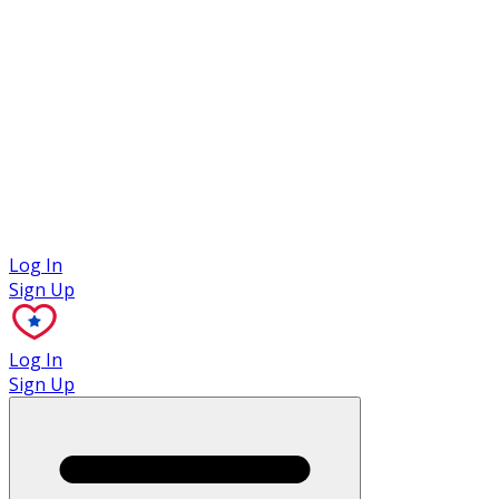
Case Studies
Log In
Sign Up
Log In
Sign Up