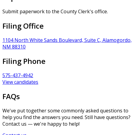
Submit paperwork to the County Clerk's office.
Filing Office
1104 North White Sands Boulevard, Suite C, Alamogordo,
NM 88310
Filing Phone
575-437-4942
View candidates
FAQs
We've put together some commonly asked questions to
help you find the answers you need. Still have questions?
Contact us — we're happy to help!