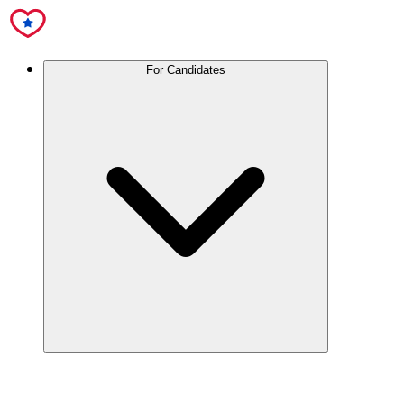
For Candidates