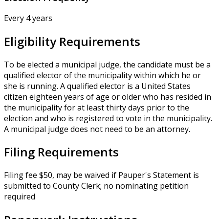
Every 4 years
Eligibility Requirements
To be elected a municipal judge, the candidate must be a
qualified elector of the municipality within which he or
she is running. A qualified elector is a United States
citizen eighteen years of age or older who has resided in
the municipality for at least thirty days prior to the
election and who is registered to vote in the municipality.
A municipal judge does not need to be an attorney.
Filing Requirements
Filing fee $50, may be waived if Pauper's Statement is
submitted to County Clerk; no nominating petition
required