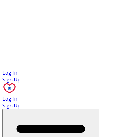
Case Studies
Log In
Sign Up
Log In
Sign Up