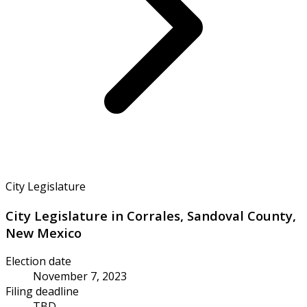
City Legislature
City Legislature in Corrales, Sandoval County,
New Mexico
Election date
November 7, 2023
Filing deadline
TBD