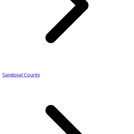
Sandoval County