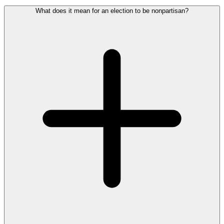
What does it mean for an election to be nonpartisan?