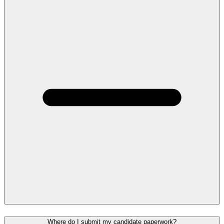
Where do I submit my candidate paperwork?