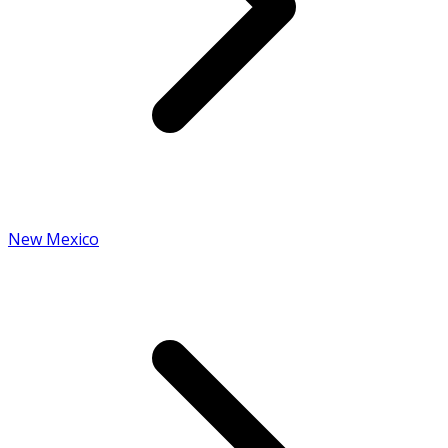
New Mexico