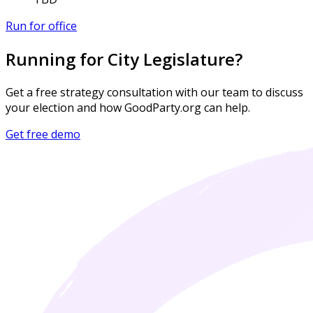
Run for office
Running for City Legislature?
Get a free strategy consultation with our team to discuss
your election and how GoodParty.org can help.
Get free demo