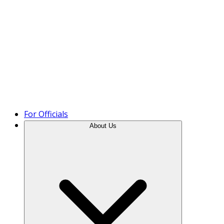
Product Tour
For Officials
About Us