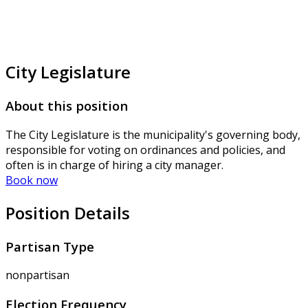
City Legislature
About this position
The City Legislature is the municipality's governing body,
responsible for voting on ordinances and policies, and
often is in charge of hiring a city manager.
Book now
Position Details
Partisan Type
nonpartisan
Election Frequency