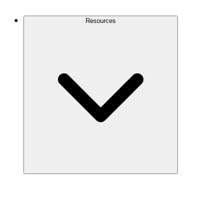
Contact Us
Resources