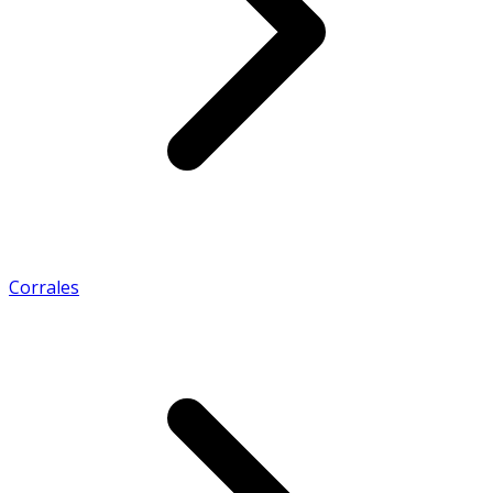
Corrales