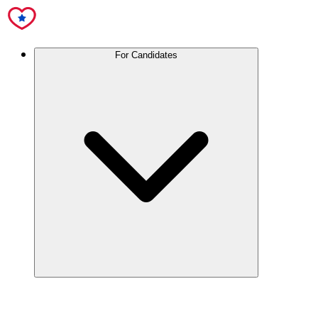
For Candidates