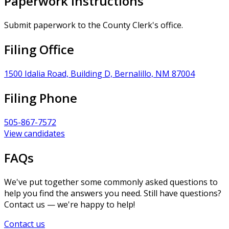
Paperwork Instructions
Submit paperwork to the County Clerk's office.
Filing Office
1500 Idalia Road, Building D, Bernalillo, NM 87004
Filing Phone
505-867-7572
View candidates
FAQs
We've put together some commonly asked questions to
help you find the answers you need. Still have questions?
Contact us — we're happy to help!
Contact us