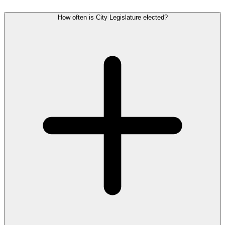
How often is City Legislature elected?