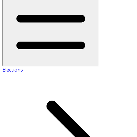
Elections