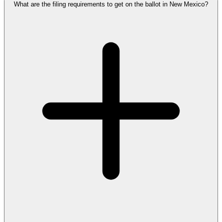
What are the filing requirements to get on the ballot in New Mexico?