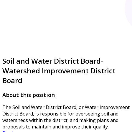
Soil and Water District Board-
Watershed Improvement District
Board
About this position
The Soil and Water District Board, or Water Improvement
District Board, is responsible for overseeing soil and
watersheds within the district, and making plans and
proposals to maintain and improve their quality.