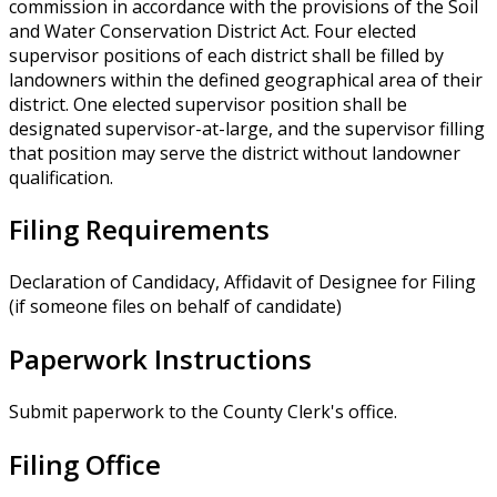
commission in accordance with the provisions of the Soil
and Water Conservation District Act. Four elected
supervisor positions of each district shall be filled by
landowners within the defined geographical area of their
district. One elected supervisor position shall be
designated supervisor-at-large, and the supervisor filling
that position may serve the district without landowner
qualification.
Filing Requirements
Declaration of Candidacy, Affidavit of Designee for Filing
(if someone files on behalf of candidate)
Paperwork Instructions
Submit paperwork to the County Clerk's office.
Filing Office