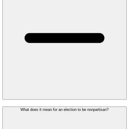
What does it mean for an election to be nonpartisan?