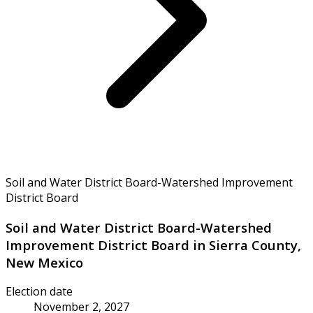
Soil and Water District Board-Watershed Improvement
District Board
Soil and Water District Board-Watershed
Improvement District Board in Sierra County,
New Mexico
Election date
November 2, 2027