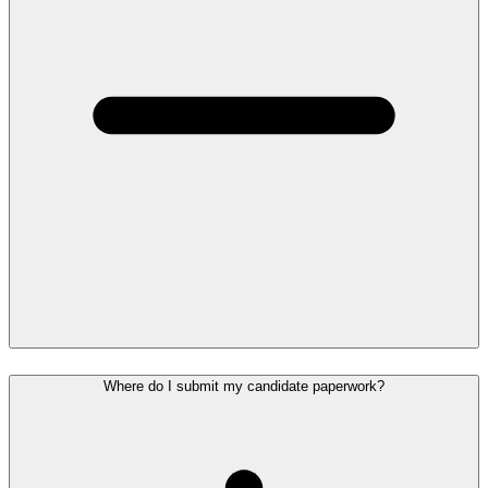
Where do I submit my candidate paperwork?