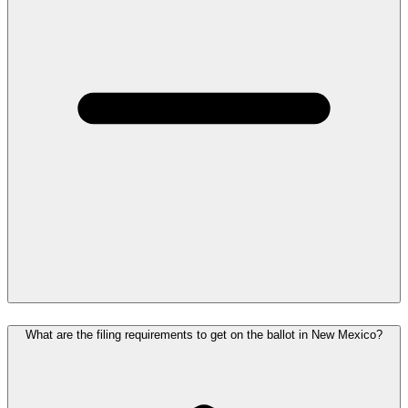
What are the filing requirements to get on the ballot in New Mexico?