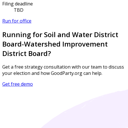
Filing deadline
TBD
Run for office
Running for Soil and Water District
Board-Watershed Improvement
District Board?
Get a free strategy consultation with our team to discuss
your election and how GoodParty.org can help.
Get free demo