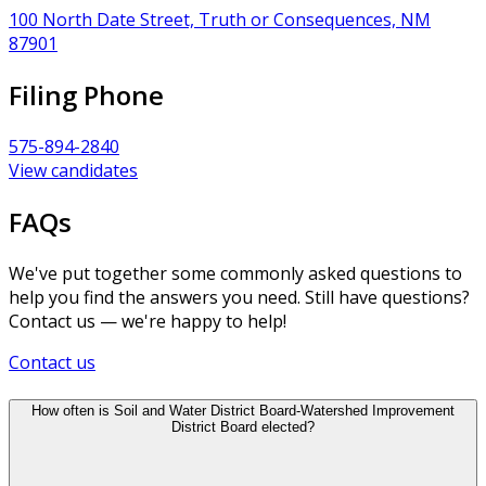
100 North Date Street, Truth or Consequences, NM
87901
Filing Phone
575-894-2840
View candidates
FAQs
We've put together some commonly asked questions to
help you find the answers you need. Still have questions?
Contact us — we're happy to help!
Contact us
How often is Soil and Water District Board-Watershed Improvement
District Board elected?