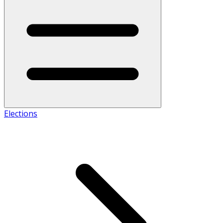
Elections