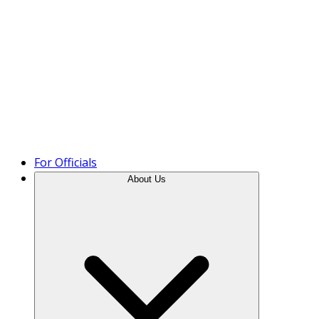
Product Tour
For Officials
About Us