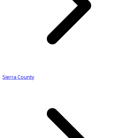
Sierra County