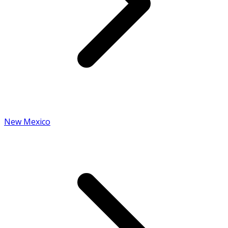
New Mexico