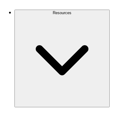
Contact Us
Resources