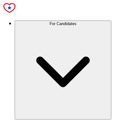
For Candidates