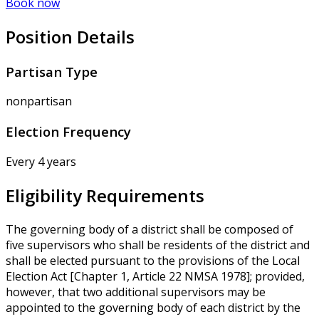
Book now
Position Details
Partisan Type
nonpartisan
Election Frequency
Every 4 years
Eligibility Requirements
The governing body of a district shall be composed of
five supervisors who shall be residents of the district and
shall be elected pursuant to the provisions of the Local
Election Act [Chapter 1, Article 22 NMSA 1978]; provided,
however, that two additional supervisors may be
appointed to the governing body of each district by the