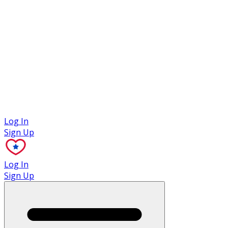
Case Studies
Log In
Sign Up
Log In
Sign Up