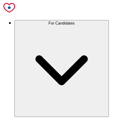
For Candidates