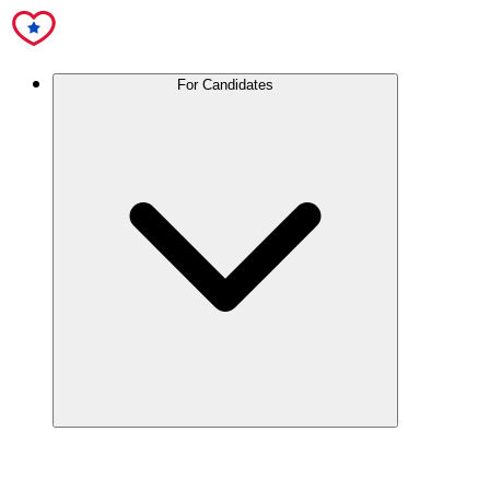
For Candidates