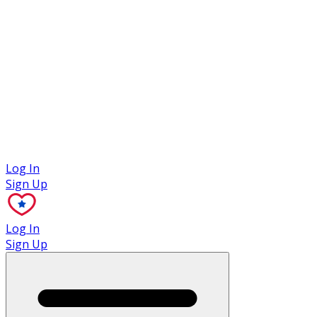
Case Studies
Log In
Sign Up
Log In
Sign Up