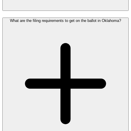
What are the filing requirements to get on the ballot in Oklahoma?