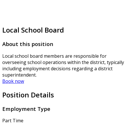
Local School Board
About this position
Local school board members are responsible for
overseeing school operations within the district, typically
including employment decisions regarding a district
superintendent.
Book now
Position Details
Employment Type
Part Time