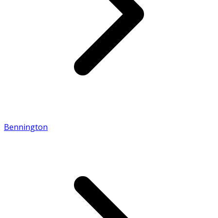
Bennington