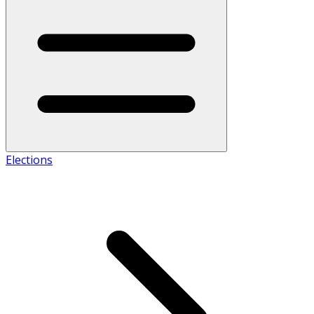
Elections