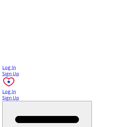
Case Studies
Log In
Sign Up
Log In
Sign Up