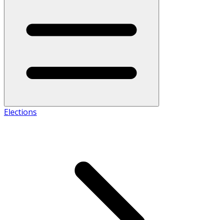
Elections