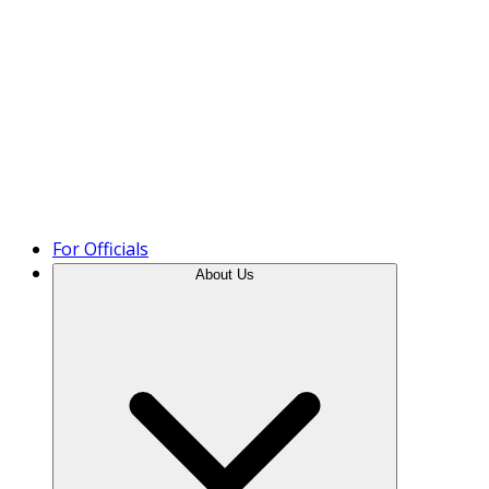
Product Tour
For Officials
About Us