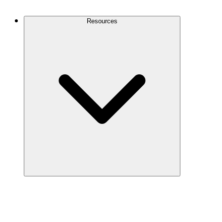
Contact Us
Resources