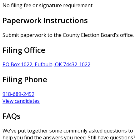
No filing fee or signature requirement
Paperwork Instructions
Submit paperwork to the County Election Board's office.
Filing Office
PO Box 1022, Eufaula, OK 74432-1022
Filing Phone
918-689-2452
View candidates
FAQs
We've put together some commonly asked questions to
help you find the answers you need. Still have questions?