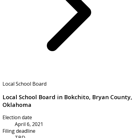
Local School Board
Local School Board in Bokchito, Bryan County,
Oklahoma
Election date
April 6, 2021
Filing deadline
TBD