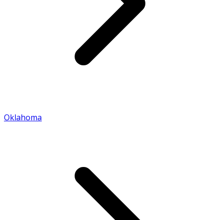
Oklahoma