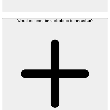
What does it mean for an election to be nonpartisan?