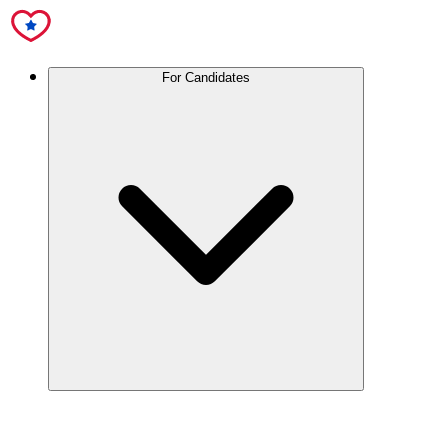
For Candidates