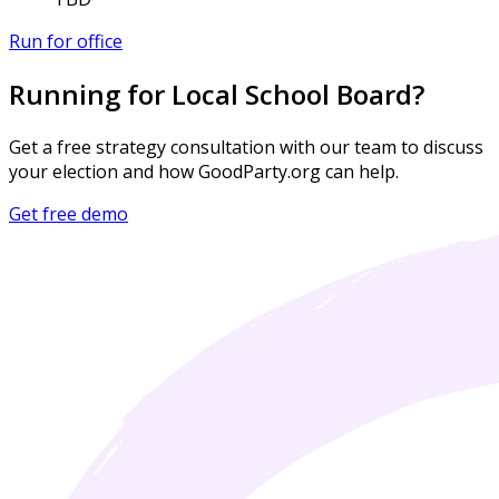
Run for office
Running for Local School Board?
Get a free strategy consultation with our team to discuss
your election and how GoodParty.org can help.
Get free demo