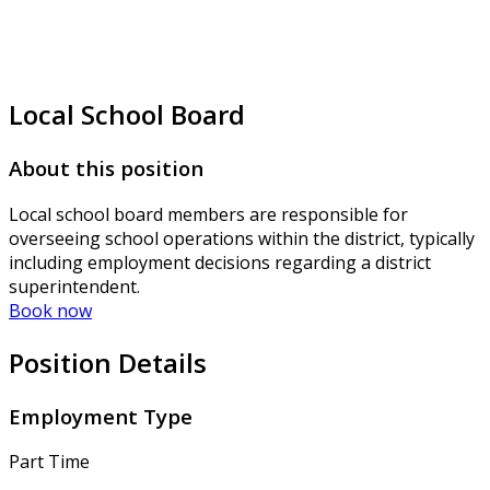
Local School Board
About this position
Local school board members are responsible for
overseeing school operations within the district, typically
including employment decisions regarding a district
superintendent.
Book now
Position Details
Employment Type
Part Time