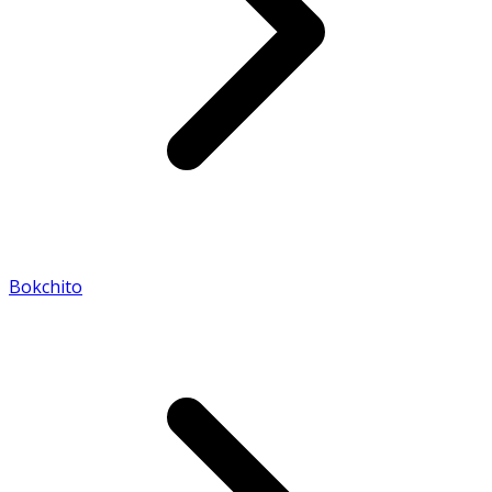
Bokchito