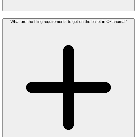
What are the filing requirements to get on the ballot in Oklahoma?