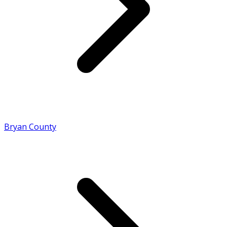
Bryan County