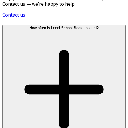
Contact us — we're happy to help!
Contact us
How often is Local School Board elected?