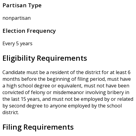
Partisan Type
nonpartisan
Election Frequency
Every 5 years
Eligibility Requirements
Candidate must be a resident of the district for at least 6
months before the beginning of filing period, must have
a high school degree or equivalent, must not have been
convicted of felony or misdemeanor involving bribery in
the last 15 years, and must not be employed by or related
by second degree to anyone employed by the school
district.
Filing Requirements