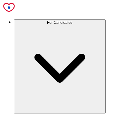
For Candidates