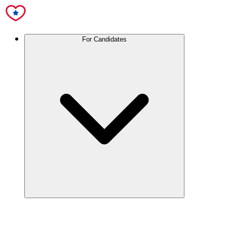
For Candidates