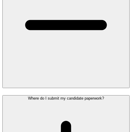
Where do I submit my candidate paperwork?