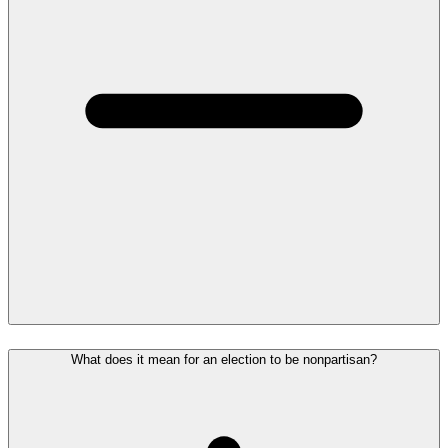
What does it mean for an election to be nonpartisan?