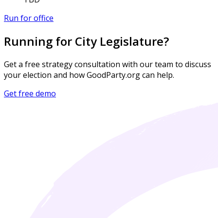
Run for office
Running for City Legislature?
Get a free strategy consultation with our team to discuss
your election and how GoodParty.org can help.
Get free demo