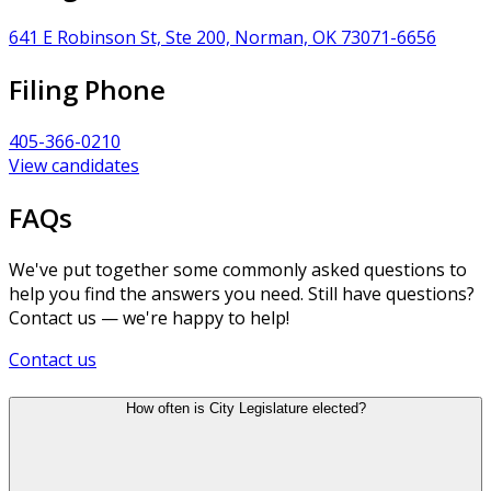
641 E Robinson St, Ste 200, Norman, OK 73071-6656
Filing Phone
405-366-0210
View candidates
FAQs
We've put together some commonly asked questions to
help you find the answers you need. Still have questions?
Contact us — we're happy to help!
Contact us
How often is City Legislature elected?