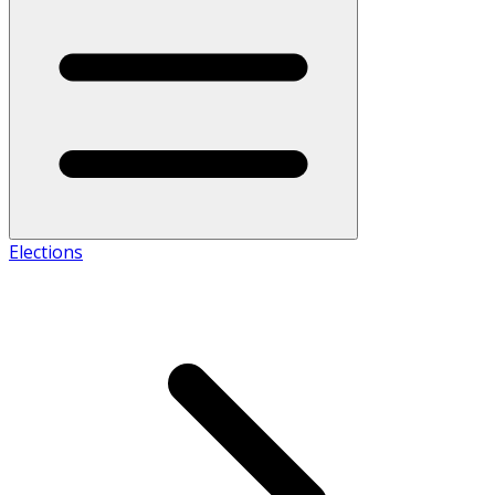
Elections