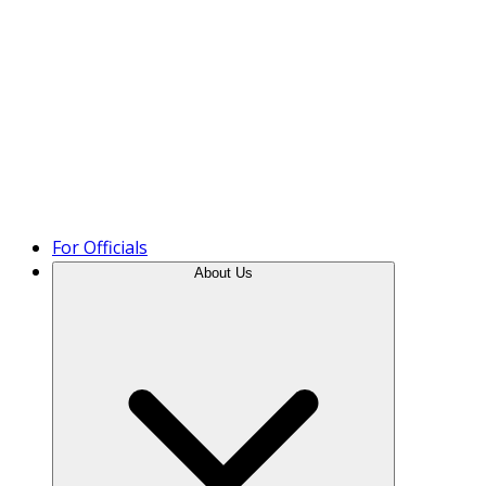
Product Tour
For Officials
About Us