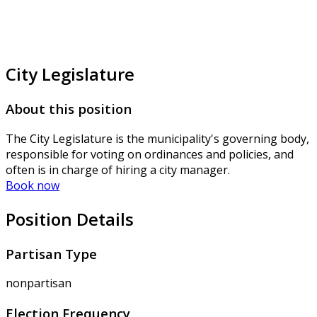
City Legislature
About this position
The City Legislature is the municipality's governing body,
responsible for voting on ordinances and policies, and
often is in charge of hiring a city manager.
Book now
Position Details
Partisan Type
nonpartisan
Election Frequency