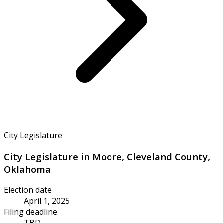
City Legislature
City Legislature in Moore, Cleveland County,
Oklahoma
Election date
April 1, 2025
Filing deadline
TBD