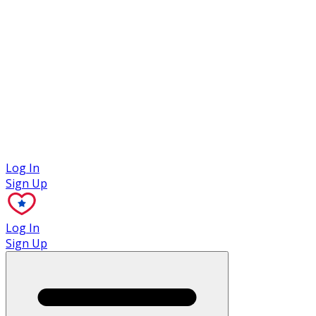
Case Studies
Log In
Sign Up
Log In
Sign Up