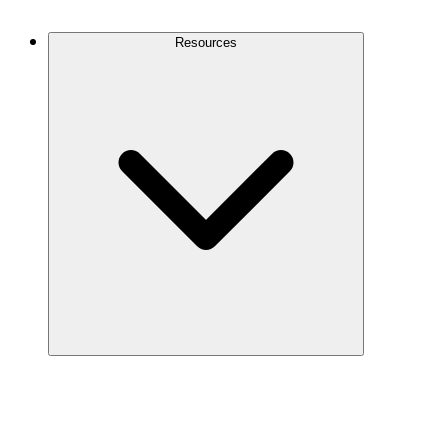
Contact Us
Resources