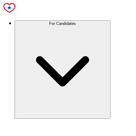
For Candidates