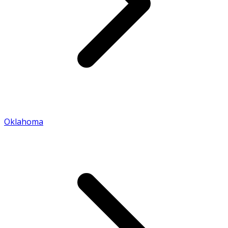
Oklahoma