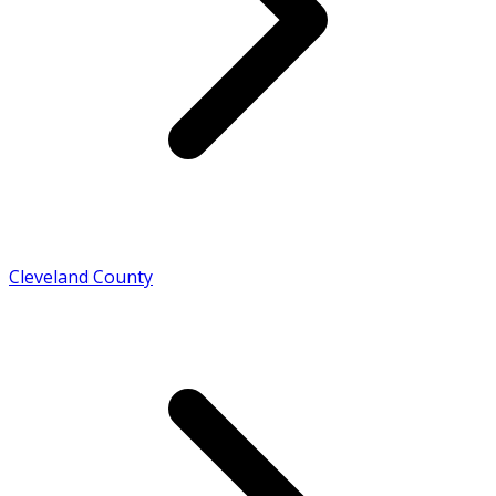
Cleveland County