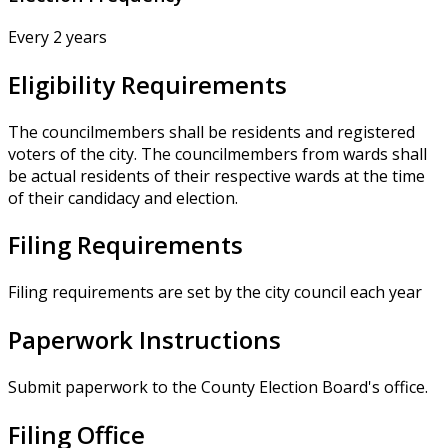
Every 2 years
Eligibility Requirements
The councilmembers shall be residents and registered
voters of the city. The councilmembers from wards shall
be actual residents of their respective wards at the time
of their candidacy and election.
Filing Requirements
Filing requirements are set by the city council each year
Paperwork Instructions
Submit paperwork to the County Election Board's office.
Filing Office