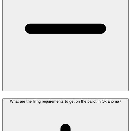
What are the filing requirements to get on the ballot in Oklahoma?