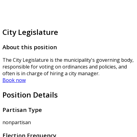
City Legislature
About this position
The City Legislature is the municipality's governing body,
responsible for voting on ordinances and policies, and
often is in charge of hiring a city manager.
Book now
Position Details
Partisan Type
nonpartisan
Election Frequency