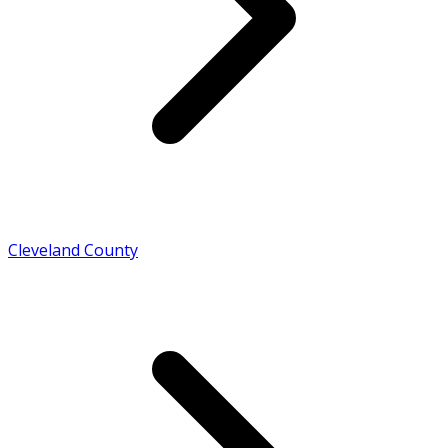
Cleveland County