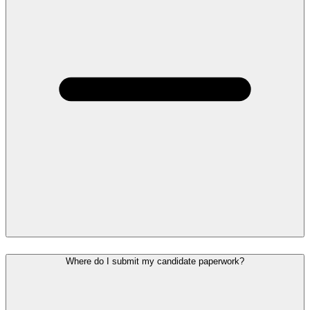
Where do I submit my candidate paperwork?