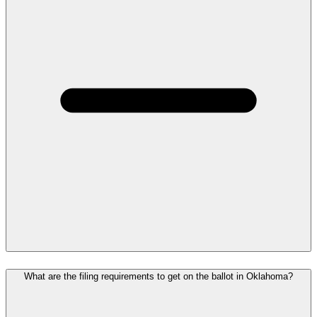
What are the filing requirements to get on the ballot in Oklahoma?