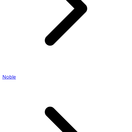
Noble