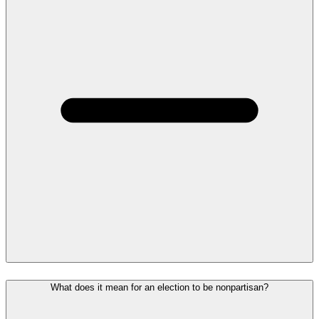
What does it mean for an election to be nonpartisan?