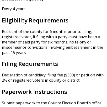
Every 4 years
Eligibility Requirements
Resident of the county for 6 months prior to filing,
registered voter, if filing with a party must have been a
member of said party for six months, no felony or
misdemeanor convictions involving embezzlement in the
past 15 years
Filing Requirements
Declaration of candidacy, filing fee ($300) or petition with
2% of registered voters in county or district
Paperwork Instructions
Submit paperwork to the County Election Board's office.