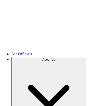
Product Tour
For Officials
About Us