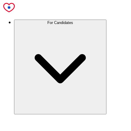
For Candidates