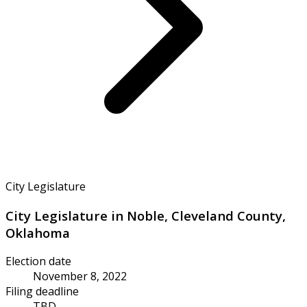
City Legislature
City Legislature in Noble, Cleveland County,
Oklahoma
Election date
November 8, 2022
Filing deadline
TBD