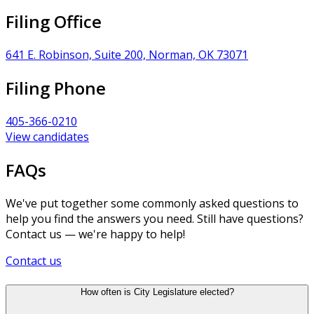
Filing Office
641 E. Robinson, Suite 200, Norman, OK 73071
Filing Phone
405-366-0210
View candidates
FAQs
We've put together some commonly asked questions to
help you find the answers you need. Still have questions?
Contact us — we're happy to help!
Contact us
How often is City Legislature elected?