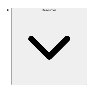
Contact Us
Resources