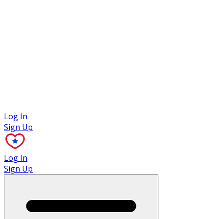
Case Studies
Log In
Sign Up
Log In
Sign Up