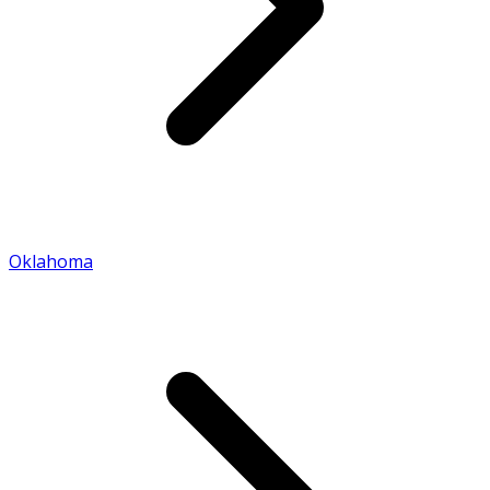
Oklahoma