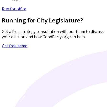
Run for office
Running for City Legislature?
Get a free strategy consultation with our team to discuss
your election and how GoodParty.org can help.
Get free demo