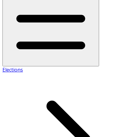
Elections