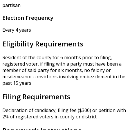
partisan
Election Frequency
Every 4 years
Eligibility Requirements
Resident of the county for 6 months prior to filing,
registered voter, if filing with a party must have been a
member of said party for six months, no felony or
misdemeanor convictions involving embezzlement in the
past 15 years
Filing Requirements
Declaration of candidacy, filing fee ($300) or petition with
2% of registered voters in county or district