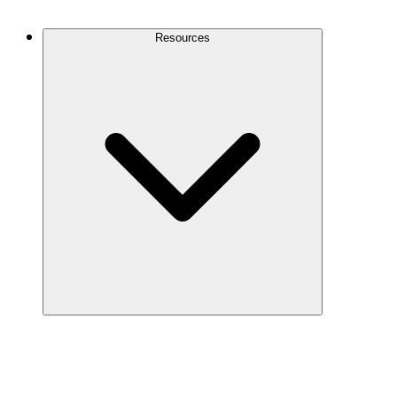
Contact Us
Resources