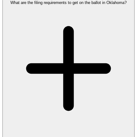
What are the filing requirements to get on the ballot in Oklahoma?