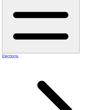
Elections