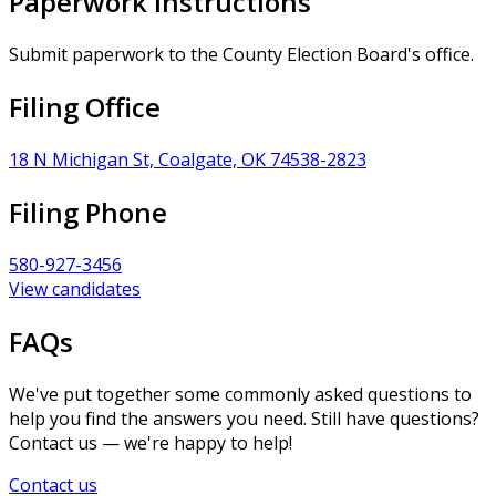
Paperwork Instructions
Submit paperwork to the County Election Board's office.
Filing Office
18 N Michigan St, Coalgate, OK 74538-2823
Filing Phone
580-927-3456
View candidates
FAQs
We've put together some commonly asked questions to
help you find the answers you need. Still have questions?
Contact us — we're happy to help!
Contact us