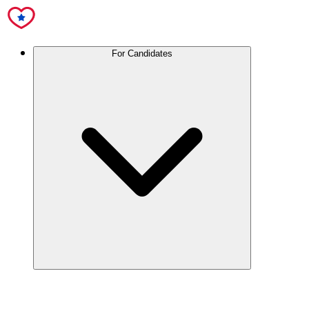
For Candidates