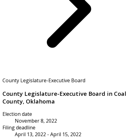
County Legislature-Executive Board
County Legislature-Executive Board in Coal
County, Oklahoma
Election date
November 8, 2022
Filing deadline
April 13, 2022 - April 15, 2022