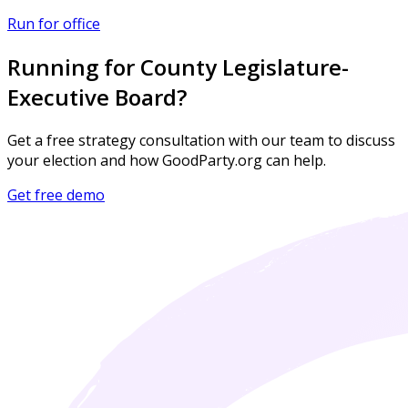
Run for office
Running for County Legislature-
Executive Board?
Get a free strategy consultation with our team to discuss
your election and how GoodParty.org can help.
Get free demo