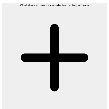
What does it mean for an election to be partisan?