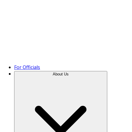
Product Tour
For Officials
About Us