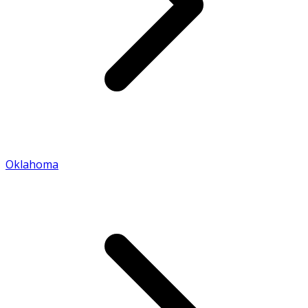
Oklahoma