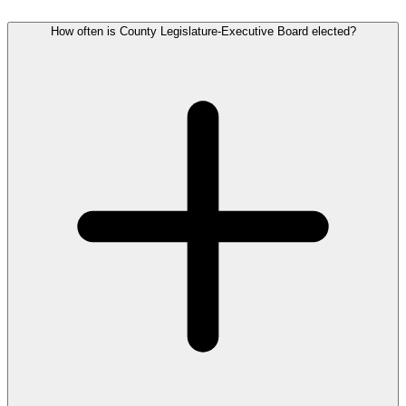
How often is County Legislature-Executive Board elected?