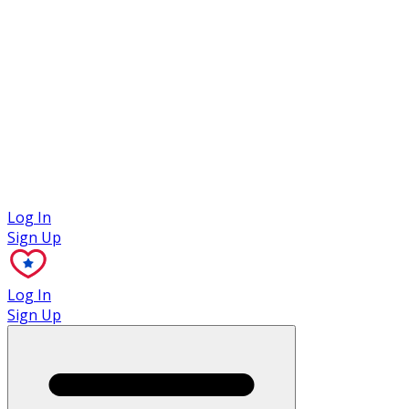
Case Studies
Log In
Sign Up
Log In
Sign Up