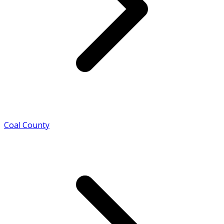
Coal County