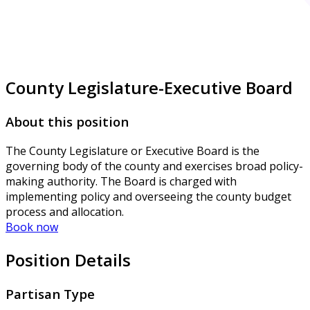
County Legislature-Executive Board
About this position
The County Legislature or Executive Board is the
governing body of the county and exercises broad policy-
making authority. The Board is charged with
implementing policy and overseeing the county budget
process and allocation.
Book now
Position Details
Partisan Type