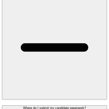
Where do I submit my candidate paperwork?