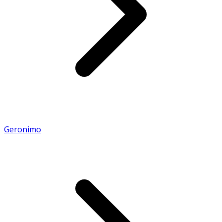
Geronimo