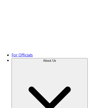
Product Tour
For Officials
About Us