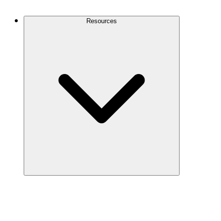
Contact Us
Resources