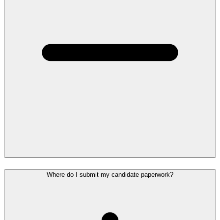
Where do I submit my candidate paperwork?