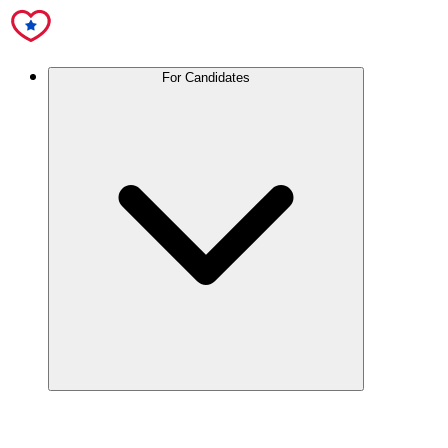
For Candidates