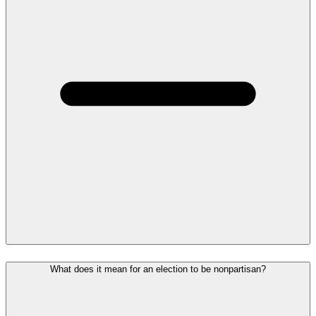
What does it mean for an election to be nonpartisan?