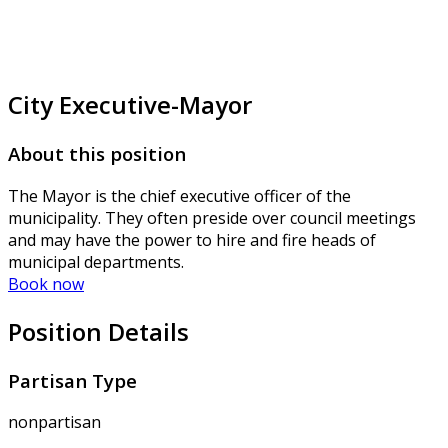
City Executive-Mayor
About this position
The Mayor is the chief executive officer of the
municipality. They often preside over council meetings
and may have the power to hire and fire heads of
municipal departments.
Book now
Position Details
Partisan Type
nonpartisan