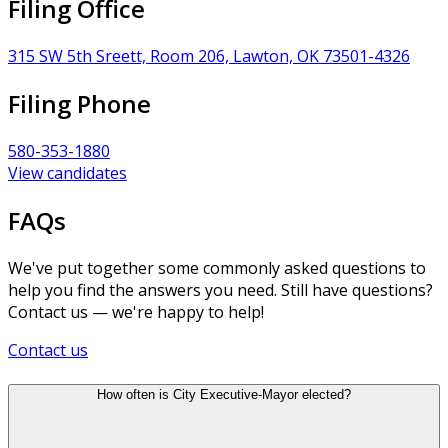
Filing Office
315 SW 5th Sreett, Room 206, Lawton, OK 73501-4326
Filing Phone
580-353-1880
View candidates
FAQs
We've put together some commonly asked questions to
help you find the answers you need. Still have questions?
Contact us — we're happy to help!
Contact us
How often is City Executive-Mayor elected?