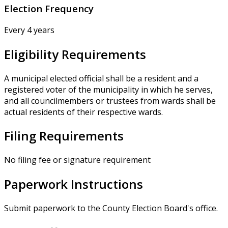
Election Frequency
Every 4 years
Eligibility Requirements
A municipal elected official shall be a resident and a
registered voter of the municipality in which he serves,
and all councilmembers or trustees from wards shall be
actual residents of their respective wards.
Filing Requirements
No filing fee or signature requirement
Paperwork Instructions
Submit paperwork to the County Election Board's office.