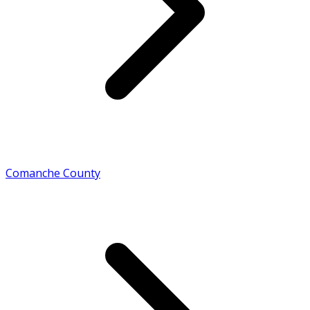
Comanche County