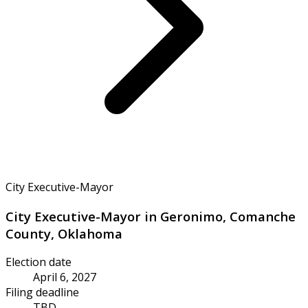
City Executive-Mayor
City Executive-Mayor in Geronimo, Comanche
County, Oklahoma
Election date
April 6, 2027
Filing deadline
TBD