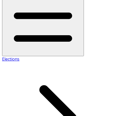
Elections