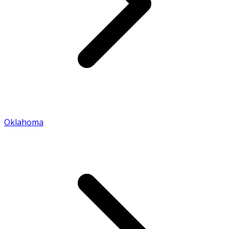
Oklahoma