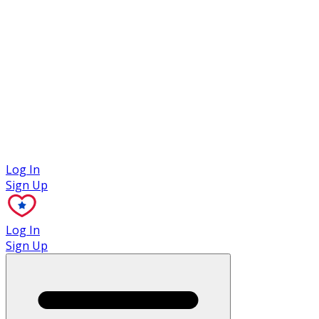
Case Studies
Log In
Sign Up
Log In
Sign Up