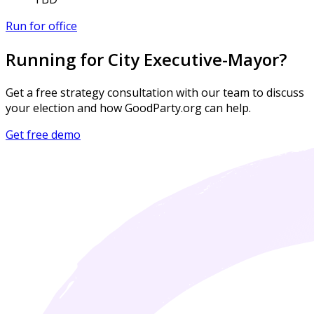
Run for office
Running for City Executive-Mayor?
Get a free strategy consultation with our team to discuss
your election and how GoodParty.org can help.
Get free demo