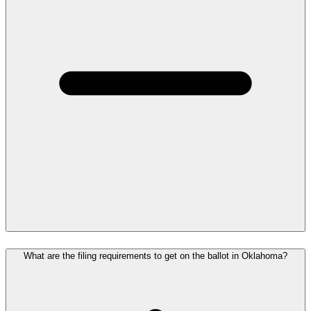
What are the filing requirements to get on the ballot in Oklahoma?