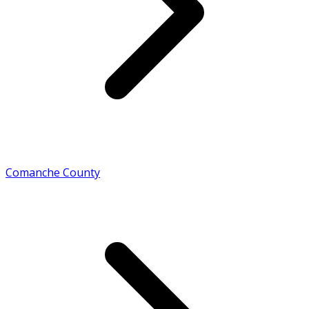
Comanche County