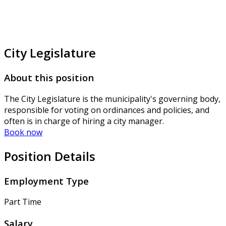
City Legislature
About this position
The City Legislature is the municipality's governing body,
responsible for voting on ordinances and policies, and
often is in charge of hiring a city manager.
Book now
Position Details
Employment Type
Part Time
Salary