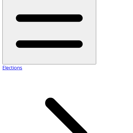
Elections