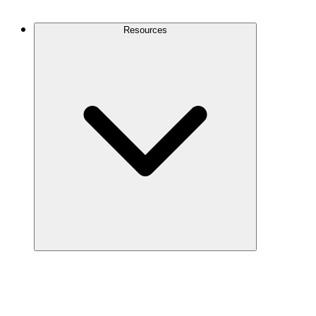
Contact Us
Resources