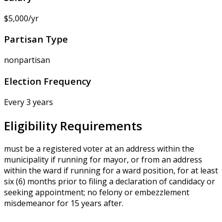
$5,000/yr
Partisan Type
nonpartisan
Election Frequency
Every 3 years
Eligibility Requirements
must be a registered voter at an address within the
municipality if running for mayor, or from an address
within the ward if running for a ward position, for at least
six (6) months prior to filing a declaration of candidacy or
seeking appointment; no felony or embezzlement
misdemeanor for 15 years after.