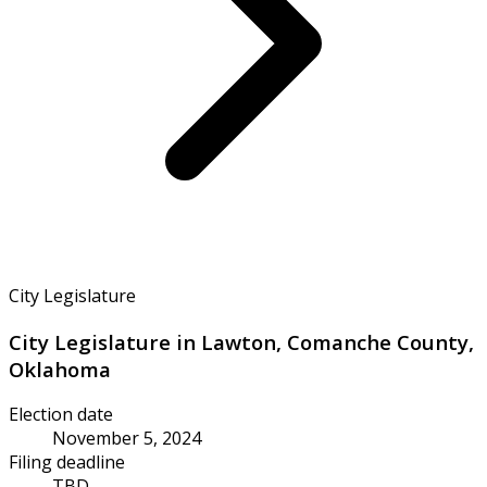
City Legislature
City Legislature in Lawton, Comanche County,
Oklahoma
Election date
November 5, 2024
Filing deadline
TBD