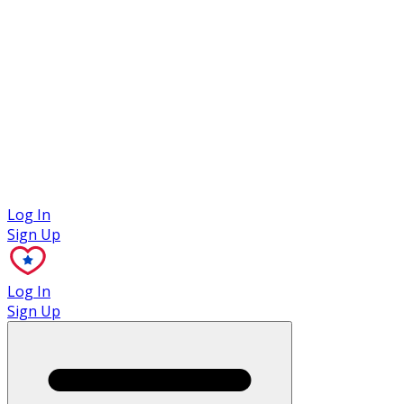
Case Studies
Log In
Sign Up
Log In
Sign Up