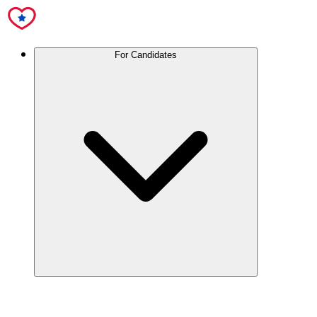
For Candidates