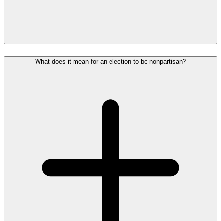
What does it mean for an election to be nonpartisan?