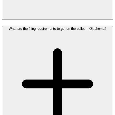
What are the filing requirements to get on the ballot in Oklahoma?