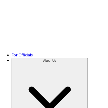
Product Tour
For Officials
About Us