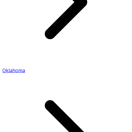
Oklahoma