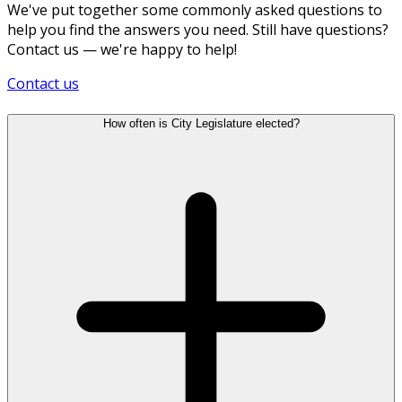
We've put together some commonly asked questions to
help you find the answers you need. Still have questions?
Contact us — we're happy to help!
Contact us
How often is City Legislature elected?