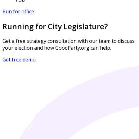
Run for office
Running for City Legislature?
Get a free strategy consultation with our team to discuss
your election and how GoodParty.org can help.
Get free demo