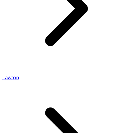
Lawton