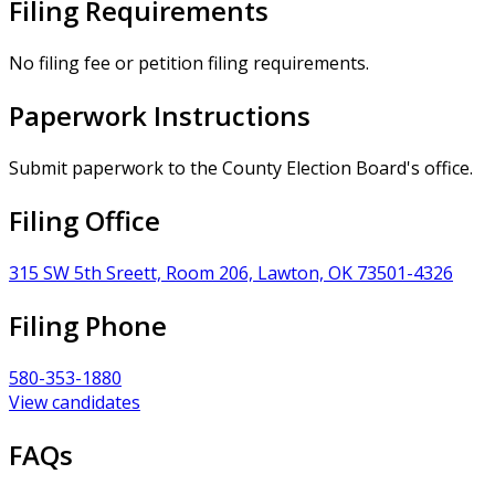
Filing Requirements
No filing fee or petition filing requirements.
Paperwork Instructions
Submit paperwork to the County Election Board's office.
Filing Office
315 SW 5th Sreett, Room 206, Lawton, OK 73501-4326
Filing Phone
580-353-1880
View candidates
FAQs