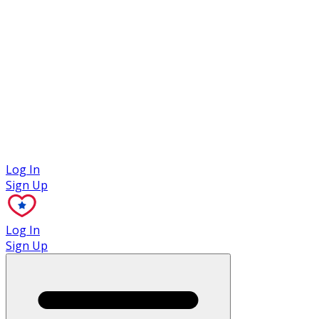
Case Studies
Log In
Sign Up
Log In
Sign Up