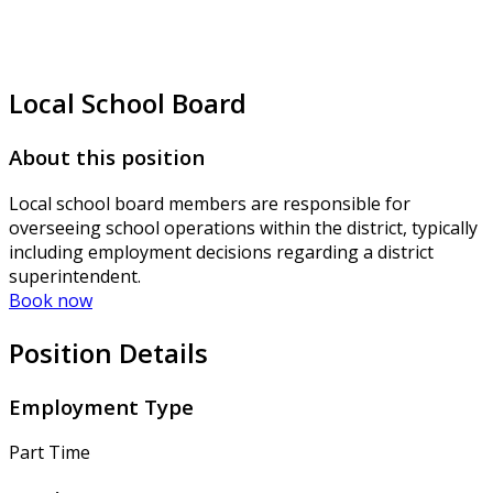
Local School Board
About this position
Local school board members are responsible for
overseeing school operations within the district, typically
including employment decisions regarding a district
superintendent.
Book now
Position Details
Employment Type
Part Time