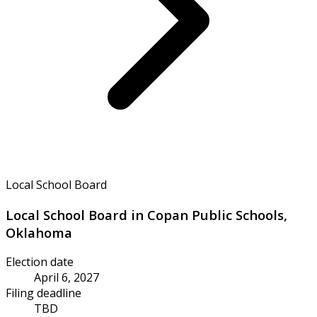
Local School Board
Local School Board in Copan Public Schools,
Oklahoma
Election date
April 6, 2027
Filing deadline
TBD