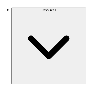
Contact Us
Resources