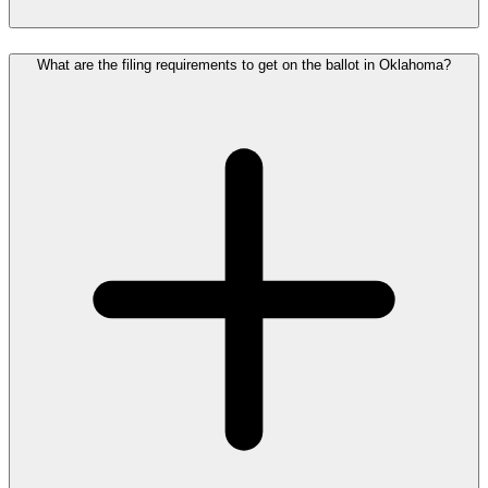
What are the filing requirements to get on the ballot in Oklahoma?