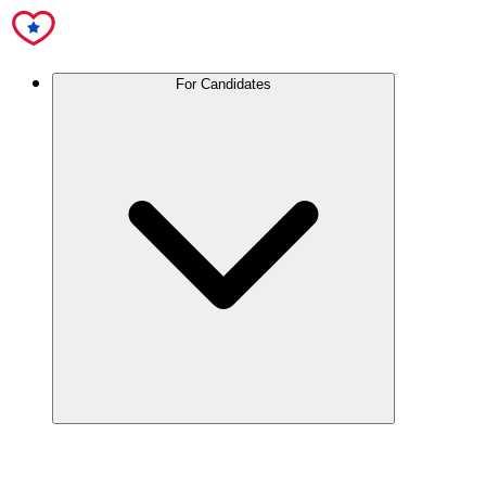
For Candidates