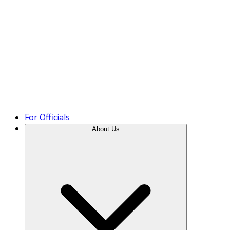
Product Tour
For Officials
About Us