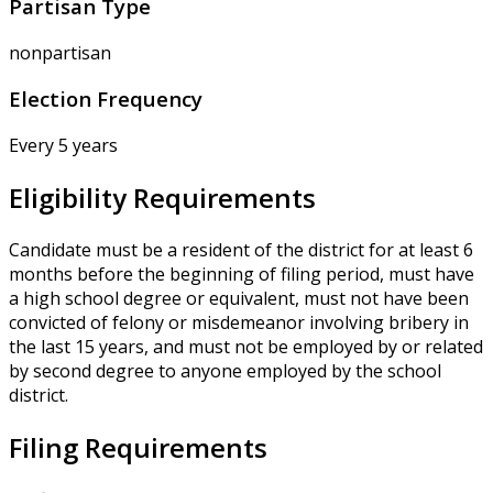
Partisan Type
nonpartisan
Election Frequency
Every 5 years
Eligibility Requirements
Candidate must be a resident of the district for at least 6
months before the beginning of filing period, must have
a high school degree or equivalent, must not have been
convicted of felony or misdemeanor involving bribery in
the last 15 years, and must not be employed by or related
by second degree to anyone employed by the school
district.
Filing Requirements