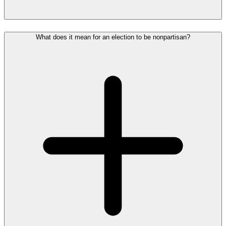
What does it mean for an election to be nonpartisan?