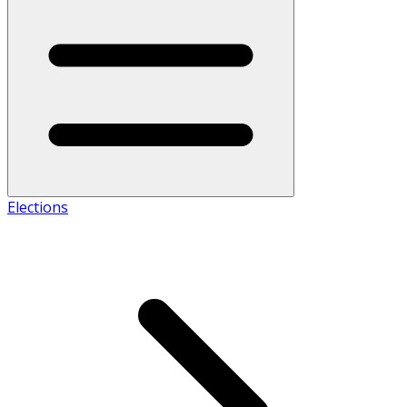
Elections