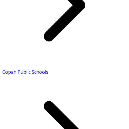
Copan Public Schools