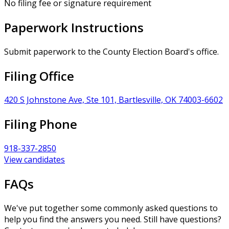
No filing fee or signature requirement
Paperwork Instructions
Submit paperwork to the County Election Board's office.
Filing Office
420 S Johnstone Ave, Ste 101, Bartlesville, OK 74003-6602
Filing Phone
918-337-2850
View candidates
FAQs
We've put together some commonly asked questions to
help you find the answers you need. Still have questions?