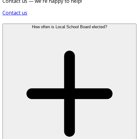
Contact us — we're happy to help!
Contact us
How often is Local School Board elected?