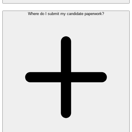
Where do I submit my candidate paperwork?