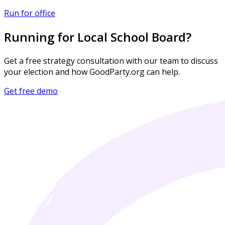
Run for office
Running for Local School Board?
Get a free strategy consultation with our team to discuss
your election and how GoodParty.org can help.
Get free demo