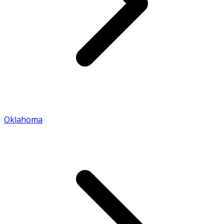
Oklahoma