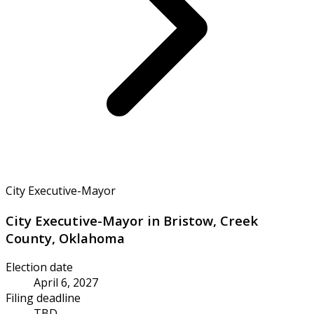
City Executive-Mayor
City Executive-Mayor in Bristow, Creek
County, Oklahoma
Election date
April 6, 2027
Filing deadline
TBD