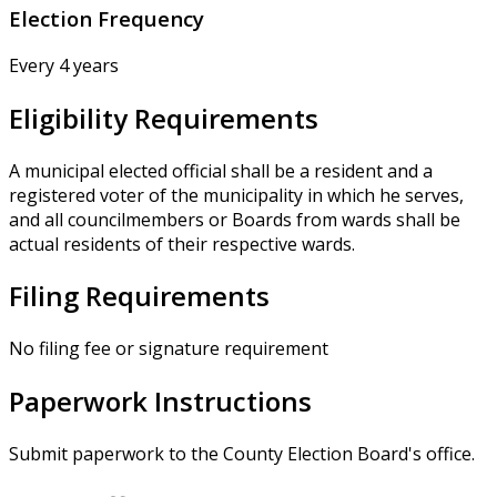
Election Frequency
Every 4 years
Eligibility Requirements
A municipal elected official shall be a resident and a
registered voter of the municipality in which he serves,
and all councilmembers or Boards from wards shall be
actual residents of their respective wards.
Filing Requirements
No filing fee or signature requirement
Paperwork Instructions
Submit paperwork to the County Election Board's office.