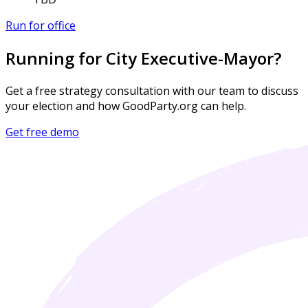
Run for office
Running for City Executive-Mayor?
Get a free strategy consultation with our team to discuss
your election and how GoodParty.org can help.
Get free demo