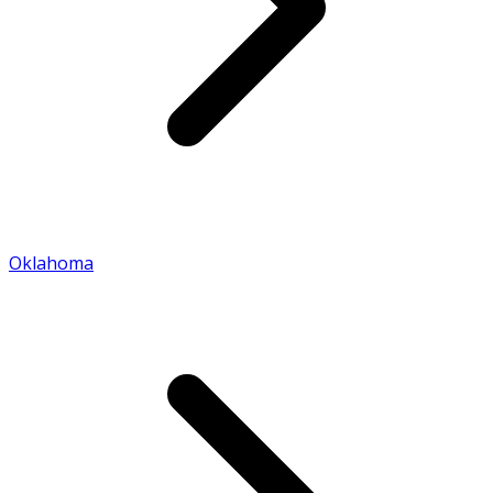
Oklahoma