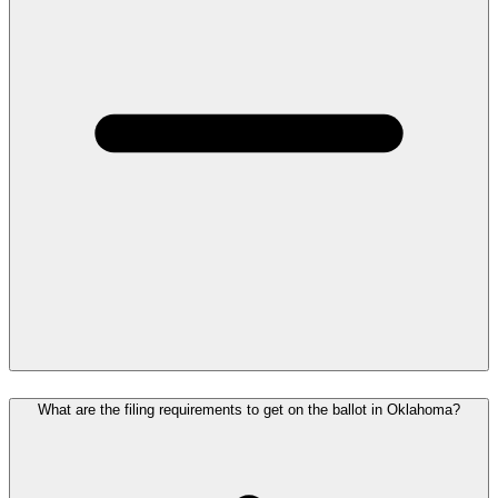
What are the filing requirements to get on the ballot in Oklahoma?