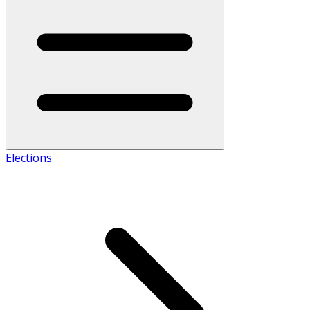
Elections