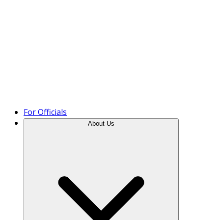
Product Tour
For Officials
About Us