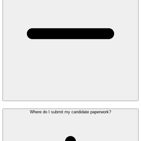
Where do I submit my candidate paperwork?