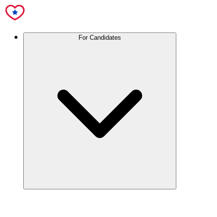
For Candidates