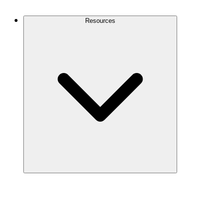
Contact Us
Resources