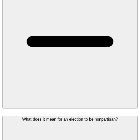
What does it mean for an election to be nonpartisan?