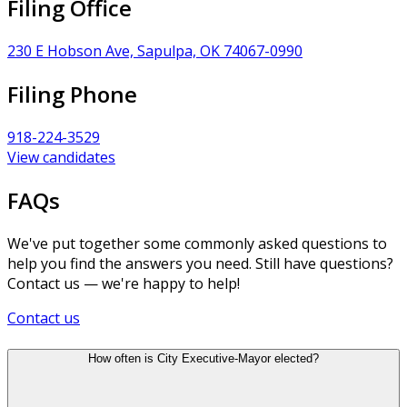
Filing Office
230 E Hobson Ave, Sapulpa, OK 74067-0990
Filing Phone
918-224-3529
View candidates
FAQs
We've put together some commonly asked questions to
help you find the answers you need. Still have questions?
Contact us — we're happy to help!
Contact us
How often is City Executive-Mayor elected?