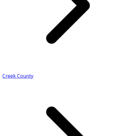
Creek County