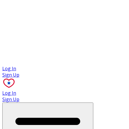
Case Studies
Log In
Sign Up
Log In
Sign Up