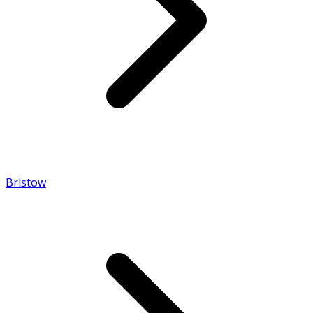
Bristow