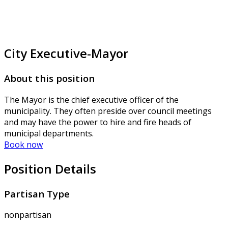
City Executive-Mayor
About this position
The Mayor is the chief executive officer of the
municipality. They often preside over council meetings
and may have the power to hire and fire heads of
municipal departments.
Book now
Position Details
Partisan Type
nonpartisan