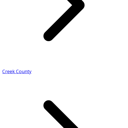
Creek County