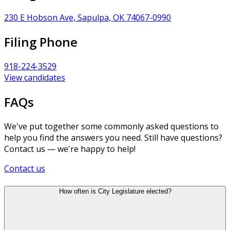
230 E Hobson Ave, Sapulpa, OK 74067-0990
Filing Phone
918-224-3529
View candidates
FAQs
We've put together some commonly asked questions to
help you find the answers you need. Still have questions?
Contact us — we're happy to help!
Contact us
How often is City Legislature elected?