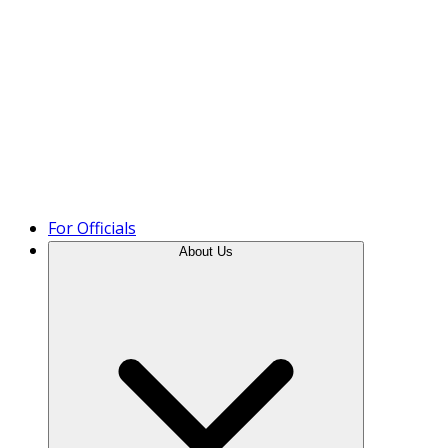
Product Tour
For Officials
About Us