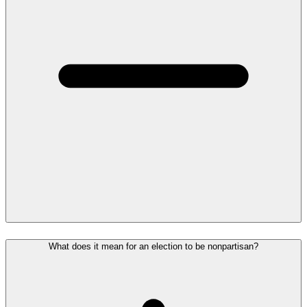
What does it mean for an election to be nonpartisan?