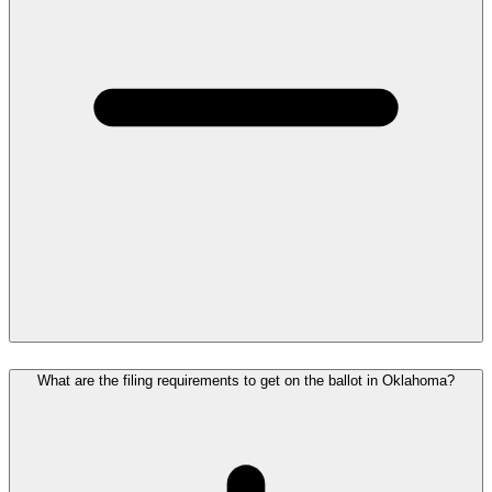
What are the filing requirements to get on the ballot in Oklahoma?