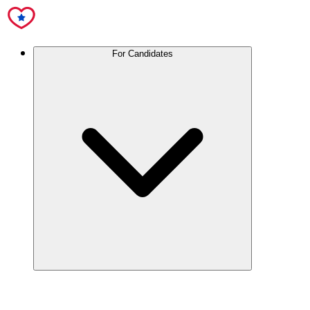
For Candidates