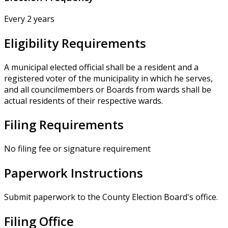
Every 2 years
Eligibility Requirements
A municipal elected official shall be a resident and a
registered voter of the municipality in which he serves,
and all councilmembers or Boards from wards shall be
actual residents of their respective wards.
Filing Requirements
No filing fee or signature requirement
Paperwork Instructions
Submit paperwork to the County Election Board's office.
Filing Office