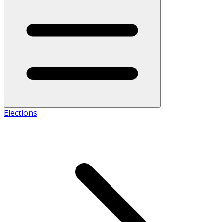
Elections