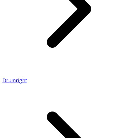
Drumright