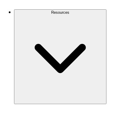
Contact Us
Resources