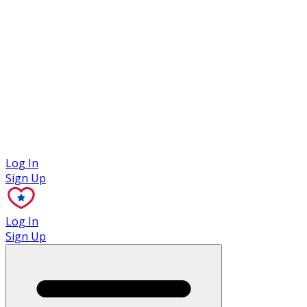
Case Studies
Log In
Sign Up
Log In
Sign Up