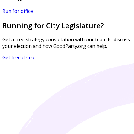
Run for office
Running for City Legislature?
Get a free strategy consultation with our team to discuss
your election and how GoodParty.org can help.
Get free demo