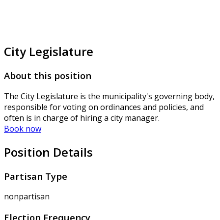
City Legislature
About this position
The City Legislature is the municipality's governing body,
responsible for voting on ordinances and policies, and
often is in charge of hiring a city manager.
Book now
Position Details
Partisan Type
nonpartisan
Election Frequency