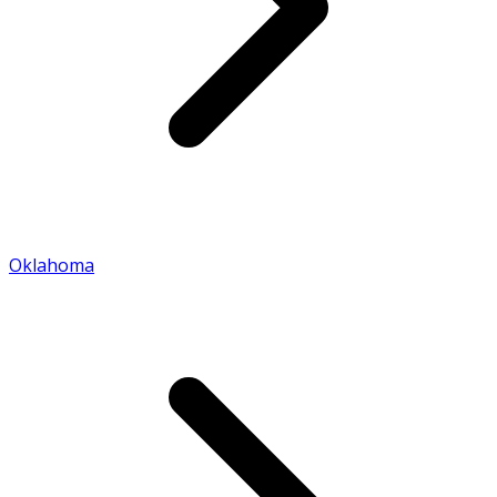
Oklahoma