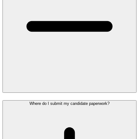
Where do I submit my candidate paperwork?