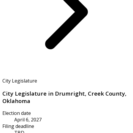
City Legislature
City Legislature in Drumright, Creek County,
Oklahoma
Election date
April 6, 2027
Filing deadline
TBD