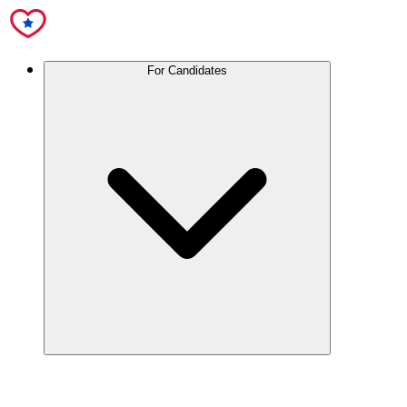
For Candidates