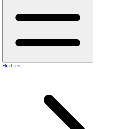
Elections