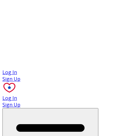
Case Studies
Log In
Sign Up
Log In
Sign Up