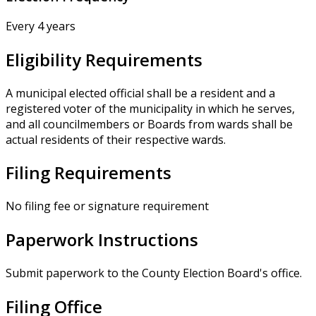
Every 4 years
Eligibility Requirements
A municipal elected official shall be a resident and a
registered voter of the municipality in which he serves,
and all councilmembers or Boards from wards shall be
actual residents of their respective wards.
Filing Requirements
No filing fee or signature requirement
Paperwork Instructions
Submit paperwork to the County Election Board's office.
Filing Office