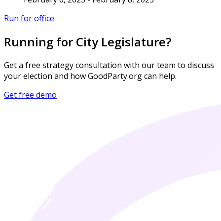
Run for office
Running for City Legislature?
Get a free strategy consultation with our team to discuss
your election and how GoodParty.org can help.
Get free demo