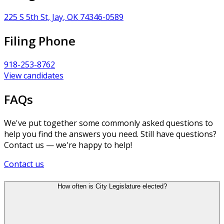
225 S 5th St, Jay, OK 74346-0589
Filing Phone
918-253-8762
View candidates
FAQs
We've put together some commonly asked questions to
help you find the answers you need. Still have questions?
Contact us — we're happy to help!
Contact us
How often is City Legislature elected?