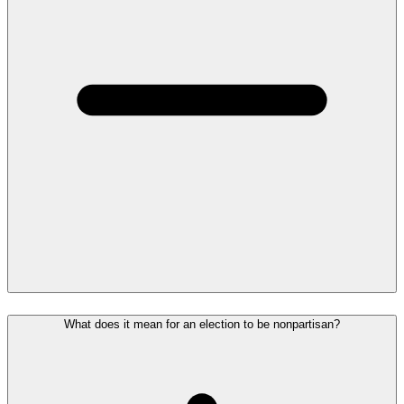
What does it mean for an election to be nonpartisan?