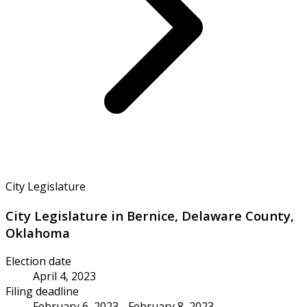
City Legislature
City Legislature in Bernice, Delaware County,
Oklahoma
Election date
April 4, 2023
Filing deadline
February 6, 2023 - February 8, 2023