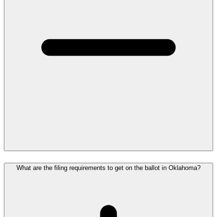
What are the filing requirements to get on the ballot in Oklahoma?