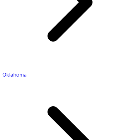
Oklahoma