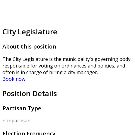
City Legislature
About this position
The City Legislature is the municipality's governing body,
responsible for voting on ordinances and policies, and
often is in charge of hiring a city manager.
Book now
Position Details
Partisan Type
nonpartisan
Election Frequency