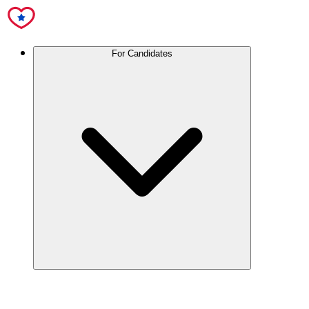
For Candidates