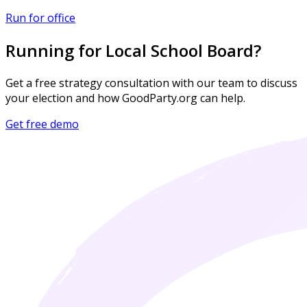
Run for office
Running for Local School Board?
Get a free strategy consultation with our team to discuss
your election and how GoodParty.org can help.
Get free demo