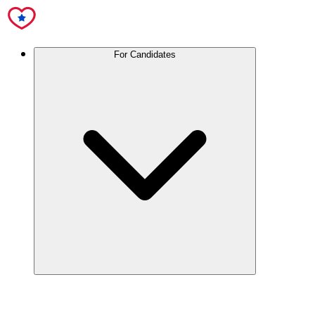
For Candidates