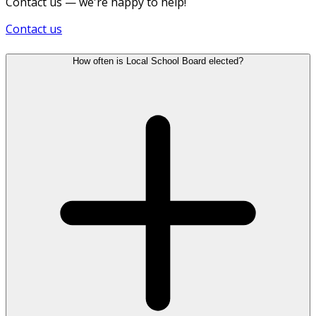
Contact us — we're happy to help!
Contact us
How often is Local School Board elected?