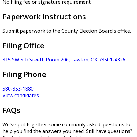
No filing fee or signature requirement
Paperwork Instructions
Submit paperwork to the County Election Board's office.
Filing Office
315 SW 5th Sreett, Room 206, Lawton, OK 73501-4326
Filing Phone
580-353-1880
View candidates
FAQs
We've put together some commonly asked questions to
help you find the answers you need. Still have questions?