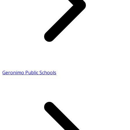
Geronimo Public Schools