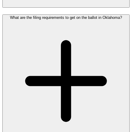
What are the filing requirements to get on the ballot in Oklahoma?