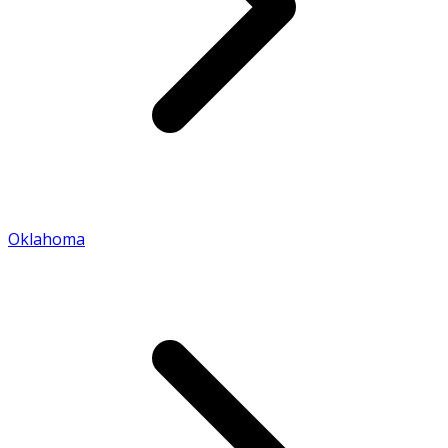
Oklahoma