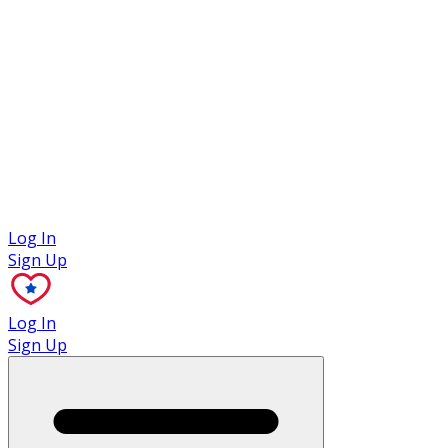
Case Studies
Log In
Sign Up
Log In
Sign Up