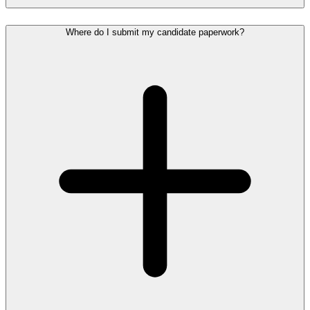
Where do I submit my candidate paperwork?