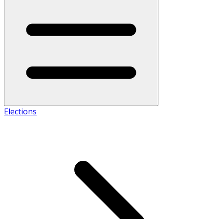
Elections