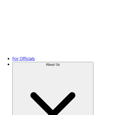
Product Tour
For Officials
About Us