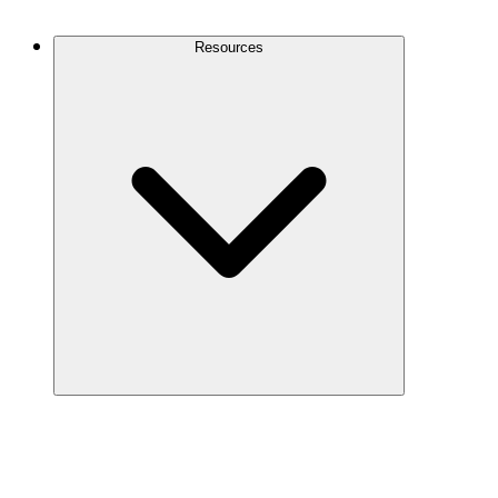
Contact Us
Resources