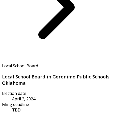
Local School Board
Local School Board in Geronimo Public Schools,
Oklahoma
Election date
April 2, 2024
Filing deadline
TBD