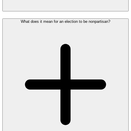
What does it mean for an election to be nonpartisan?