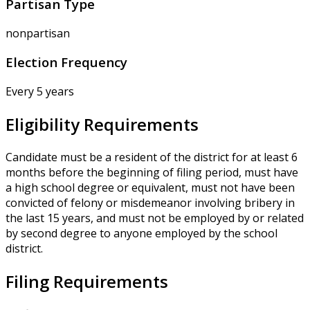
Partisan Type
nonpartisan
Election Frequency
Every 5 years
Eligibility Requirements
Candidate must be a resident of the district for at least 6
months before the beginning of filing period, must have
a high school degree or equivalent, must not have been
convicted of felony or misdemeanor involving bribery in
the last 15 years, and must not be employed by or related
by second degree to anyone employed by the school
district.
Filing Requirements