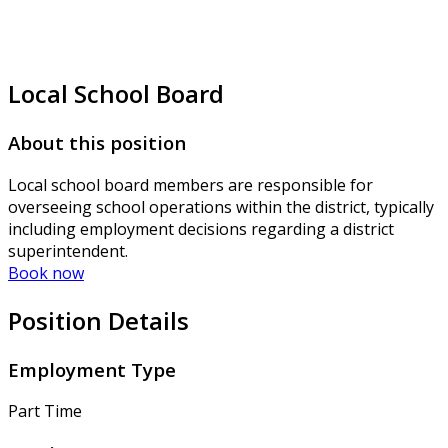
Local School Board
About this position
Local school board members are responsible for
overseeing school operations within the district, typically
including employment decisions regarding a district
superintendent.
Book now
Position Details
Employment Type
Part Time