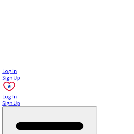
Case Studies
Log In
Sign Up
Log In
Sign Up