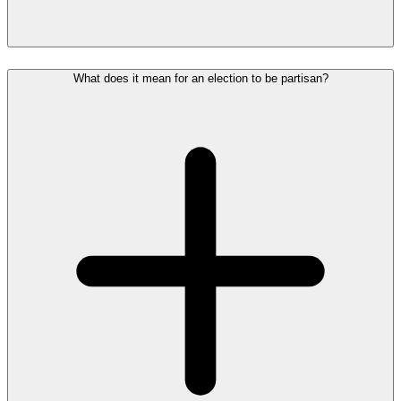
What does it mean for an election to be partisan?