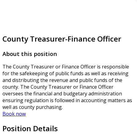
County Treasurer-Finance Officer
About this position
The County Treasurer or Finance Officer is responsible
for the safekeeping of public funds as well as receiving
and distributing the revenue and public funds of the
county. The County Treasurer or Finance Officer
oversees the financial and budgetary administration
ensuring regulation is followed in accounting matters as
well as county purchasing.
Book now
Position Details