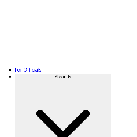
Product Tour
For Officials
About Us