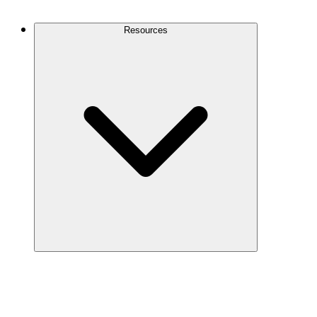
Contact Us
Resources