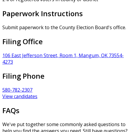
Paperwork Instructions
Submit paperwork to the County Election Board's office.
Filing Office
106 East Jefferson Street, Room 1, Mangum, OK 73554-
4273
Filing Phone
580-782-2307
View candidates
FAQs
We've put together some commonly asked questions to
help you find the answers you need. Still have questions?