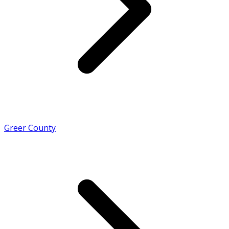
Greer County