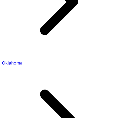
Oklahoma