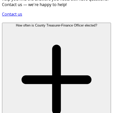
Contact us — we're happy to help!
Contact us
How often is County Treasurer-Finance Officer elected?