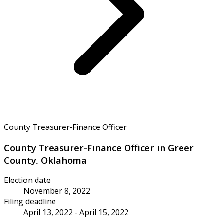
County Treasurer-Finance Officer
County Treasurer-Finance Officer in Greer
County, Oklahoma
Election date
November 8, 2022
Filing deadline
April 13, 2022 - April 15, 2022