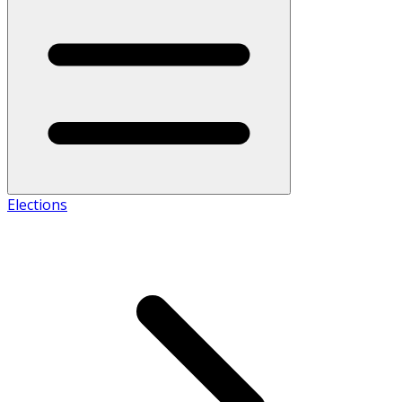
Elections