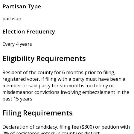
Partisan Type
partisan
Election Frequency
Every 4 years
Eligibility Requirements
Resident of the county for 6 months prior to filing,
registered voter, if filing with a party must have been a
member of said party for six months, no felony or
misdemeanor convictions involving embezzlement in the
past 15 years
Filing Requirements
Declaration of candidacy, filing fee ($300) or petition with
2% of registered voters in county or district