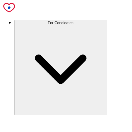
For Candidates