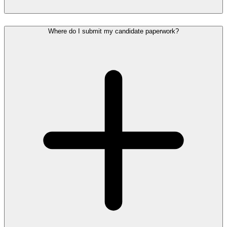
Where do I submit my candidate paperwork?