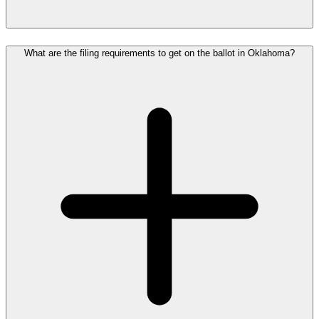
What are the filing requirements to get on the ballot in Oklahoma?