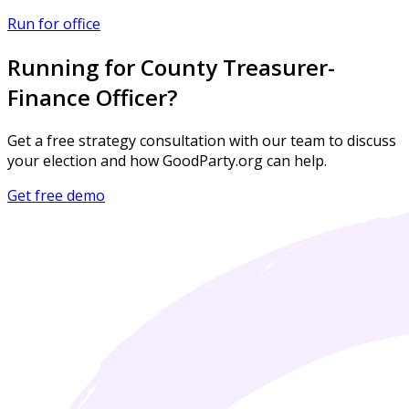
Run for office
Running for County Treasurer-
Finance Officer?
Get a free strategy consultation with our team to discuss
your election and how GoodParty.org can help.
Get free demo