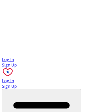
Case Studies
Log In
Sign Up
Log In
Sign Up