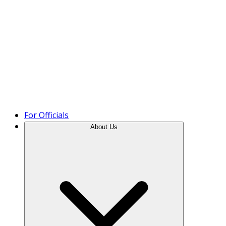
Product Tour
For Officials
About Us