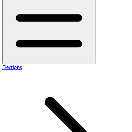
Elections