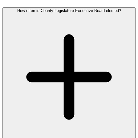
How often is County Legislature-Executive Board elected?