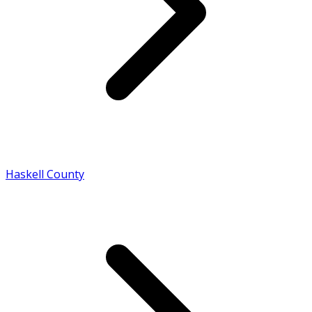
Haskell County