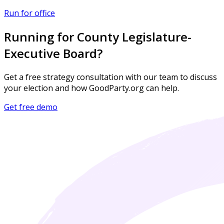
Run for office
Running for County Legislature-
Executive Board?
Get a free strategy consultation with our team to discuss
your election and how GoodParty.org can help.
Get free demo