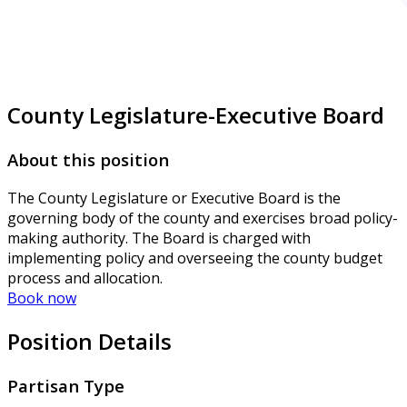
County Legislature-Executive Board
About this position
The County Legislature or Executive Board is the
governing body of the county and exercises broad policy-
making authority. The Board is charged with
implementing policy and overseeing the county budget
process and allocation.
Book now
Position Details
Partisan Type