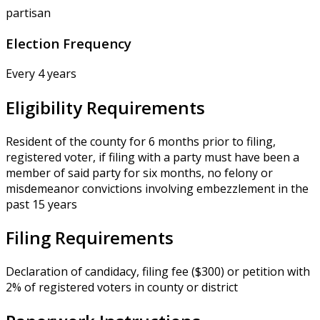
partisan
Election Frequency
Every 4 years
Eligibility Requirements
Resident of the county for 6 months prior to filing,
registered voter, if filing with a party must have been a
member of said party for six months, no felony or
misdemeanor convictions involving embezzlement in the
past 15 years
Filing Requirements
Declaration of candidacy, filing fee ($300) or petition with
2% of registered voters in county or district