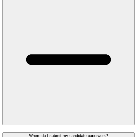
Where do I submit my candidate paperwork?