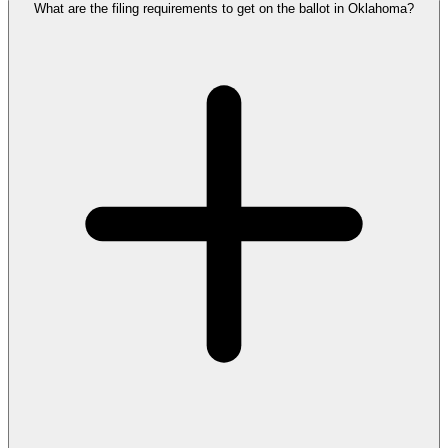
What are the filing requirements to get on the ballot in Oklahoma?