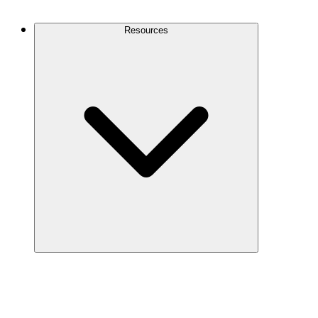
Contact Us
Resources