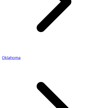
Oklahoma