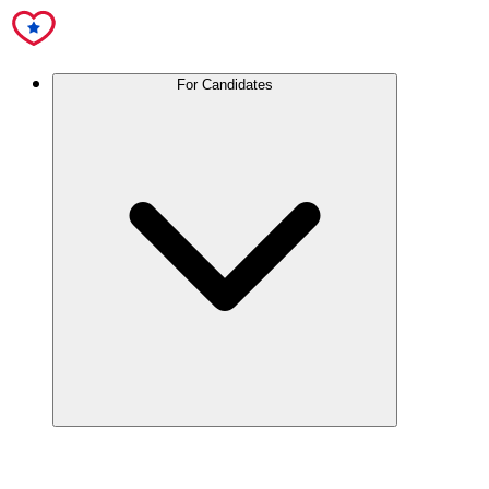
For Candidates