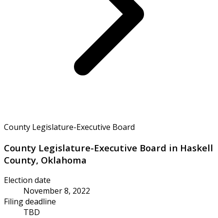
County Legislature-Executive Board
County Legislature-Executive Board in Haskell
County, Oklahoma
Election date
November 8, 2022
Filing deadline
TBD