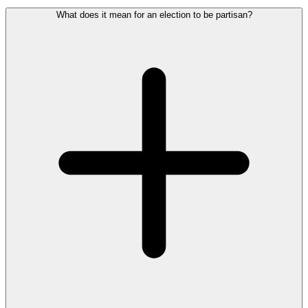
What does it mean for an election to be partisan?