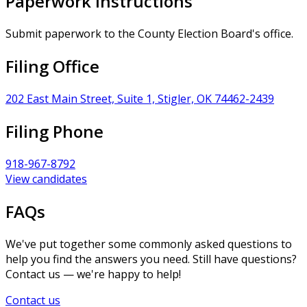
Paperwork Instructions
Submit paperwork to the County Election Board's office.
Filing Office
202 East Main Street, Suite 1, Stigler, OK 74462-2439
Filing Phone
918-967-8792
View candidates
FAQs
We've put together some commonly asked questions to
help you find the answers you need. Still have questions?
Contact us — we're happy to help!
Contact us