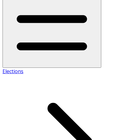
Elections