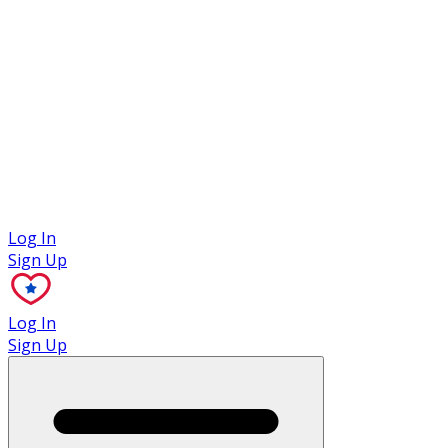
Case Studies
Log In
Sign Up
Log In
Sign Up