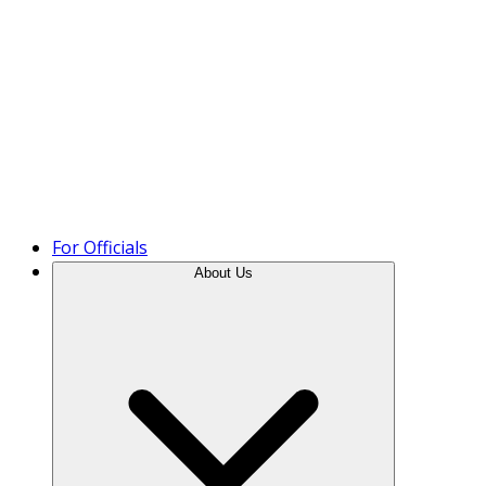
Product Tour
For Officials
About Us