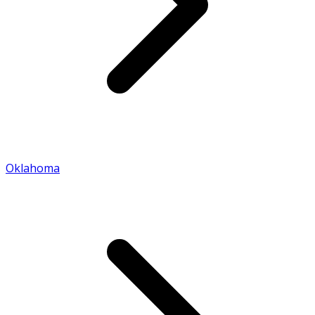
Oklahoma