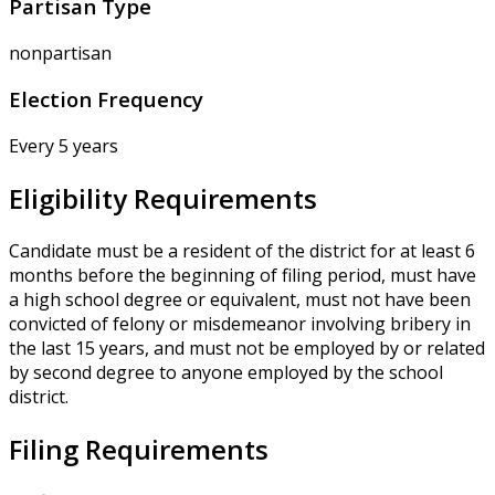
Partisan Type
nonpartisan
Election Frequency
Every 5 years
Eligibility Requirements
Candidate must be a resident of the district for at least 6
months before the beginning of filing period, must have
a high school degree or equivalent, must not have been
convicted of felony or misdemeanor involving bribery in
the last 15 years, and must not be employed by or related
by second degree to anyone employed by the school
district.
Filing Requirements