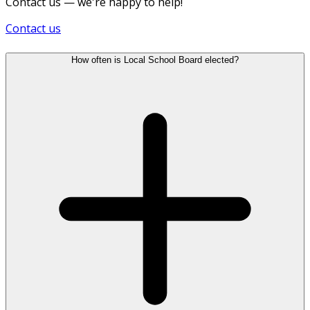
Contact us — we're happy to help!
Contact us
How often is Local School Board elected?