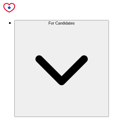
For Candidates