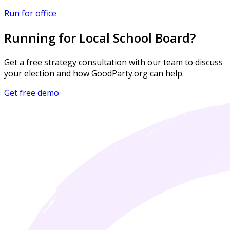
Run for office
Running for Local School Board?
Get a free strategy consultation with our team to discuss
your election and how GoodParty.org can help.
Get free demo