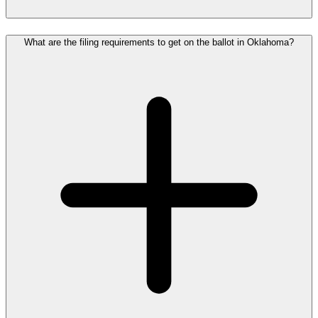
What are the filing requirements to get on the ballot in Oklahoma?