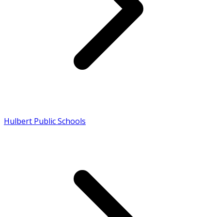
Hulbert Public Schools