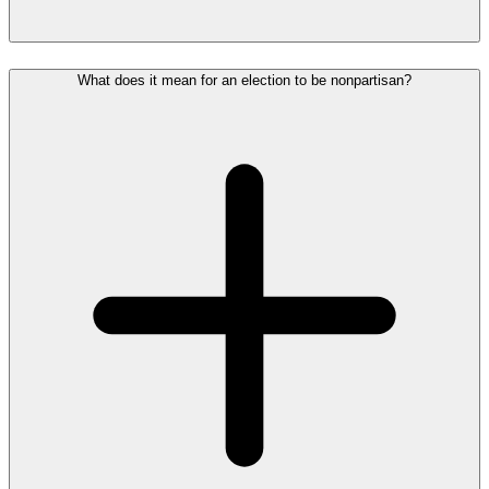
What does it mean for an election to be nonpartisan?