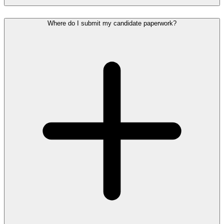
Where do I submit my candidate paperwork?