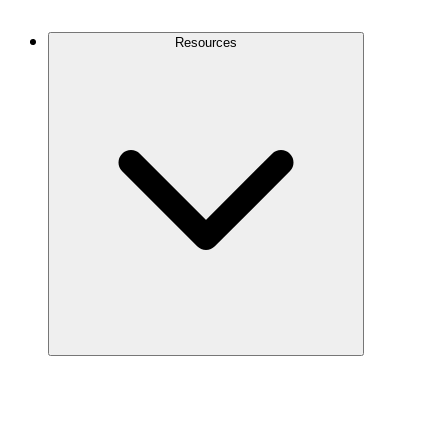
Contact Us
Resources