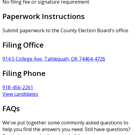
No filing fee or signature requirement
Paperwork Instructions
Submit paperwork to the County Election Board's office.
Filing Office
914 S College Ave, Tahlequah, OK 74464-4726
Filing Phone
918-456-2261
View candidates
FAQs
We've put together some commonly asked questions to
help you find the answers you need. Still have questions?