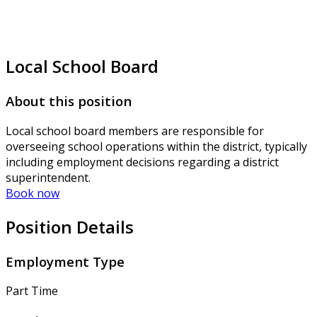
Local School Board
About this position
Local school board members are responsible for
overseeing school operations within the district, typically
including employment decisions regarding a district
superintendent.
Book now
Position Details
Employment Type
Part Time