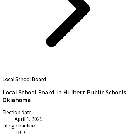
Local School Board
Local School Board in Hulbert Public Schools,
Oklahoma
Election date
April 1, 2025
Filing deadline
TBD