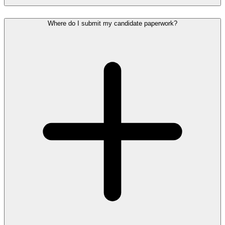
Where do I submit my candidate paperwork?