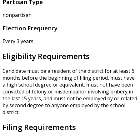
Partisan Type
nonpartisan
Election Frequency
Every 3 years
Eligibility Requirements
Candidate must be a resident of the district for at least 6
months before the beginning of filing period, must have
a high school degree or equivalent, must not have been
convicted of felony or misdemeanor involving bribery in
the last 15 years, and must not be employed by or related
by second degree to anyone employed by the school
district.
Filing Requirements