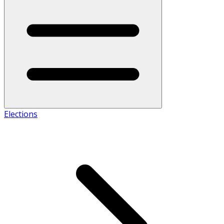
Elections