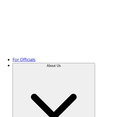
Product Tour
For Officials
About Us