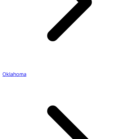
Oklahoma