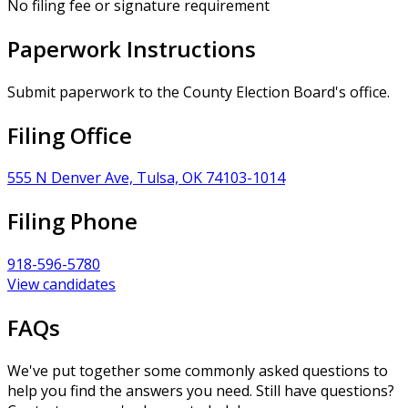
No filing fee or signature requirement
Paperwork Instructions
Submit paperwork to the County Election Board's office.
Filing Office
555 N Denver Ave, Tulsa, OK 74103-1014
Filing Phone
918-596-5780
View candidates
FAQs
We've put together some commonly asked questions to
help you find the answers you need. Still have questions?