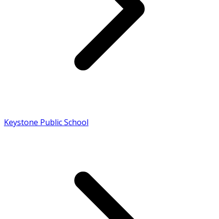
Keystone Public School