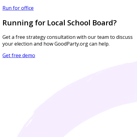
Run for office
Running for Local School Board?
Get a free strategy consultation with our team to discuss
your election and how GoodParty.org can help.
Get free demo