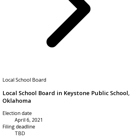
Local School Board
Local School Board in Keystone Public School,
Oklahoma
Election date
April 6, 2021
Filing deadline
TBD