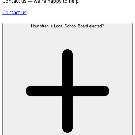
Contact us — we're happy to help!
Contact us
How often is Local School Board elected?