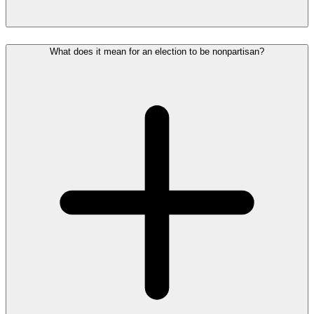
What does it mean for an election to be nonpartisan?