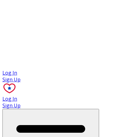
Case Studies
Log In
Sign Up
Log In
Sign Up