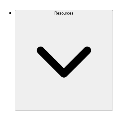
Contact Us
Resources