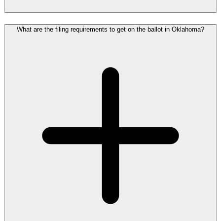
What are the filing requirements to get on the ballot in Oklahoma?