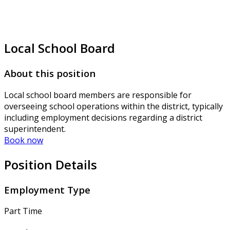
Local School Board
About this position
Local school board members are responsible for
overseeing school operations within the district, typically
including employment decisions regarding a district
superintendent.
Book now
Position Details
Employment Type
Part Time