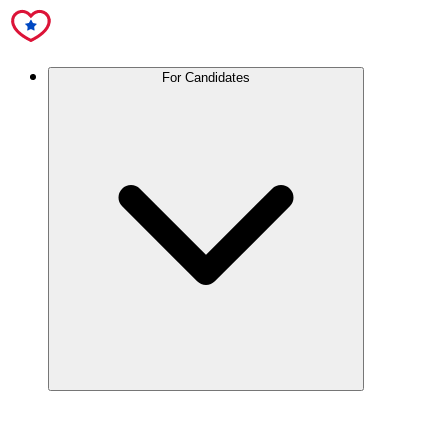
For Candidates