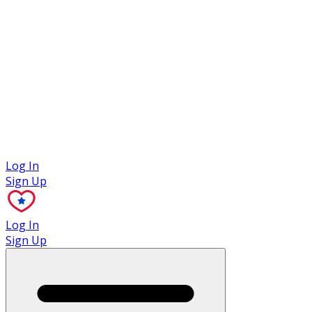
Case Studies
Log In
Sign Up
Log In
Sign Up