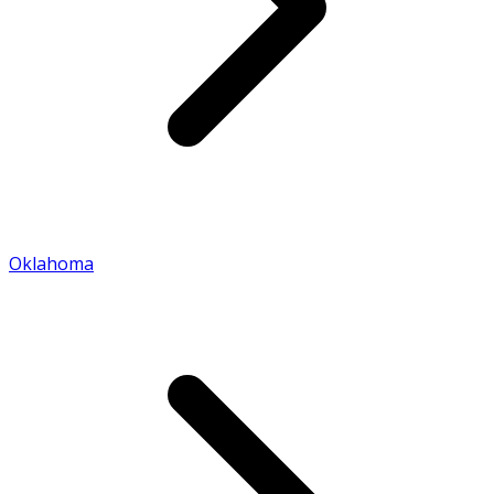
Oklahoma