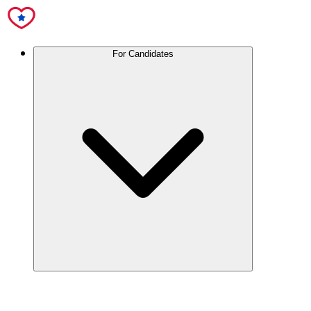
For Candidates