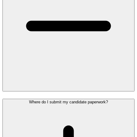
Where do I submit my candidate paperwork?