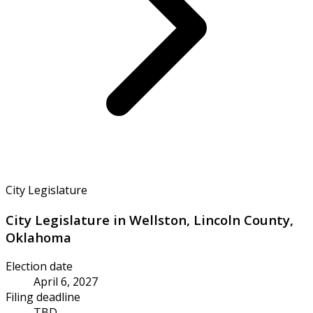
City Legislature
City Legislature in Wellston, Lincoln County,
Oklahoma
Election date
April 6, 2027
Filing deadline
TBD