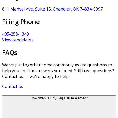
811 Manvel Ave, Suite 15, Chandler, OK 74834-0097
Filing Phone
405-258-1349
View candidates
FAQs
We've put together some commonly asked questions to
help you find the answers you need. Still have questions?
Contact us — we're happy to help!
Contact us
How often is City Legislature elected?