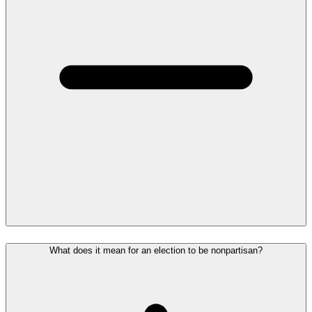
What does it mean for an election to be nonpartisan?