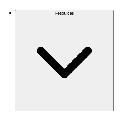
Contact Us
Resources