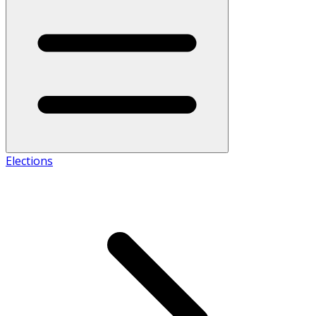
Elections