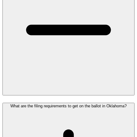
What are the filing requirements to get on the ballot in Oklahoma?