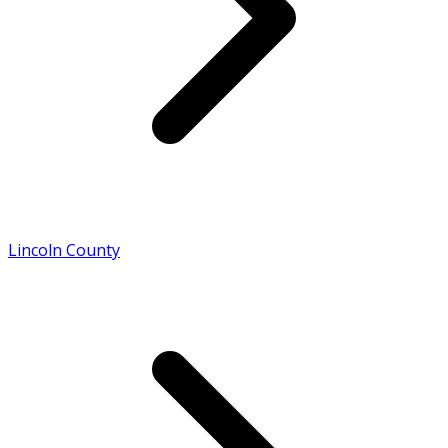
Lincoln County