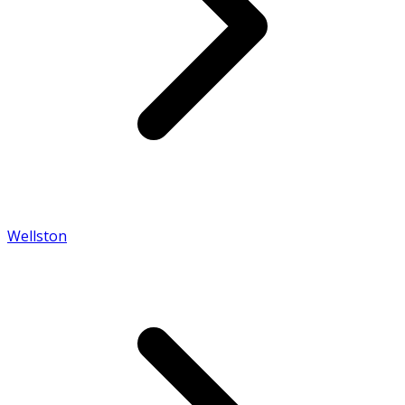
Wellston