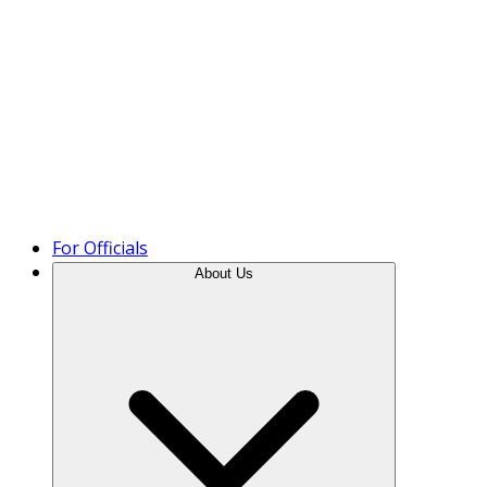
Product Tour
For Officials
About Us