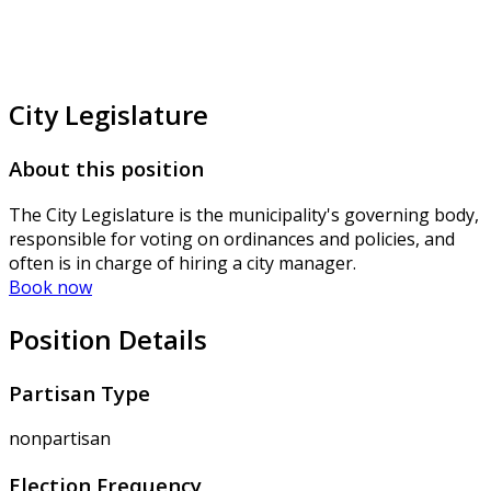
City Legislature
About this position
The City Legislature is the municipality's governing body,
responsible for voting on ordinances and policies, and
often is in charge of hiring a city manager.
Book now
Position Details
Partisan Type
nonpartisan
Election Frequency