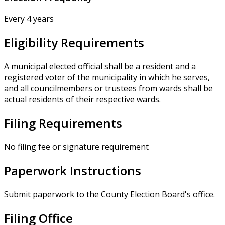
Every 4 years
Eligibility Requirements
A municipal elected official shall be a resident and a
registered voter of the municipality in which he serves,
and all councilmembers or trustees from wards shall be
actual residents of their respective wards.
Filing Requirements
No filing fee or signature requirement
Paperwork Instructions
Submit paperwork to the County Election Board's office.
Filing Office