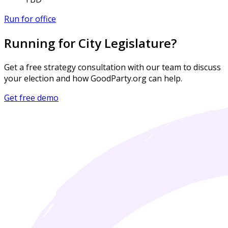
Run for office
Running for City Legislature?
Get a free strategy consultation with our team to discuss
your election and how GoodParty.org can help.
Get free demo