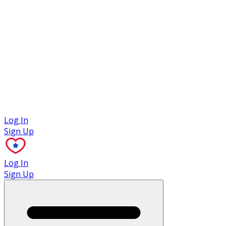
Case Studies
Log In
Sign Up
Log In
Sign Up