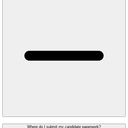
Where do I submit my candidate paperwork?