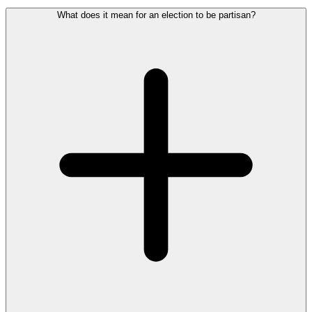
What does it mean for an election to be partisan?