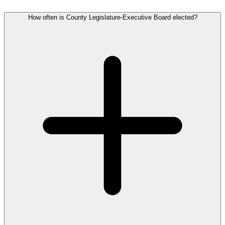
How often is County Legislature-Executive Board elected?