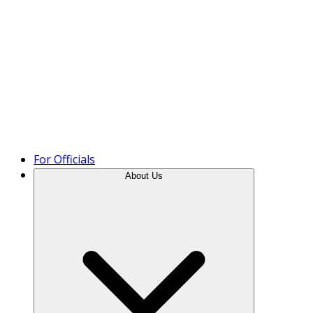
Product Tour
For Officials
About Us