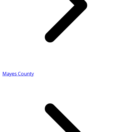
Mayes County