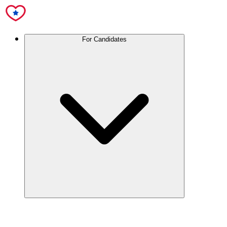
For Candidates