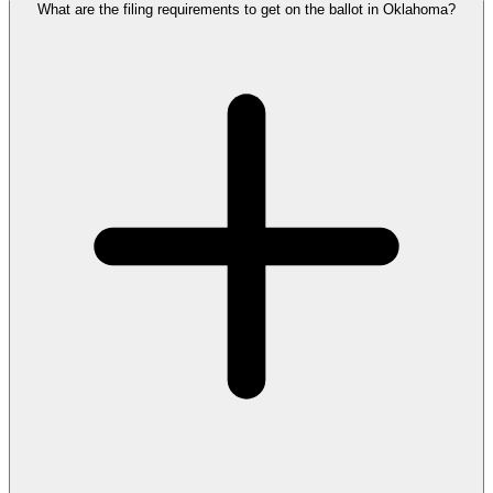
What are the filing requirements to get on the ballot in Oklahoma?