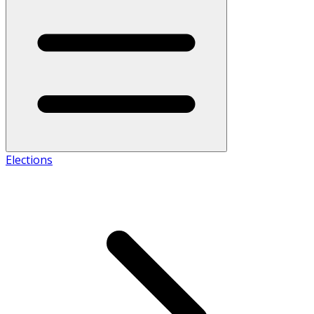
Elections