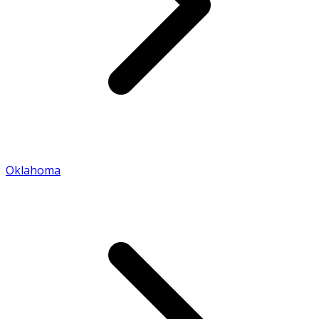
Oklahoma