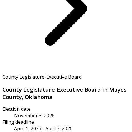
County Legislature-Executive Board
County Legislature-Executive Board in Mayes
County, Oklahoma
Election date
November 3, 2026
Filing deadline
April 1, 2026 - April 3, 2026