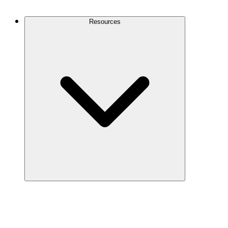
Contact Us
Resources