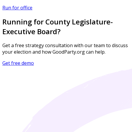
Run for office
Running for County Legislature-
Executive Board?
Get a free strategy consultation with our team to discuss
your election and how GoodParty.org can help.
Get free demo