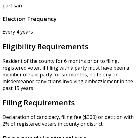
partisan
Election Frequency
Every 4 years
Eligibility Requirements
Resident of the county for 6 months prior to filing,
registered voter, if filing with a party must have been a
member of said party for six months, no felony or
misdemeanor convictions involving embezzlement in the
past 15 years
Filing Requirements
Declaration of candidacy, filing fee ($300) or petition with
2% of registered voters in county or district