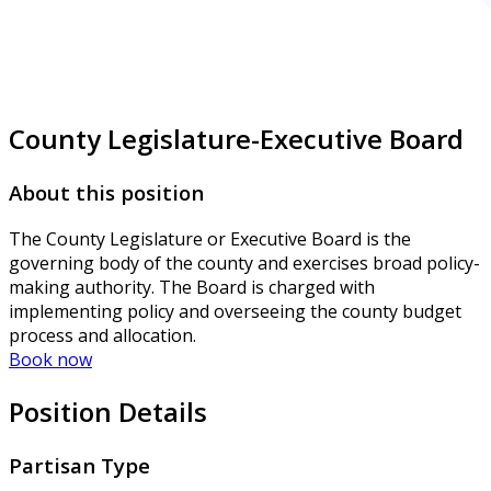
County Legislature-Executive Board
About this position
The County Legislature or Executive Board is the
governing body of the county and exercises broad policy-
making authority. The Board is charged with
implementing policy and overseeing the county budget
process and allocation.
Book now
Position Details
Partisan Type