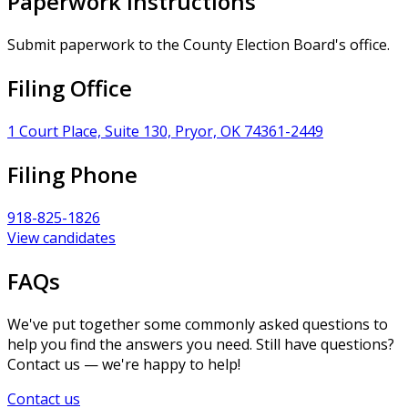
Paperwork Instructions
Submit paperwork to the County Election Board's office.
Filing Office
1 Court Place, Suite 130, Pryor, OK 74361-2449
Filing Phone
918-825-1826
View candidates
FAQs
We've put together some commonly asked questions to
help you find the answers you need. Still have questions?
Contact us — we're happy to help!
Contact us