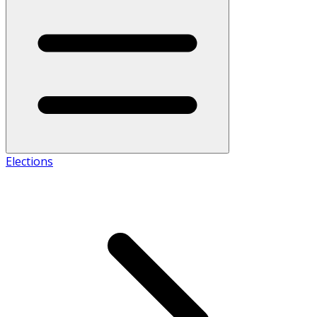
Elections