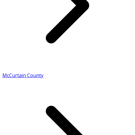
McCurtain County