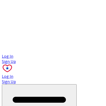
Case Studies
Log In
Sign Up
Log In
Sign Up