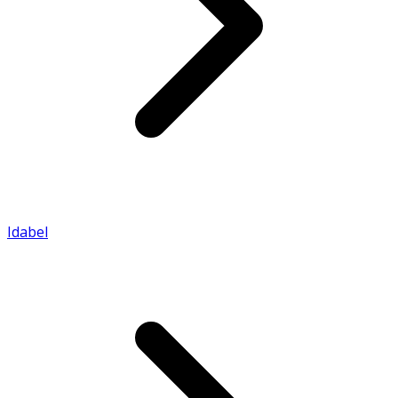
Idabel