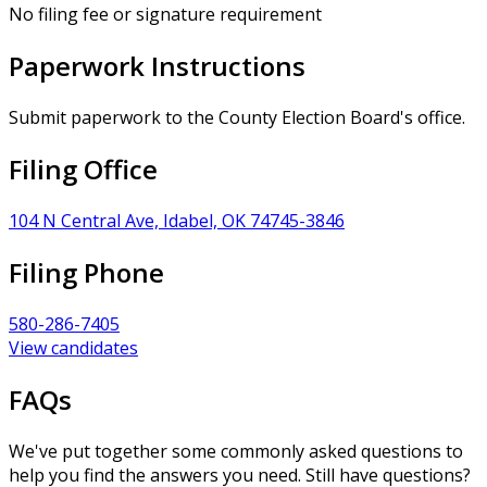
No filing fee or signature requirement
Paperwork Instructions
Submit paperwork to the County Election Board's office.
Filing Office
104 N Central Ave, Idabel, OK 74745-3846
Filing Phone
580-286-7405
View candidates
FAQs
We've put together some commonly asked questions to
help you find the answers you need. Still have questions?