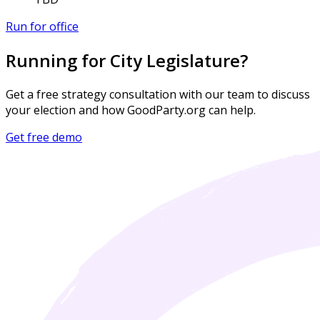
Run for office
Running for City Legislature?
Get a free strategy consultation with our team to discuss
your election and how GoodParty.org can help.
Get free demo