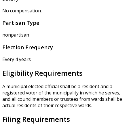
No compensation.
Partisan Type
nonpartisan
Election Frequency
Every 4 years
Eligibility Requirements
A municipal elected official shall be a resident and a
registered voter of the municipality in which he serves,
and all councilmembers or trustees from wards shall be
actual residents of their respective wards.
Filing Requirements