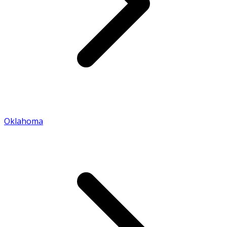
Oklahoma