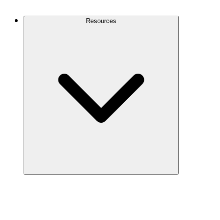
Contact Us
Resources