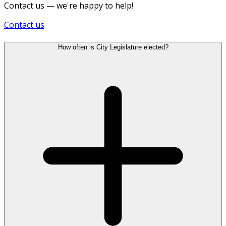
Contact us — we're happy to help!
Contact us
How often is City Legislature elected?