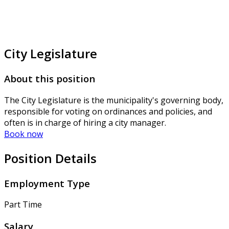
City Legislature
About this position
The City Legislature is the municipality's governing body,
responsible for voting on ordinances and policies, and
often is in charge of hiring a city manager.
Book now
Position Details
Employment Type
Part Time
Salary