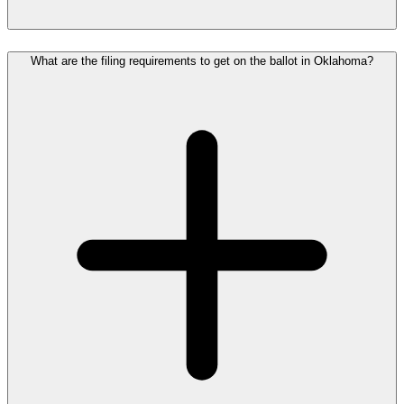
What are the filing requirements to get on the ballot in Oklahoma?