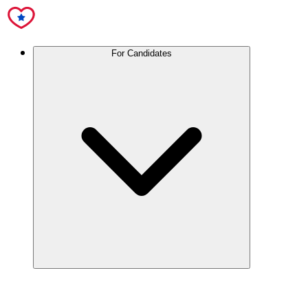
For Candidates