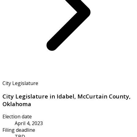
City Legislature
City Legislature in Idabel, McCurtain County,
Oklahoma
Election date
April 4, 2023
Filing deadline
TBD