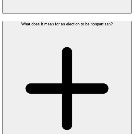
What does it mean for an election to be nonpartisan?