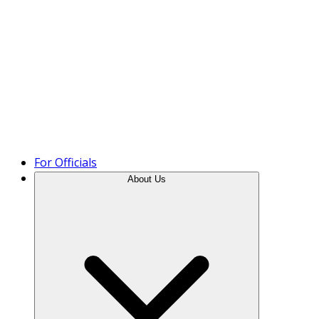
Product Tour
For Officials
About Us