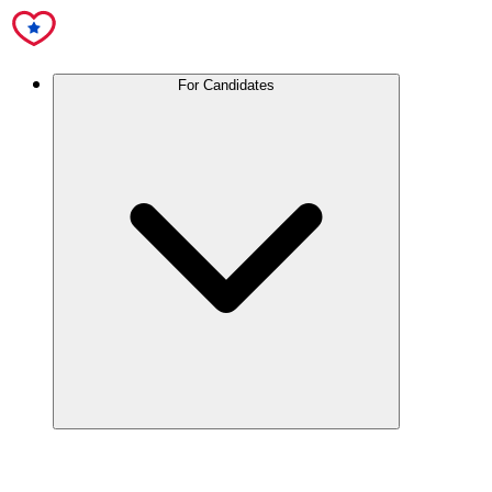
For Candidates