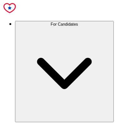
For Candidates