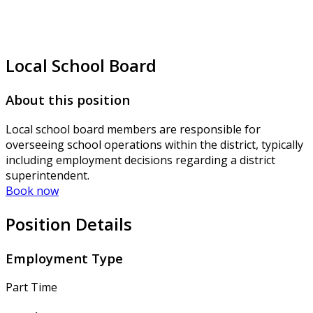
Local School Board
About this position
Local school board members are responsible for
overseeing school operations within the district, typically
including employment decisions regarding a district
superintendent.
Book now
Position Details
Employment Type
Part Time