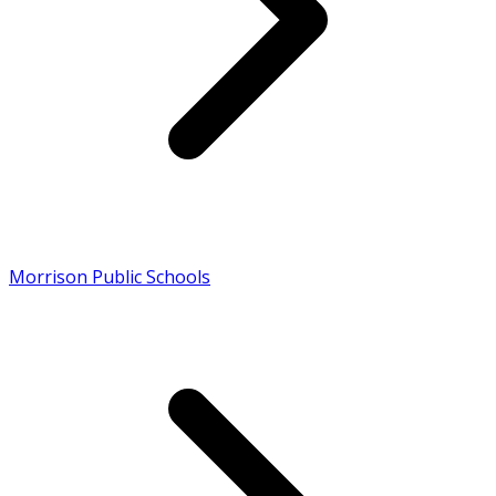
Morrison Public Schools