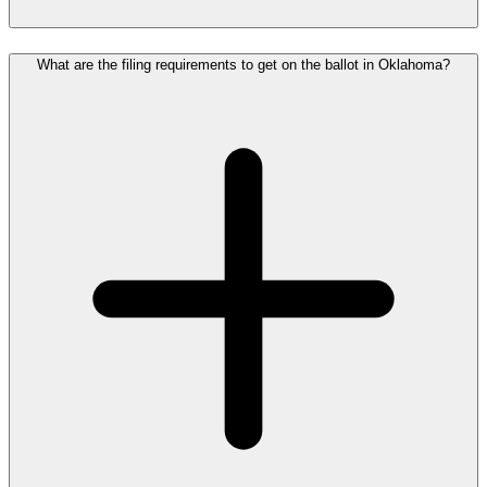
What are the filing requirements to get on the ballot in Oklahoma?