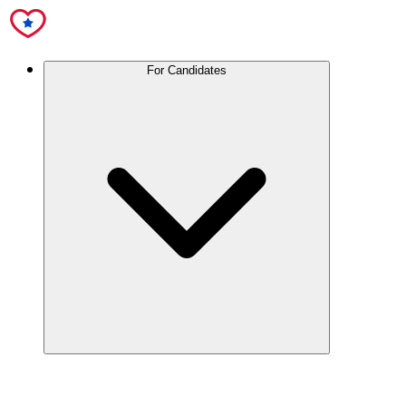
For Candidates