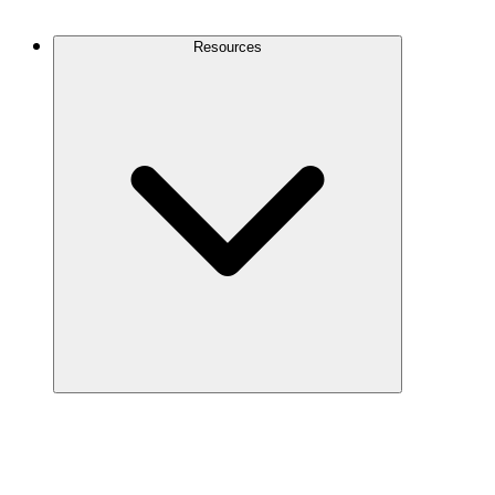
Contact Us
Resources