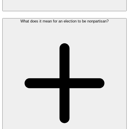
What does it mean for an election to be nonpartisan?