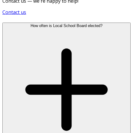
Contact us — we're happy to help!
Contact us
How often is Local School Board elected?