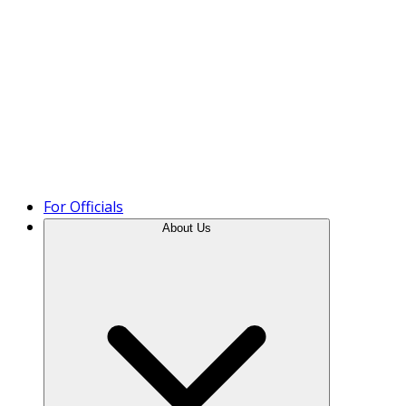
Product Tour
For Officials
About Us