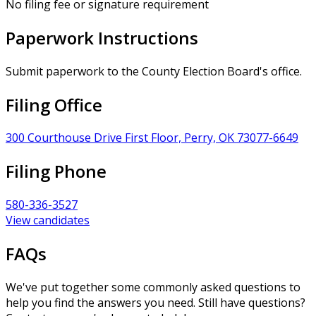
No filing fee or signature requirement
Paperwork Instructions
Submit paperwork to the County Election Board's office.
Filing Office
300 Courthouse Drive First Floor, Perry, OK 73077-6649
Filing Phone
580-336-3527
View candidates
FAQs
We've put together some commonly asked questions to
help you find the answers you need. Still have questions?