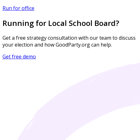
Run for office
Running for Local School Board?
Get a free strategy consultation with our team to discuss
your election and how GoodParty.org can help.
Get free demo