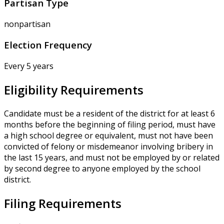
Partisan Type
nonpartisan
Election Frequency
Every 5 years
Eligibility Requirements
Candidate must be a resident of the district for at least 6
months before the beginning of filing period, must have
a high school degree or equivalent, must not have been
convicted of felony or misdemeanor involving bribery in
the last 15 years, and must not be employed by or related
by second degree to anyone employed by the school
district.
Filing Requirements