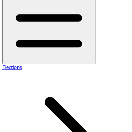
Elections