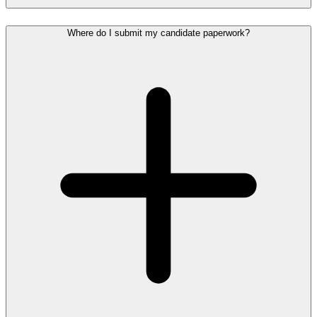
Where do I submit my candidate paperwork?