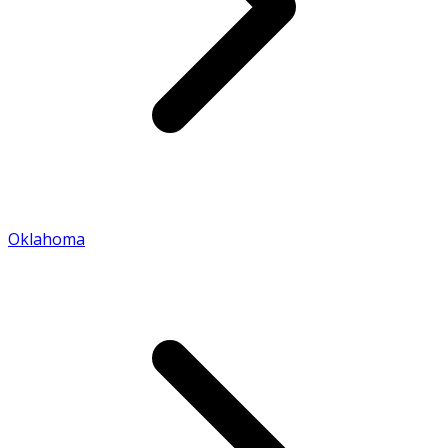
Oklahoma