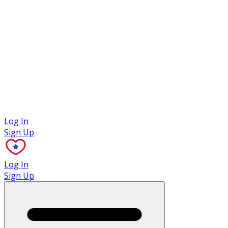
Case Studies
Log In
Sign Up
Log In
Sign Up