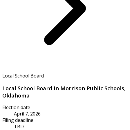
Local School Board
Local School Board in Morrison Public Schools,
Oklahoma
Election date
April 7, 2026
Filing deadline
TBD