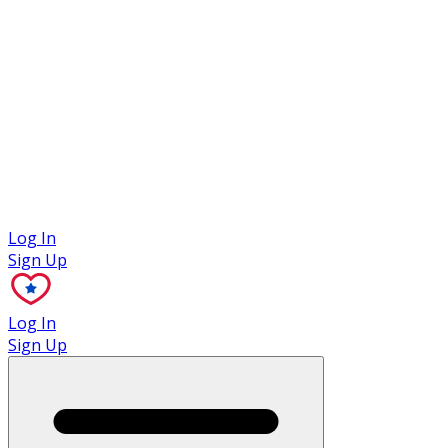
Case Studies
Log In
Sign Up
Log In
Sign Up