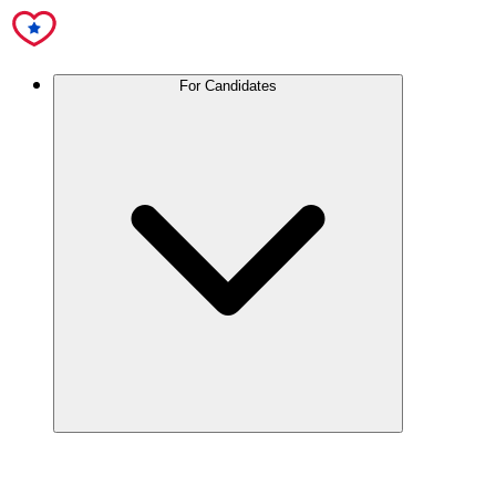
For Candidates