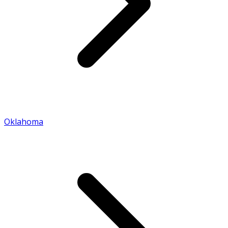
Oklahoma