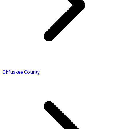
Okfuskee County