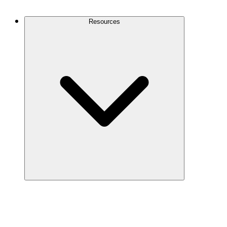
Contact Us
Resources