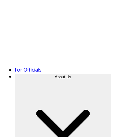
Product Tour
For Officials
About Us