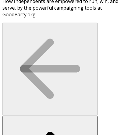
How Independents are empowered to run, win, and
serve, by the powerful campaigning tools at
GoodParty.org.