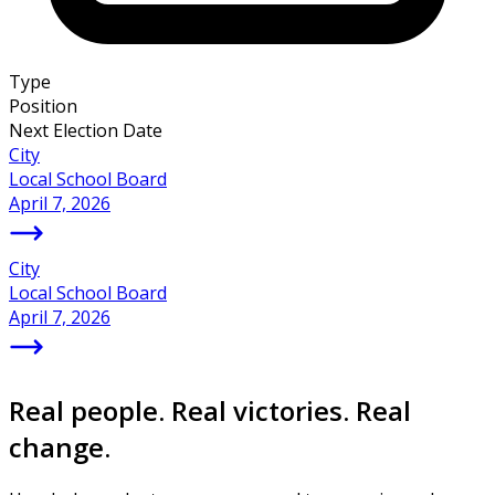
Type
Position
Next Election Date
City
Local School Board
April 7, 2026
City
Local School Board
April 7, 2026
Real people. Real victories. Real
change.