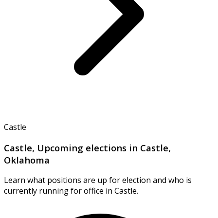
Castle
Castle, Upcoming elections in Castle,
Oklahoma
Learn what positions are up for election and who is
currently running for office in Castle.