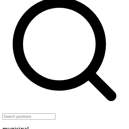
municipal