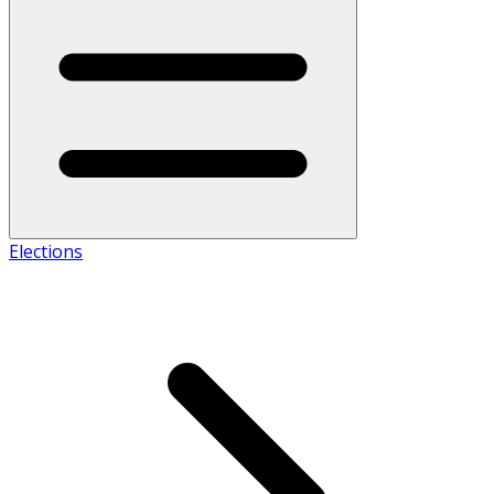
Elections