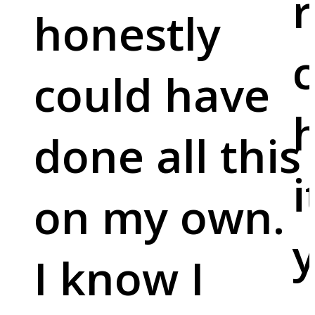
r
honestly
c
could have
done all this
i
on my own.
y
I know I