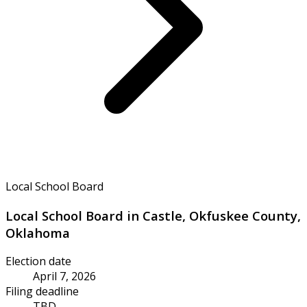
Local School Board
Local School Board in Castle, Okfuskee County,
Oklahoma
Election date
April 7, 2026
Filing deadline
TBD