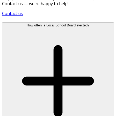
Contact us — we're happy to help!
Contact us
How often is Local School Board elected?