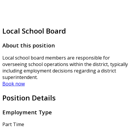
Local School Board
About this position
Local school board members are responsible for
overseeing school operations within the district, typically
including employment decisions regarding a district
superintendent.
Book now
Position Details
Employment Type
Part Time