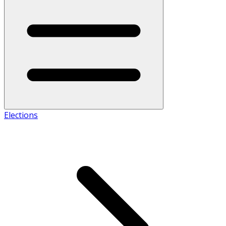
Elections