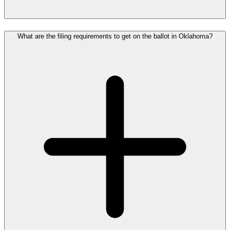
What are the filing requirements to get on the ballot in Oklahoma?