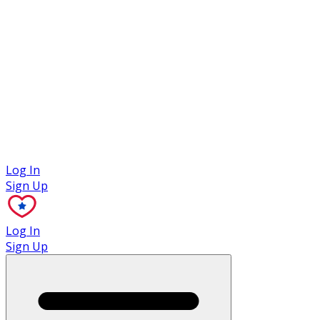
Case Studies
Log In
Sign Up
Log In
Sign Up