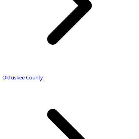
Okfuskee County