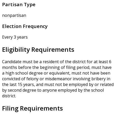
Partisan Type
nonpartisan
Election Frequency
Every 3 years
Eligibility Requirements
Candidate must be a resident of the district for at least 6
months before the beginning of filing period, must have
a high school degree or equivalent, must not have been
convicted of felony or misdemeanor involving bribery in
the last 15 years, and must not be employed by or related
by second degree to anyone employed by the school
district.
Filing Requirements