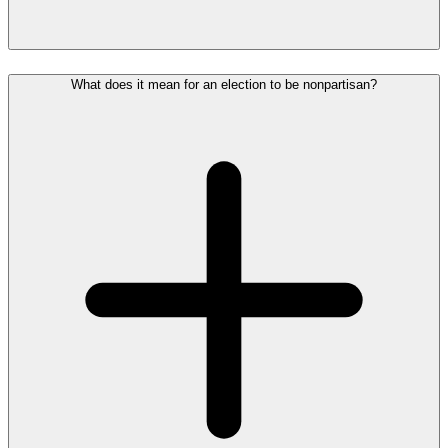
What does it mean for an election to be nonpartisan?