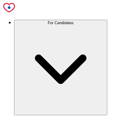
For Candidates