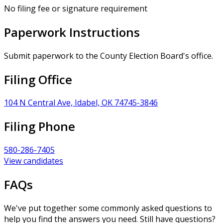
No filing fee or signature requirement
Paperwork Instructions
Submit paperwork to the County Election Board's office.
Filing Office
104 N Central Ave, Idabel, OK 74745-3846
Filing Phone
580-286-7405
View candidates
FAQs
We've put together some commonly asked questions to
help you find the answers you need. Still have questions?