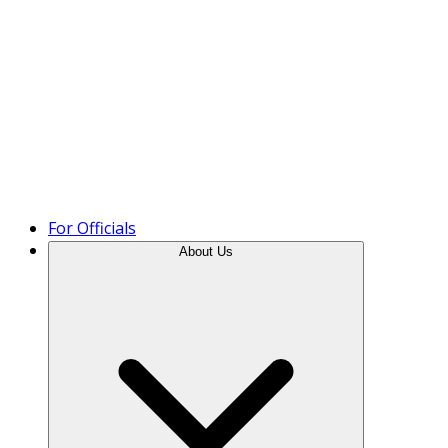
Product Tour
For Officials
About Us