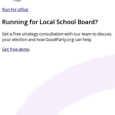
Run for office
Running for Local School Board?
Get a free strategy consultation with our team to discuss
your election and how GoodParty.org can help.
Get free demo