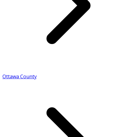
Ottawa County