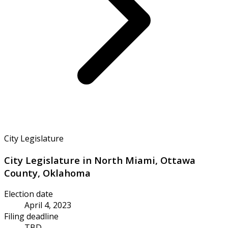
City Legislature
City Legislature in North Miami, Ottawa
County, Oklahoma
Election date
April 4, 2023
Filing deadline
TBD