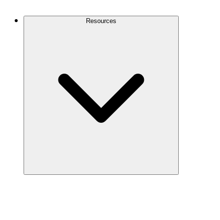
Contact Us
Resources