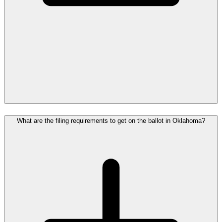
What are the filing requirements to get on the ballot in Oklahoma?