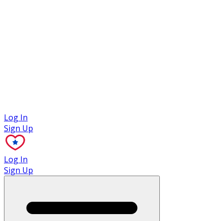
Case Studies
Log In
Sign Up
Log In
Sign Up