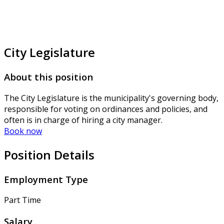
City Legislature
About this position
The City Legislature is the municipality's governing body,
responsible for voting on ordinances and policies, and
often is in charge of hiring a city manager.
Book now
Position Details
Employment Type
Part Time
Salary