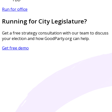
Run for office
Running for City Legislature?
Get a free strategy consultation with our team to discuss
your election and how GoodParty.org can help.
Get free demo