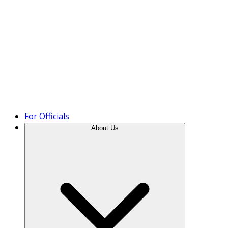
Product Tour
For Officials
About Us