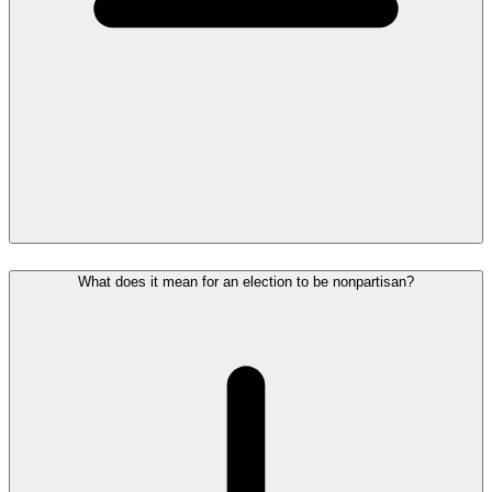
What does it mean for an election to be nonpartisan?