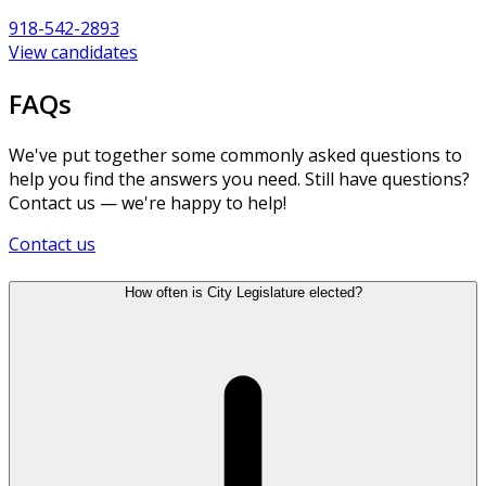
918-542-2893
View candidates
FAQs
We've put together some commonly asked questions to
help you find the answers you need. Still have questions?
Contact us — we're happy to help!
Contact us
How often is City Legislature elected?