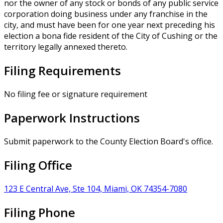
nor the owner of any stock or bonds of any public service
corporation doing business under any franchise in the
city, and must have been for one year next preceding his
election a bona fide resident of the City of Cushing or the
territory legally annexed thereto.
Filing Requirements
No filing fee or signature requirement
Paperwork Instructions
Submit paperwork to the County Election Board's office.
Filing Office
123 E Central Ave, Ste 104, Miami, OK 74354-7080
Filing Phone