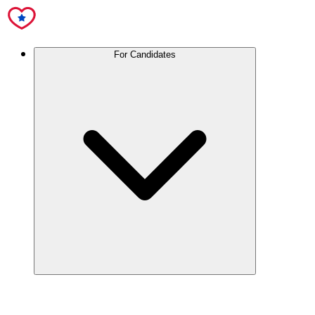
For Candidates