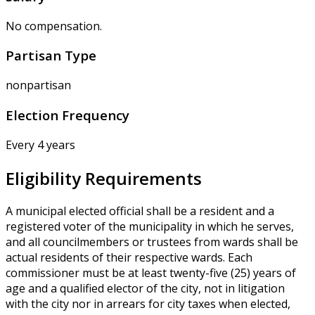
No compensation.
Partisan Type
nonpartisan
Election Frequency
Every 4 years
Eligibility Requirements
A municipal elected official shall be a resident and a
registered voter of the municipality in which he serves,
and all councilmembers or trustees from wards shall be
actual residents of their respective wards. Each
commissioner must be at least twenty-five (25) years of
age and a qualified elector of the city, not in litigation
with the city nor in arrears for city taxes when elected,