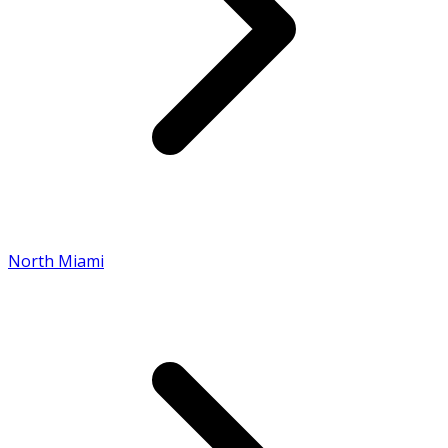
North Miami