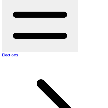
Elections