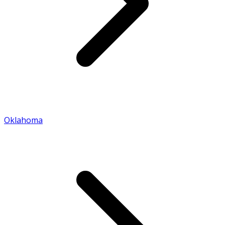
Oklahoma