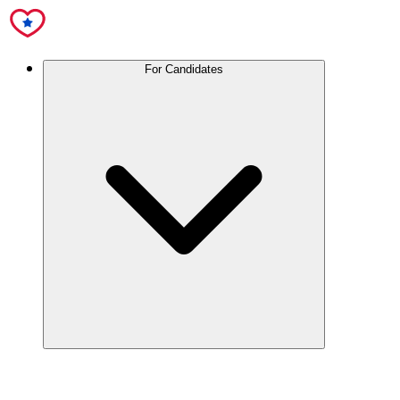
For Candidates