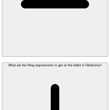
What are the filing requirements to get on the ballot in Oklahoma?