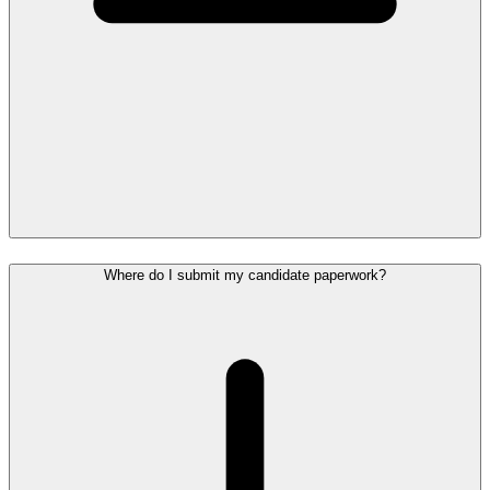
Where do I submit my candidate paperwork?