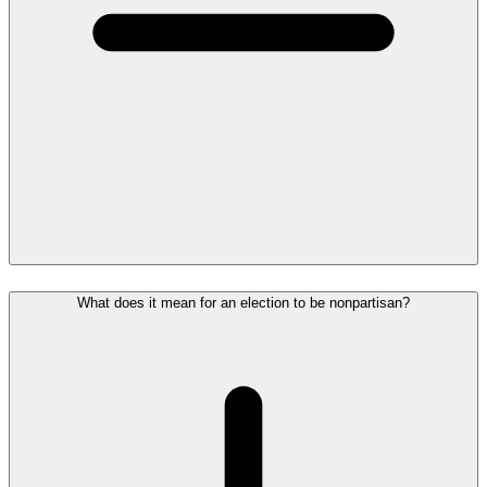
What does it mean for an election to be nonpartisan?