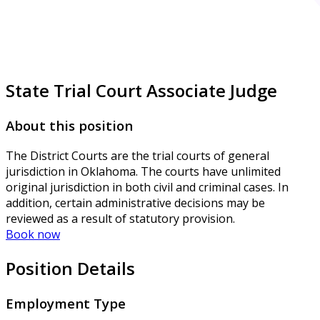
State Trial Court Associate Judge
About this position
The District Courts are the trial courts of general
jurisdiction in Oklahoma. The courts have unlimited
original jurisdiction in both civil and criminal cases. In
addition, certain administrative decisions may be
reviewed as a result of statutory provision.
Book now
Position Details
Employment Type