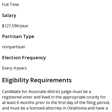
Full Time
Salary
$121,596/year
Partisan Type
nonpartisan
Election Frequency
Every 4 years
Eligibility Requirements
Candidate for Associate district judge must be a
registered voter and lived in the appropriate county for
at least 6 months prior to the first day of the filing period,
and must be a licensed attorney in Oklahoma and have a