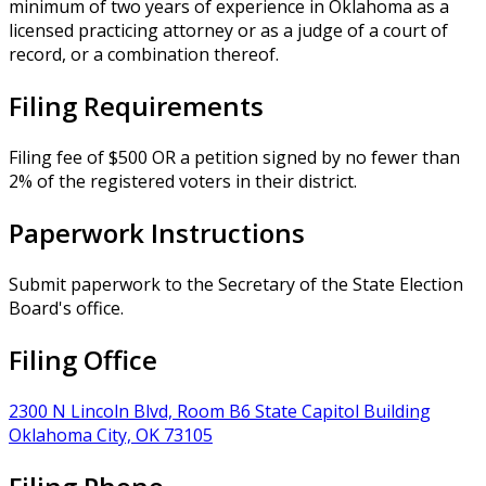
minimum of two years of experience in Oklahoma as a
licensed practicing attorney or as a judge of a court of
record, or a combination thereof.
Filing Requirements
Filing fee of $500 OR a petition signed by no fewer than
2% of the registered voters in their district.
Paperwork Instructions
Submit paperwork to the Secretary of the State Election
Board's office.
Filing Office
2300 N Lincoln Blvd, Room B6 State Capitol Building
Oklahoma City, OK 73105