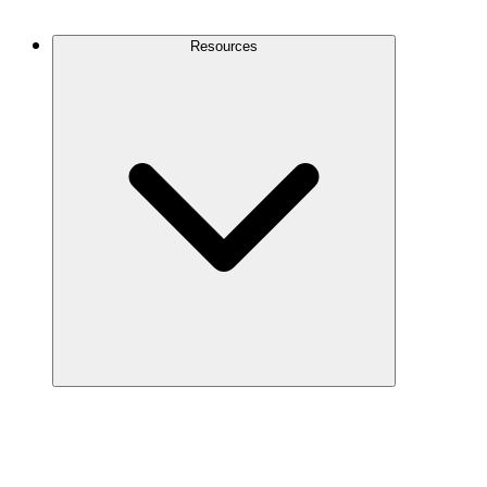
Contact Us
Resources