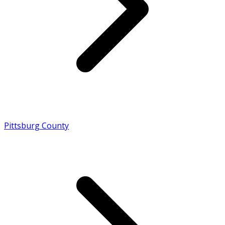
Pittsburg County