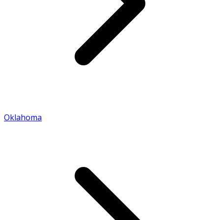
Oklahoma