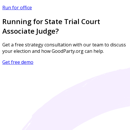
Run for office
Running for State Trial Court
Associate Judge?
Get a free strategy consultation with our team to discuss
your election and how GoodParty.org can help.
Get free demo