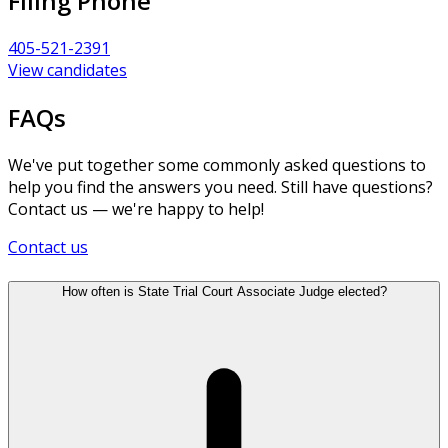
Filing Phone
405-521-2391
View candidates
FAQs
We've put together some commonly asked questions to
help you find the answers you need. Still have questions?
Contact us — we're happy to help!
Contact us
How often is State Trial Court Associate Judge elected?