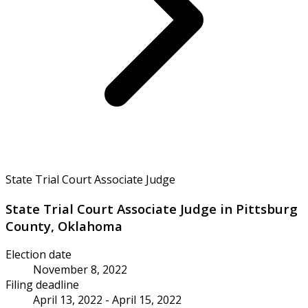
State Trial Court Associate Judge
State Trial Court Associate Judge in Pittsburg
County, Oklahoma
Election date
November 8, 2022
Filing deadline
April 13, 2022 - April 15, 2022