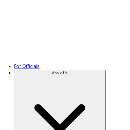
Product Tour
For Officials
About Us