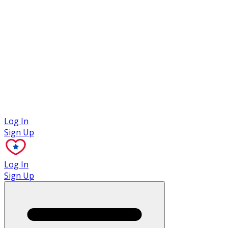
Case Studies
Log In
Sign Up
Log In
Sign Up