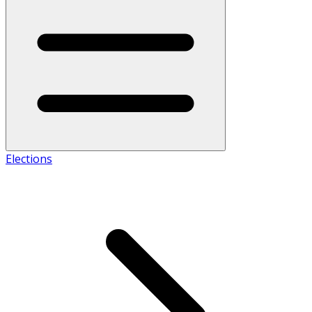
Elections