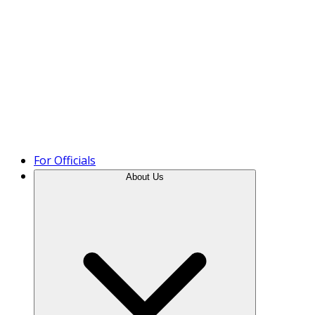
Product Tour
For Officials
About Us