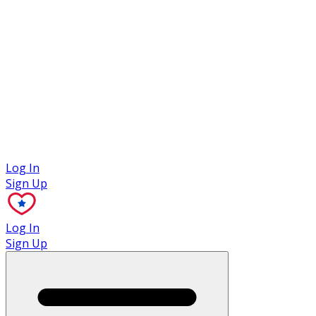
Case Studies
Log In
Sign Up
Log In
Sign Up