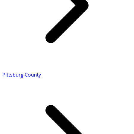
Pittsburg County