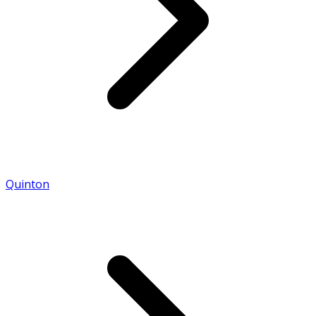
Quinton