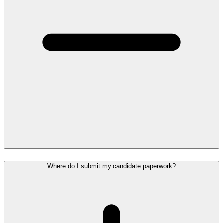
Where do I submit my candidate paperwork?