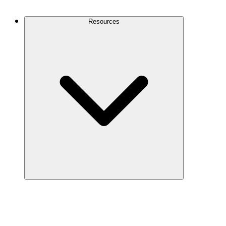
Contact Us
Resources