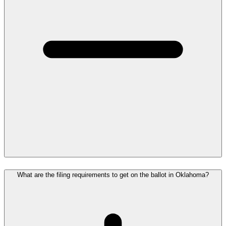
What are the filing requirements to get on the ballot in Oklahoma?