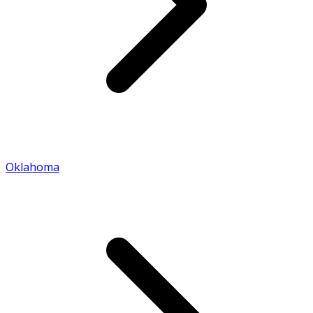
Oklahoma