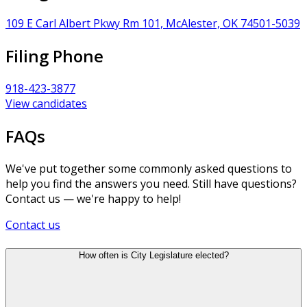
109 E Carl Albert Pkwy Rm 101, McAlester, OK 74501-5039
Filing Phone
918-423-3877
View candidates
FAQs
We've put together some commonly asked questions to
help you find the answers you need. Still have questions?
Contact us — we're happy to help!
Contact us
How often is City Legislature elected?