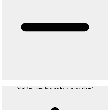
What does it mean for an election to be nonpartisan?