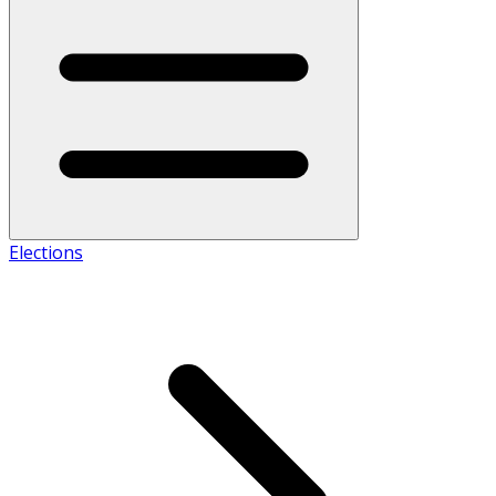
Elections