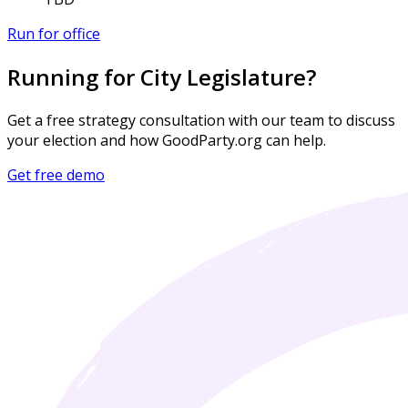
Run for office
Running for City Legislature?
Get a free strategy consultation with our team to discuss
your election and how GoodParty.org can help.
Get free demo