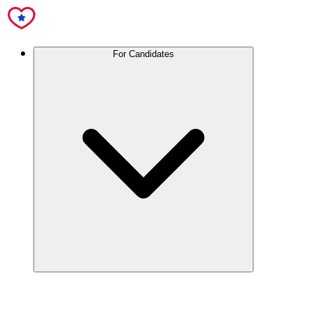
For Candidates