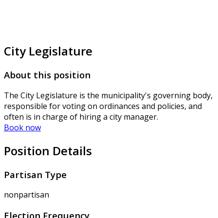
City Legislature
About this position
The City Legislature is the municipality's governing body,
responsible for voting on ordinances and policies, and
often is in charge of hiring a city manager.
Book now
Position Details
Partisan Type
nonpartisan
Election Frequency