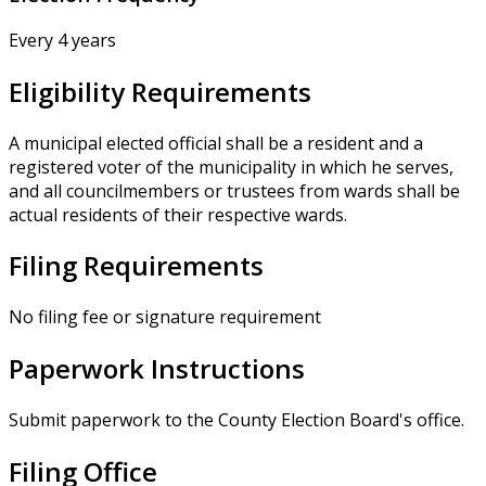
Every 4 years
Eligibility Requirements
A municipal elected official shall be a resident and a
registered voter of the municipality in which he serves,
and all councilmembers or trustees from wards shall be
actual residents of their respective wards.
Filing Requirements
No filing fee or signature requirement
Paperwork Instructions
Submit paperwork to the County Election Board's office.
Filing Office