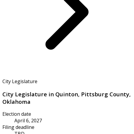
City Legislature
City Legislature in Quinton, Pittsburg County,
Oklahoma
Election date
April 6, 2027
Filing deadline
TBD